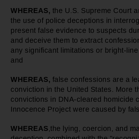
WHEREAS,
the U.S. Supreme Court a
the use of police deceptions in interrog
present false evidence to suspects dur
and deceive them to extract confessions
any significant limitations or bright-lin
and
WHEREAS,
false confessions are a l
conviction in the United States. More t
convictions in DNA-cleared homicide
Innocence Project were caused by fal
WHEREAS
,
the lying, coercion, and ma
deception, combined with the "recogniz