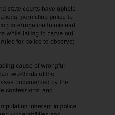
nd state courts have upheld
ations, permitting police to
ing interrogation to mislead
 while failing to carve out
e rules for police to observe;
eading cause of wrongful
han two-thirds of the
 cases documented by the
se confessions; and
nipulation inherent in police
ed vulnerabilities and