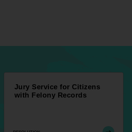
Jury Service for Citizens
with Felony Records