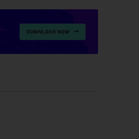
DOWNLOAD NOW