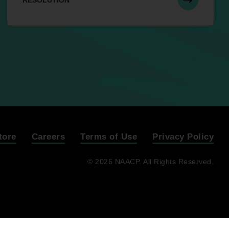
RESOLUTION
tore
Careers
Terms of Use
Privacy Policy
© 2026 NAACP. All Rights Reserved.