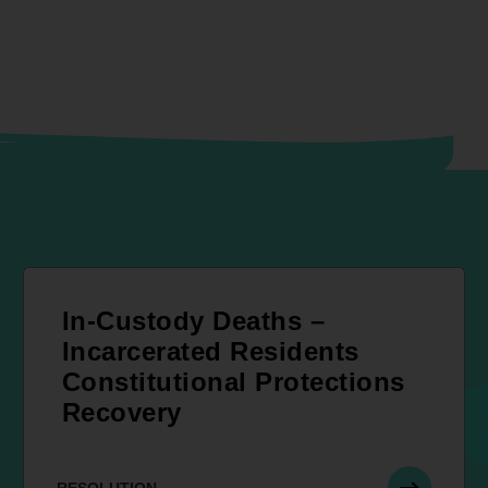
In-Custody Deaths –
Incarcerated Residents
Constitutional Protections
Recovery