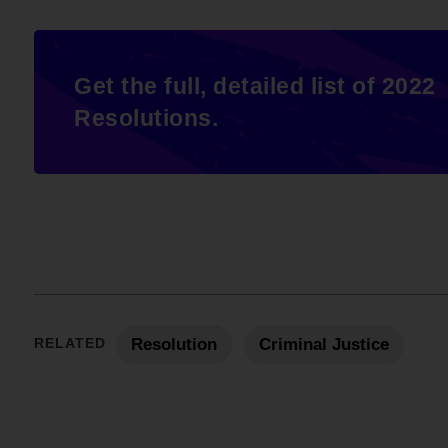
Get the full, detailed list of 2022
Resolutions.
RELATED
Resolution
Criminal Justice