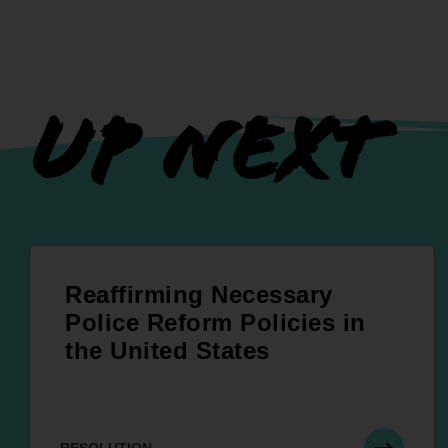
UP NEXT
Reaffirming Necessary
Police Reform Policies in
the United States