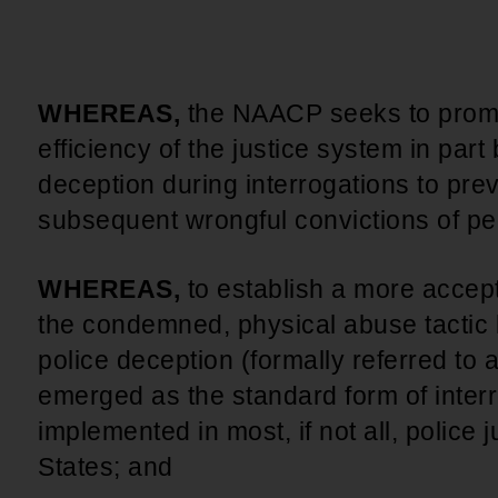
An inclusive culture of health and
equitable social health systems
Volunteer
Lines that Decide Our Lives:
Policy & Legislation
Redistricting, Power & Our
WHEREAS,
the NAACP seeks to promo
Vote
We work to turn the Black community's
efficiency of the justice system in part
priorities into public policy through the
deception during interrogations to pre
legislative process.
subsequent wrongful convictions of pe
WHEREAS,
to establish a more accept
the condemned, physical abuse tactic 
police deception (formally referred to 
emerged as the standard form of interr
implemented in most, if not all, police j
States; and