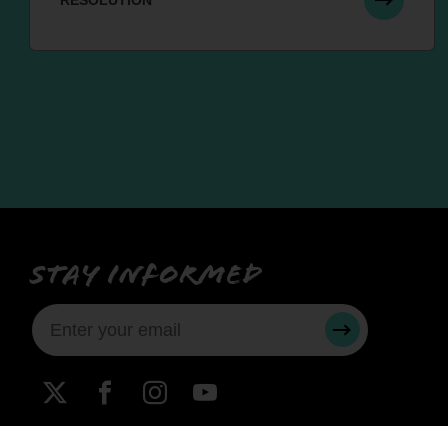
RESOLUTION
Stay informed
SUBMIT
X
Facebook
Instagram
YouTube