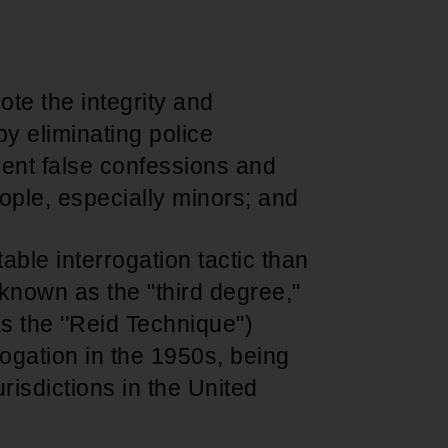
Support for young leaders and change
Hands Off Our
ACT-SO Achievement
agents
Healthcare
Program
te the integrity and
 by eliminating police
vent false confessions and
ople, especially minors; and
able interrogation tactic than
known as the "third degree,"
as the ''Reid Technique")
ogation in the 1950s, being
urisdictions in the United