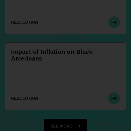
RESOLUTION
Impact of Inflation on Black
Americans
RESOLUTION
SEE MORE