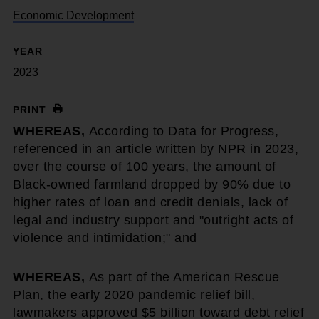
Economic Development
YEAR
2023
PRINT
WHEREAS,
According to Data for Progress,
referenced in an article written by NPR in 2023,
over the course of 100 years, the amount of
Black-owned farmland dropped by 90% due to
higher rates of loan and credit denials, lack of
legal and industry support and "outright acts of
violence and intimidation;" and
WHEREAS,
As part of the American Rescue
Plan, the early 2020 pandemic relief bill,
lawmakers approved $5 billion toward debt relief