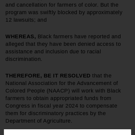
and cancellation for farmers of color. But the
program was swiftly blocked by approximately
12 lawsuits; and
WHEREAS,
Black farmers have reported and
alleged that they have been denied access to
assistance and inclusion due to racial
discrimination.
THEREFORE, BE IT RESOLVED
that the
National Association for the Advancement of
Colored People (NAACP) will work with Black
farmers to obtain appropriated funds from
Congress in fiscal year 2024 to compensate
them for discriminatory practices by the
Department of Agriculture.