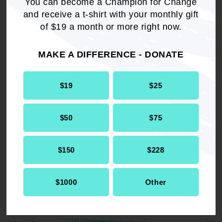
2023 Resolutions.
You can become a Champion for Change
and receive a t-shirt with your monthly gift
of $19 a month or more right now.
DOWNLOAD NOW
MAKE A DIFFERENCE - DONATE
$19
$25
$50
$75
RELATED
Resolution
Economic Development
$150
$228
$1000
Other