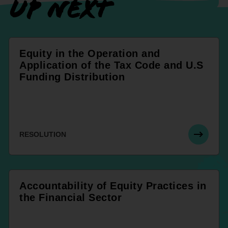
UP NEXT
Equity in the Operation and
Application of the Tax Code and U.S
Funding Distribution
RESOLUTION
Accountability of Equity Practices in
the Financial Sector