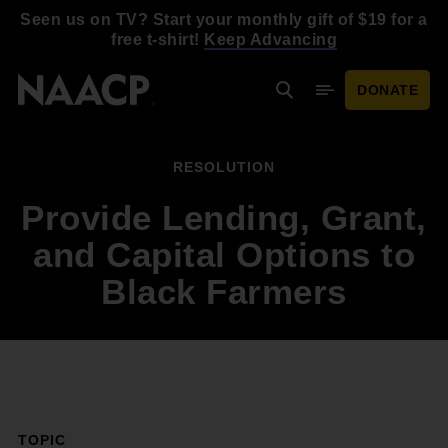
Skip to main content
Seen us on TV? Start your monthly gift of $19 for a
free t-shirt!
Keep Advancing
DONATE
Search
Mobile Menu
RESOLUTION
Provide Lending, Grant,
and Capital Options to
Black Farmers
TOPIC