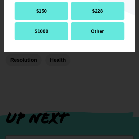
$150
$228
$1000
Other
RELATED
Resolution
Health
UP NEXT