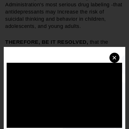
Administration's most serious drug labeling -that
antidepressants may Increase the risk of
suicidal thinking and behavior in children,
adolescents, and young adults.
THEREFORE, BE IT RESOLVED,
that the
National Association for the Advancement of
×
Colored People (NAACP) will work with
advocates to oppose the misdiagnosis and over-
prescription of psychotropic drugs for children,
including children falling within the authority of
Children and Family Services, Child Protective
Services, Foster Care, and the Juvenile
detention and probation systems; and
BE IT FINALLY RESOLVED,
that the NAACP
urges all governmental jurisdictions (local, state