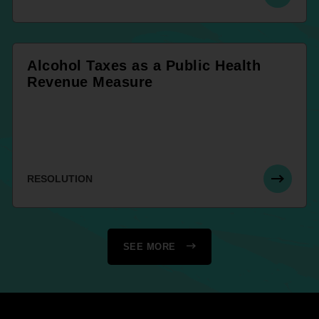
Alcohol Taxes as a Public Health
Revenue Measure
RESOLUTION
SEE MORE