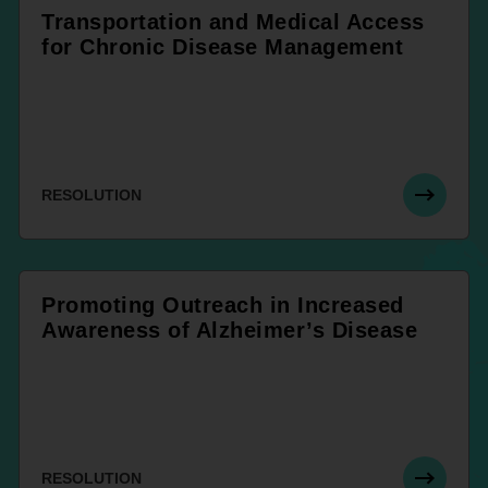
Transportation and Medical Access
for Chronic Disease Management
RESOLUTION
Promoting Outreach in Increased
Awareness of Alzheimer’s Disease
RESOLUTION