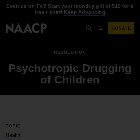
Skip to main content
Seen us on TV? Start your monthly gift of $19 for a
free t-shirt!
Keep Advancing
DONATE
Search
Mobile Menu
RESOLUTION
Psychotropic Drugging
of Children
TOPIC
Health