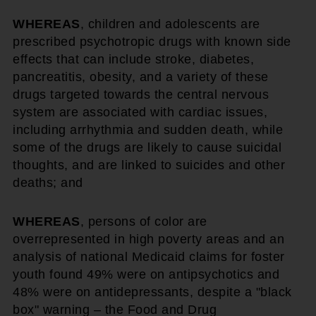
WHEREAS
, children and adolescents are
prescribed psychotropic drugs with known side
effects that can include stroke, diabetes,
pancreatitis, obesity, and a variety of these
drugs targeted towards the central nervous
system are associated with cardiac issues,
including arrhythmia and sudden death, while
some of the drugs are likely to cause suicidal
thoughts, and are linked to suicides and other
deaths; and
WHEREAS
, persons of color are
overrepresented in high poverty areas and an
analysis of national Medicaid claims for foster
youth found 49% were on antipsychotics and
48% were on antidepressants, despite a "black
box" warning – the Food and Drug