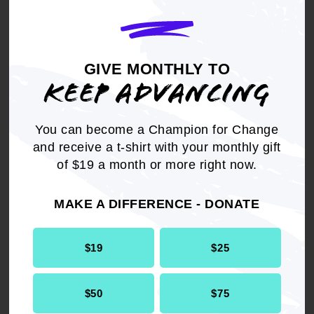
and federal), that fund or support Children and
Family Services, Child Protective Services,
Foster Care, and the Juvenile detention and
probation agencies/systems, to adopt rules and
GIVE MONTHLY TO
regulations that protect children and youth from
KEEP ADVANCING
misdiagnosis and over-prescription of
psychotropic drugs that can result in physical
abuse and cause injury or endangerment to a
You can become a Champion for Change
child's health.
and receive a t-shirt with your monthly gift
of $19 a month or more right now.
MAKE A DIFFERENCE - DONATE
Get the full, detailed list of
$19
$25
2017 Resolutions.
$50
$75
DOWNLOAD NOW