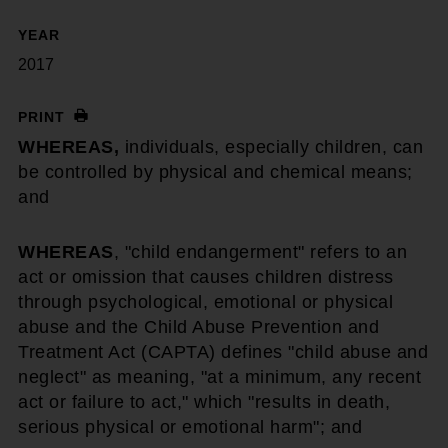
YEAR
2017
PRINT
WHEREAS,
individuals, especially children, can
be controlled by physical and chemical means;
and
WHEREAS
, "child endangerment" refers to an
act or omission that causes children distress
through psychological, emotional or physical
abuse and the Child Abuse Prevention and
Treatment Act (CAPTA) defines "child abuse and
neglect" as meaning, "at a minimum, any recent
act or failure to act," which "results in death,
serious physical or emotional harm"; and