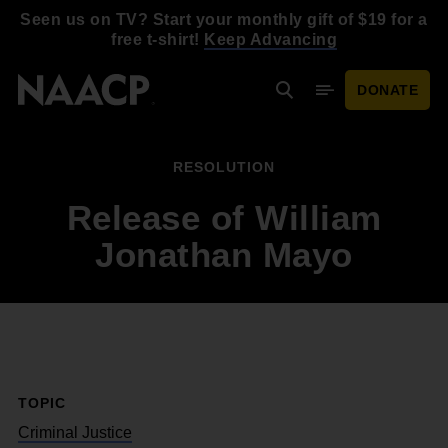
Skip to main content
Seen us on TV? Start your monthly gift of $19 for a
free t-shirt!
Keep Advancing
DONATE
Search
Mobile Menu
RESOLUTION
Release of William
Jonathan Mayo
TOPIC
Criminal Justice