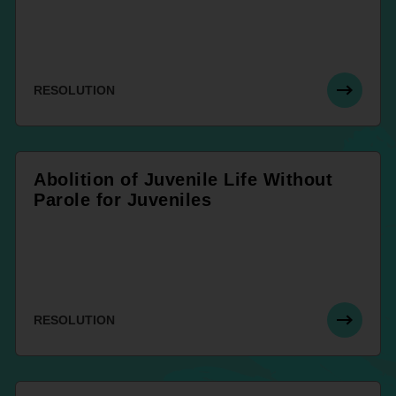
RESOLUTION
Abolition of Juvenile Life Without
Parole for Juveniles
RESOLUTION