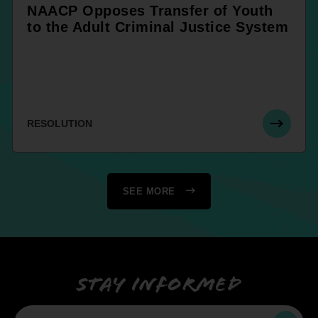
NAACP Opposes Transfer of Youth
to the Adult Criminal Justice System
RESOLUTION
SEE MORE
Stay informed