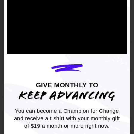
BE IT FINALLY RESOLVED,
that NAACP
National, State and local units advocate for
freedom in the cases of Troy Davis and William
J. Mayo.
Get the full, detailed list of
GIVE MONTHLY TO
2008 Resolutions.
KEEP ADVANCING
DOWNLOAD NOW
You can become a Champion for Change
and receive a t-shirt with your monthly gift
of $19 a month or more right now.