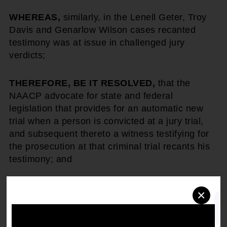
WHEREAS,
similarly, in the Lenell Geter, Troy
Davis and Genarlow Wilson cases recanted
testimony was at issue in challenged jury
verdicts;
THEREFORE, BE IT RESOLVED,
that the
NAACP advocate for state and federal
legislation that provides for an automatic new
trial when a person is convicted at a jury trial,
and subsequent thereto a witness testifying for
the prosecution at that criminal trial recants his
testimony; and
THEREFORE, BE IT RESOLVED,
that the
×
NAACP advocate for the legislatures to provide
periodic reviews of the impact of this new law
and issue periodic reports to the public.