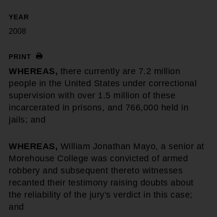
YEAR
2008
PRINT
WHEREAS,
there currently are 7.2 million
people in the United States under correctional
supervision with over 1.5 million of these
incarcerated in prisons, and 766,000 held in
jails; and
WHEREAS,
William Jonathan Mayo, a senior at
Morehouse College was convicted of armed
robbery and subsequent thereto witnesses
recanted their testimony raising doubts about
the reliability of the jury's verdict in this case;
and