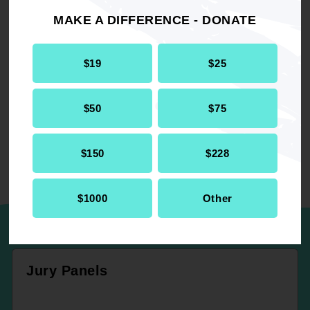
MAKE A DIFFERENCE - DONATE
RELATED
$19
$25
Resolution
Criminal Justice
$50
$75
$150
$228
UP NEXT
$1000
Other
Jury Panels