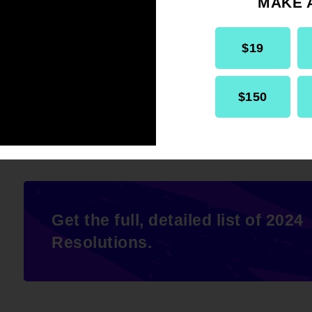
MAKE 
THEREFORE BE IT RESOLVED
, that
$19
the Advancement of Colored People (
Congressional action to support HR 8
$150
Get the full, detailed list of 2024
Resolutions.