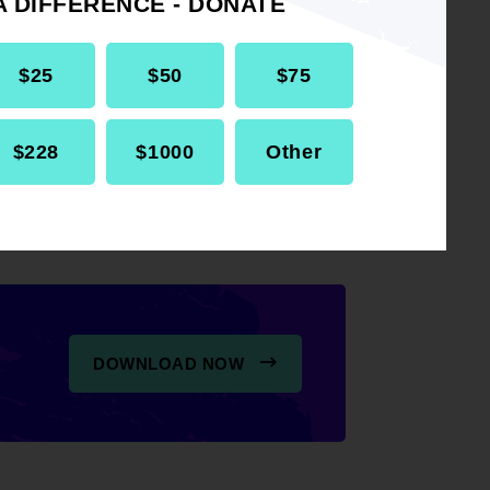
A DIFFERENCE - DONATE
 the National Association for
$25
$50
$75
NAACP) advocates for
2 to repeal GPO/WEP.
$228
$1000
Other
DOWNLOAD NOW