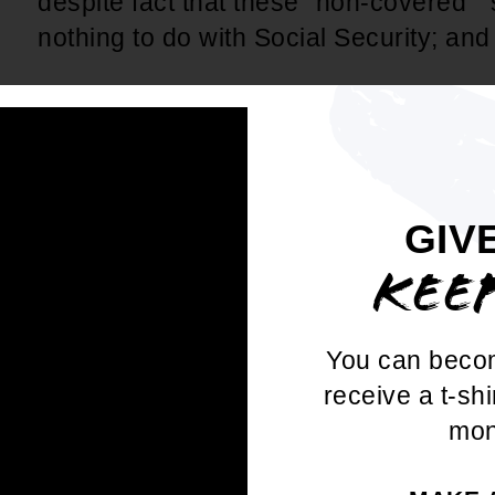
despite fact that these "non-covered " 
nothing to do with Social Security; an
WHEREAS
, GPO/WEP has unintended
teachers in 15 states and police, firefi
traffic controllers, federal governmen
1983 on CSRS), and some state, county,
GIV
workers; and
KEE
WHEREAS
, This disproportionately af
community (often the largest employer
You can beco
women and Educational Support Profe
receive a t-shi
overwhelmingly of color in many stat
mon
adversely affect the workers who are 
pay into Social Security but moved to a