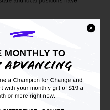
state and local positions have
d
 consequences that affect
×
ghters, postal workers, air
t employees (hired before
 local, and special district
E MONTHLY TO
P ADVANCING
fects the education
 in a county) and mostly
me a Champion for Change and
ssionals who are
rt with your monthly gift of $19 a
es; and WHEREAS, This can
th or more right now.
employed in those states who
 state that does not.