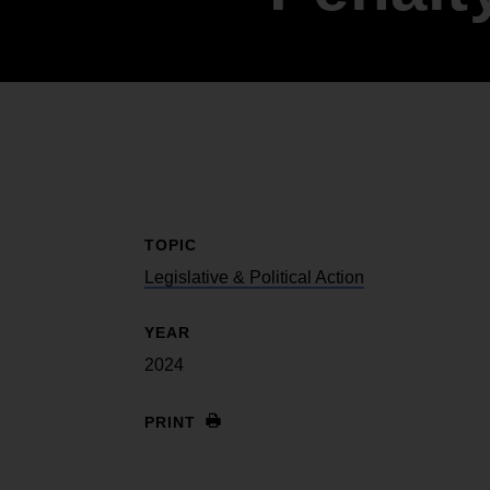
Internships
Mobility and a thriving Black economy
Become a Member
Youth & College
Advocacy & Litigation
Fair and just representation for all by
standing up for our rights in the courts
and in Congress
TOPIC
Legislative & Political Action
YEAR
2024
PRINT