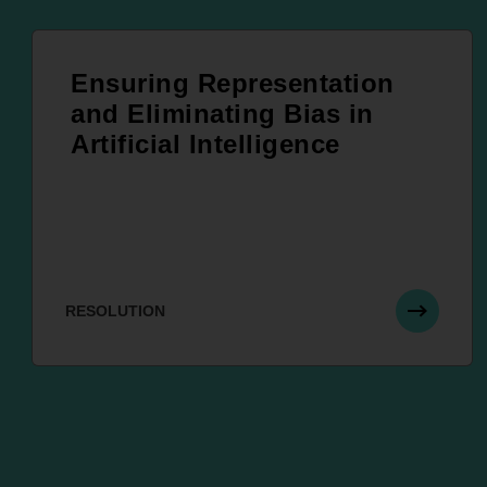
Ensuring Representation
and Eliminating Bias in
Artificial Intelligence
RESOLUTION