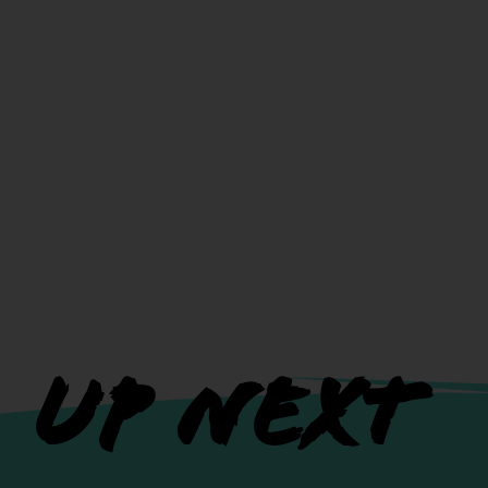
UP NEXT