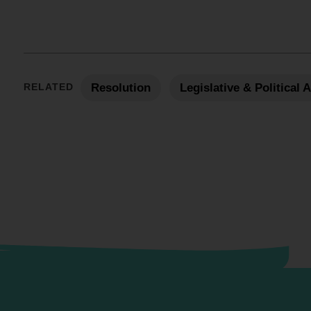
RELATED
Resolution
Legislative & Political 