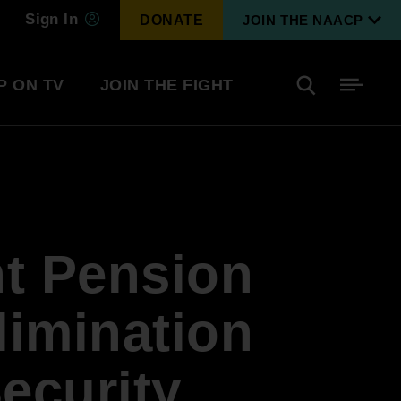
Sign In
DONATE
JOIN THE NAACP
P ON TV
JOIN THE FIGHT
Side
Search
tainment
Covid Know More
Become a Member
t Pension
Environmental & Climate
I
Justice
Renew Your Membership
An environmental, social, and economic
limination
revolution
Security
Next Generation Leadership