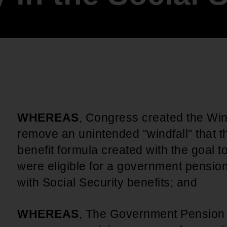
An inclusive culture of health and
equitable social health systems
Volunteer
Lines that Decide Our Lives:
Policy & Legislation
Redistricting, Power & Our
Vote
We work to turn the Black community's
priorities into public policy through the
legislative process.
WHEREAS
, Congress created the Wind
remove an unintended "windfall" that t
benefit formula created with the goal 
were eligible for a government pensio
with Social Security benefits; and
WHEREAS
, The Government Pension 