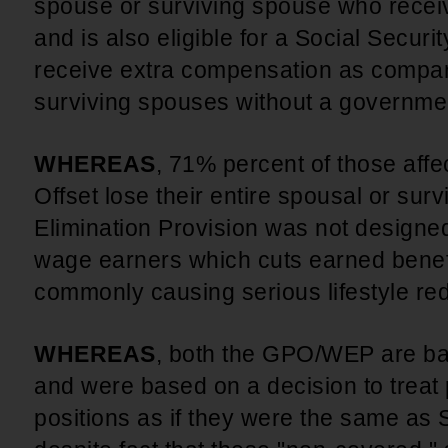
spouse or surviving spouse who rece
and is also eligible for a Social Securi
receive extra compensation as compar
surviving spouses without a governme
WHEREAS
, 71% percent of those af
Offset lose their entire spousal or surv
Elimination Provision was not designed
wage earners which cuts earned benefi
commonly causing serious lifestyle re
WHEREAS
, both the GPO/WEP are ba
and were based on a decision to treat 
positions as if they were the same as S