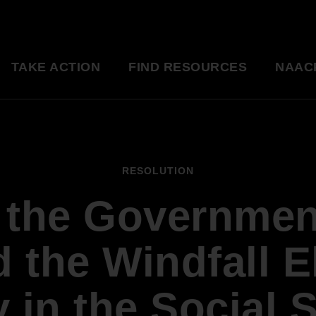
TAKE ACTION
FIND RESOURCES
NAAC
ng
National Convention
Diversity in Enter
So glad to be a part of this
Resource Library
RESOLUTION
great organization. Setting
an example for my kids.
f the Governmen
Education Innovation
Grants
Being a part of the change 
A world-class education for all students
want to see in the world.
d the Windfall E
Starting in my own
Legislative Report Cards
community!
 in the Social 
Health & Well-being
- Gwenveria S., NAACP member
Trainings & Workshops