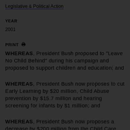
Legislative & Political Action
YEAR
2001
PRINT
WHEREAS
, President Bush proposed to "Leave
No Child Behind" during his campaign and
proposed to support children and education; and
WHEREAS
, President Bush now proposes to cut
Early Learning by $20 million, Child Abuse
prevention by $15.7 million and hearing
screening for infants by $1 million; and
WHEREAS
, President Bush now proposes a
decrease by $200 million from the Child Care