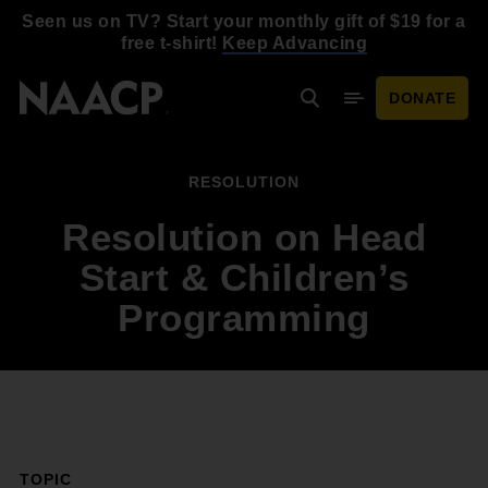
Skip to main content
Seen us on TV? Start your monthly gift of $19 for a
free t-shirt!
Keep Advancing
DONATE
Search
Mobile Menu
RESOLUTION
Resolution on Head
Start & Children’s
Programming
TOPIC