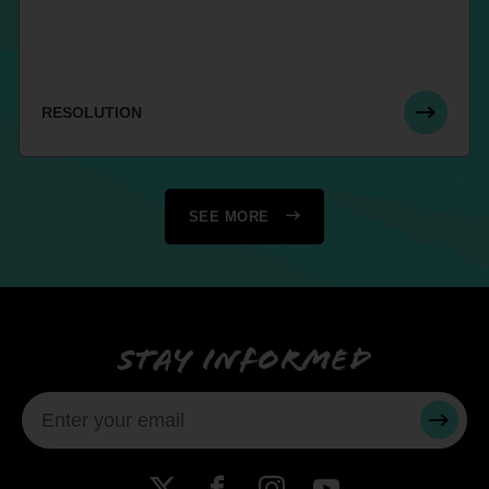
RESOLUTION
SEE MORE
Stay informed
SUBMI