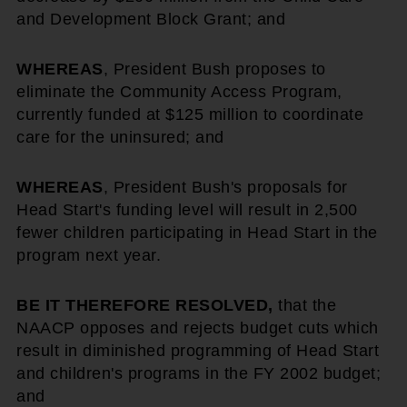
and Development Block Grant; and
WHEREAS
, President Bush proposes to
eliminate the Community Access Program,
currently funded at $125 million to coordinate
care for the uninsured; and
WHEREAS
, President Bush's proposals for
Head Start's funding level will result in 2,500
fewer children participating in Head Start in the
program next year.
BE IT THEREFORE RESOLVED,
that the
NAACP opposes and rejects budget cuts which
result in diminished programming of Head Start
and children's programs in the FY 2002 budget;
and