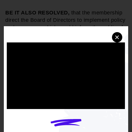
BE IT ALSO RESOLVED,
that the membership
direct the Board of Directors to implement policy
and programs, which would inform the public of
the harm to children in our communities should
×
budget imperatives be adopted; and
BE IT ALSO RESOLVED,
that the NAACP
express its concern to members of the current
administration and members of Congress during
meetings of the House of Representatives and
the United States Senate; and
FINALLY, BE IT RESOLVED,
that while the
NAACP supports tax relief, it does not believe in
the sacrifice of healthcare, education or the
future of our children; children's programming