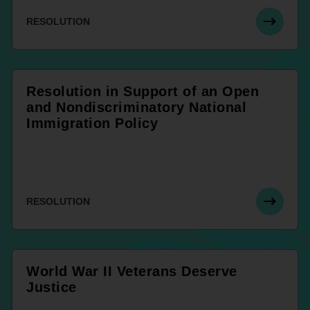
RESOLUTION
Resolution in Support of an Open
and Nondiscriminatory National
Immigration Policy
RESOLUTION
World War II Veterans Deserve
Justice