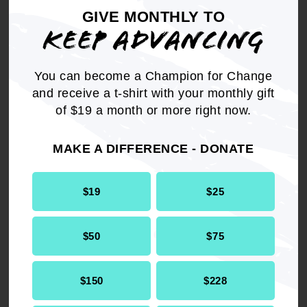
should not be cut to pay for an oversize tax cut
GIVE MONTHLY TO
and the NAACP should implore President Bush
KEEP ADVANCING
to keep his promise to "Leave No Child Behind."
You can become a Champion for Change
and receive a t-shirt with your monthly gift
of $19 a month or more right now.
Get the full, detailed list of
2001 Resolutions.
MAKE A DIFFERENCE - DONATE
$19
$25
DOWNLOAD NOW
$50
$75
$150
$228