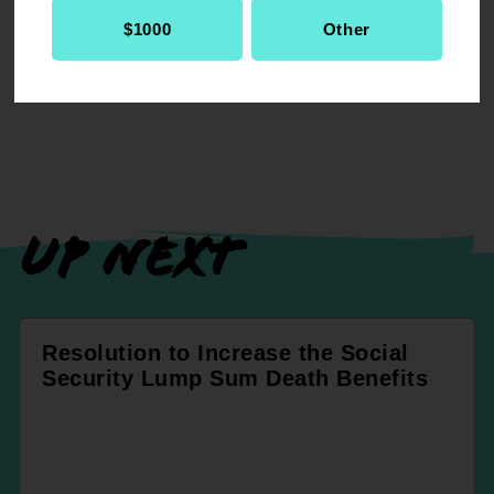
RELATED
$1000
Other
Resolution
Legislative & Political Action
UP NEXT
Resolution to Increase the Social
Security Lump Sum Death Benefits