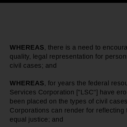
An inclusive culture of health and
equitable social health systems
Volunteer
Lines that Decide Our Lives:
Policy & Legislation
Redistricting, Power & Our
Vote
We work to turn the Black community's
priorities into public policy through the
WHEREAS
, there is a need to encour
legislative process.
quality, legal representation for perso
civil cases; and
WHEREAS
, for years the federal reso
Services Corporation ["LSC"] have ero
been placed on the types of civil case
Corporations can render for reflecting
equal justice; and