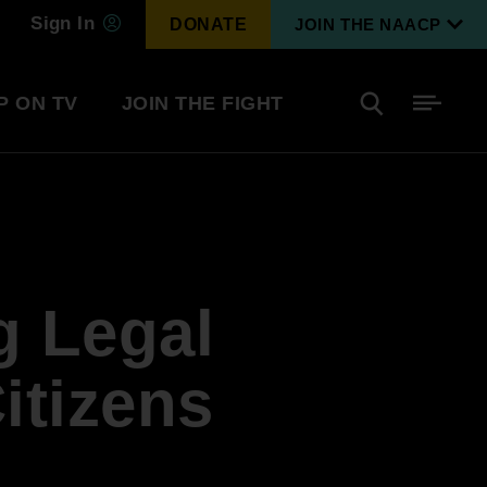
Sign In
DONATE
JOIN THE NAACP
P ON TV
JOIN THE FIGHT
Side
Search
tainment
Covid Know More
Become a Member
g Legal
Environmental & Climate
I
Justice
Renew Your Membership
An environmental, social, and economic
itizens
revolution
Next Generation Leadership