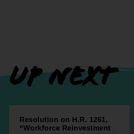
UP NEXT
Resolution on H.R. 1261,
“Workforce Reinvestment