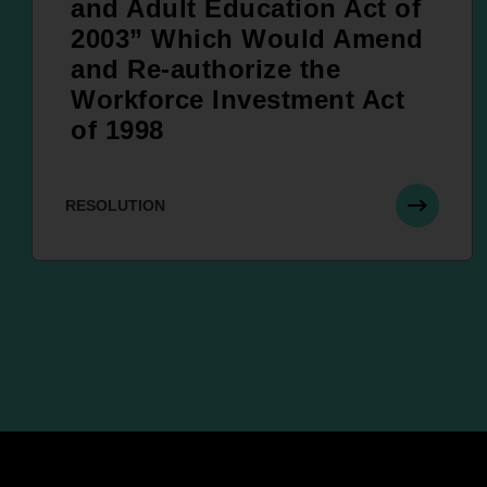
and Adult Education Act of
2003” Which Would Amend
and Re-authorize the
Workforce Investment Act
of 1998
RESOLUTION