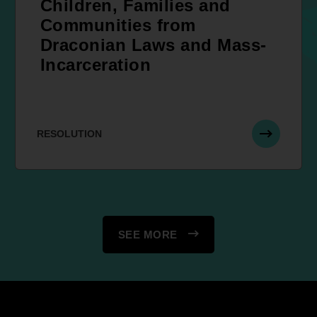
Children, Families and
Communities from
Draconian Laws and Mass-
Incarceration
RESOLUTION
SEE MORE