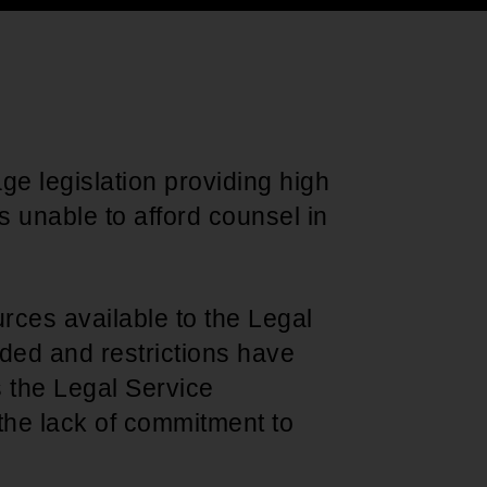
Support for young leaders and change
Hands Off Our
ACT-SO Achievement
agents
Healthcare
Program
age legislation providing high
ns unable to afford counsel in
urces available to the Legal
ded and restrictions have
s the Legal Service
 the lack of commitment to