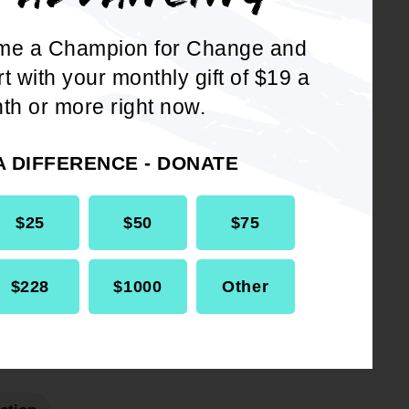
me a Champion for Change and
rt with your monthly gift of $19 a
th or more right now.
A DIFFERENCE - DONATE
DOWNLOAD NOW
$25
$50
$75
$228
$1000
Other