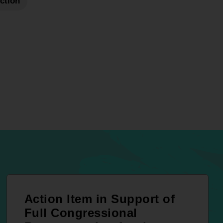
Action
Action Item in Support of
Full Congressional