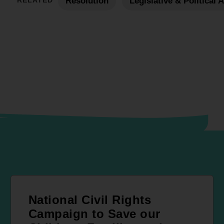
RELATED
Resolution
Legislative & Political 
National Civil Rights
Campaign to Save our