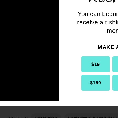
You can beco
receive a t-shi
mon
MAKE 
Get the full, detailed list of 2004
Resolutions.
$19
$150