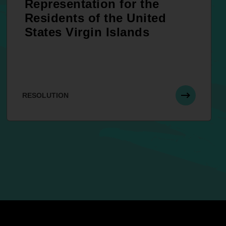
Representation for the
Residents of the United
States Virgin Islands
RESOLUTION