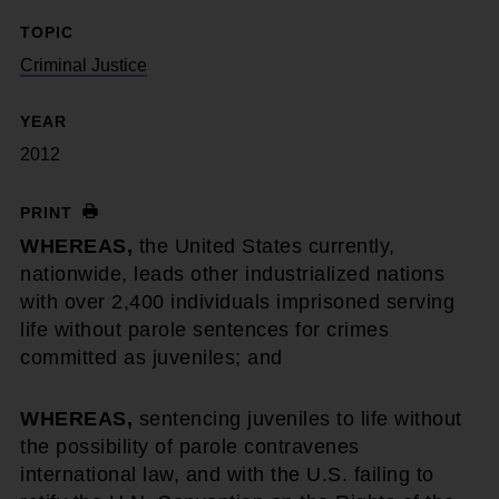
TOPIC
Criminal Justice
YEAR
2012
PRINT
WHEREAS,
the United States currently,
nationwide, leads other industrialized nations
with over 2,400 individuals imprisoned serving
life without parole sentences for crimes
committed as juveniles; and
WHEREAS,
sentencing juveniles to life without
the possibility of parole contravenes
international law, and with the U.S. failing to