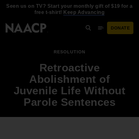
Skip to main content
Seen us on TV? Start your monthly gift of $19 for a
free t-shirt!
Keep Advancing
DONATE
Search
Mobile Menu
RESOLUTION
Retroactive
Abolishment of
Juvenile Life Without
Parole Sentences