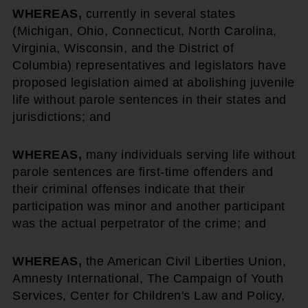
WHEREAS,
currently in several states
(Michigan, Ohio, Connecticut, North Carolina,
Virginia, Wisconsin, and the District of
Columbia) representatives and legislators have
proposed legislation aimed at abolishing juvenile
life without parole sentences in their states and
jurisdictions; and
WHEREAS,
many individuals serving life without
parole sentences are first-time offenders and
their criminal offenses indicate that their
participation was minor and another participant
was the actual perpetrator of the crime; and
WHEREAS,
the American Civil Liberties Union,
Amnesty International, The Campaign of Youth
Services, Center for Children's Law and Policy,