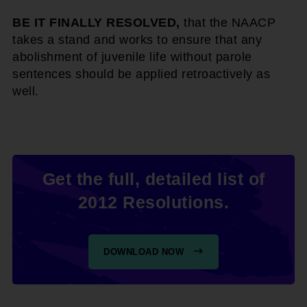
BE IT FINALLY RESOLVED,
that the NAACP
takes a stand and works to ensure that any
abolishment of juvenile life without parole
sentences should be applied retroactively as
well.
Get the full, detailed list of
2012 Resolutions.
DOWNLOAD NOW