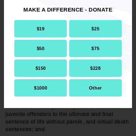
by the U.S. and individual state laws, restricting
MAKE A DIFFERENCE - DONATE
persons under the age of 18 from such acts as
voting, driving, buying liquor or tobacco
products; and
$19
$25
WHEREAS,
juveniles are not considered to
$50
$75
have the culpable mental state to handle such
responsibilities in a reasonable manner and
fashion as his/her adult counterparts.
$150
$228
THEREFORE, BE IT RESOLVED,
that the
$1000
Other
NAACP reaffirms its support to eradicate and
eliminate federal and state policies and laws that
allow the criminal justice system to sentence
juvenile offenders to the ultimate and final
sentence of life without parole, and virtual death
sentences; and