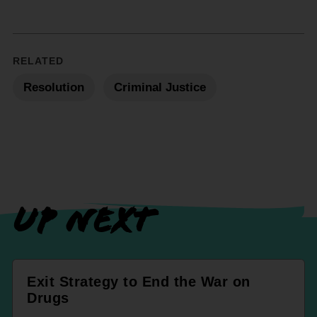
RELATED
Resolution
Criminal Justice
UP NEXT
Exit Strategy to End the War on
Drugs