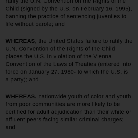
ratify the U.N. Convention on the Rights of the
Child (signed by the U.S. on February 16, 1995),
banning the practice of sentencing juveniles to
life without parole; and
WHEREAS,
the United States failure to ratify the
U.N. Convention of the Rights of the Child
places the U.S. in violation of the Vienna
Convention of the Laws of Treaties (entered into
force on January 27, 1980- to which the U.S. is
a party); and
WHEREAS,
nationwide youth of color and youth
from poor communities are more likely to be
certified for adult adjudication than their white or
affluent peers facing similar criminal charges;
and