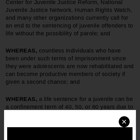
Center for Juvenile Justice Reform, National
Juvenile Justice Network, Human Rights Watch,
and many other organizations currently call for
an end to the sentencing of juvenile offenders to
life without the possibility of parole; and
WHEREAS,
countless individuals who have
been under such terms of imprisonment since
they were adolescents are now rehabilitated and
can become productive members of society if
given a second chance; and
WHEREAS,
a life sentence for a juvenile can be
a confinement term of 40, 50, or 60 years due to
life expectancy; and
×
WHEREAS,
73% of the people (whose race has
been identified) serving life without parole in