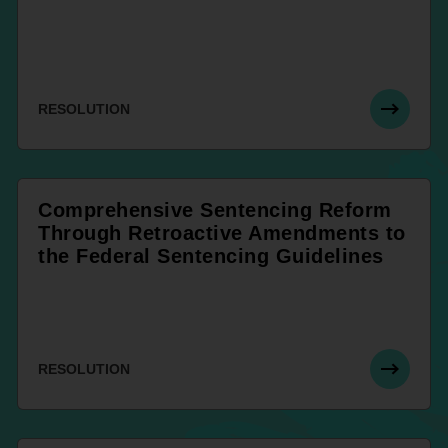
RESOLUTION
Comprehensive Sentencing Reform
Through Retroactive Amendments to
the Federal Sentencing Guidelines
RESOLUTION