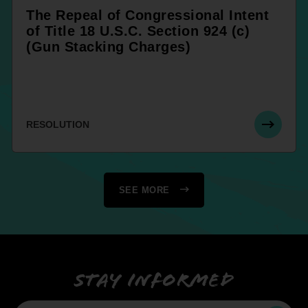
The Repeal of Congressional Intent
of Title 18 U.S.C. Section 924 (c)
(Gun Stacking Charges)
RESOLUTION
SEE MORE
Stay informed