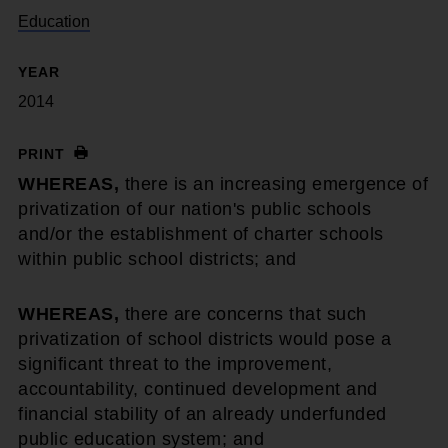
Education
YEAR
2014
PRINT
WHEREAS,
there is an increasing emergence of
privatization of our nation's public schools
and/or the establishment of charter schools
within public school districts; and
WHEREAS,
there are concerns that such
privatization of school districts would pose a
significant threat to the improvement,
accountability, continued development and
financial stability of an already underfunded
public education system; and