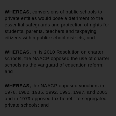
WHEREAS,
conversions of public schools to
private entities would pose a detriment to the
essential safeguards and protection of rights for
students, parents, teachers and taxpaying
citizens within public school districts; and
WHEREAS,
in its 2010 Resolution on charter
schools, the NAACP opposed the use of charter
schools as the vanguard of education reform;
and
WHEREAS,
the NAACP opposed vouchers in
1978, 1982, 1985, 1992, 1993, 1997, and 2003
and in 1979 opposed tax benefit to segregated
private schools; and