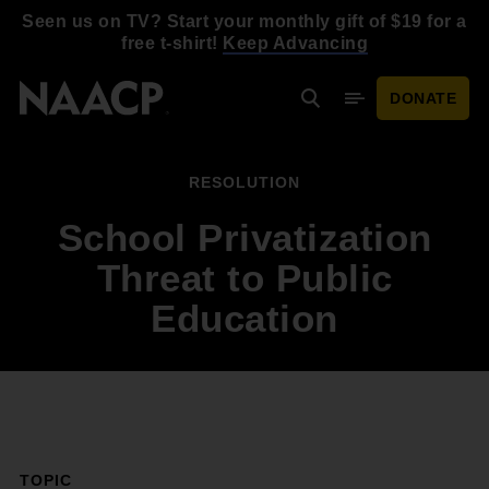
Skip to main content
Seen us on TV? Start your monthly gift of $19 for a
free t-shirt!
Keep Advancing
DONATE
Search
Mobile Menu
RESOLUTION
School Privatization
Threat to Public
Education
TOPIC