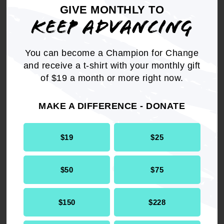
GIVE MONTHLY TO
funding of for-profit or charter schools; and
KEEP ADVANCING
BE IT FURTHER RESOLVED
that the NAACP
will continue to advocate against any state or
You can become a Champion for Change
Federal legislation which commits or diverts
and receive a t-shirt with your monthly gift
public funding, allows tax breaks, or establishes
of $19 a month or more right now.
preferential advantages to for-profit, private
and/or charter schools; and
MAKE A DIFFERENCE - DONATE
BE IT FINALLY RESOLVED
that the NAACP
$19
$25
calls for full funding and support of high quality
free public education for all children.
$50
$75
$150
$228
Get the full, detailed list of