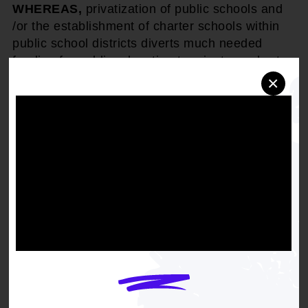
WHEREAS,
privatization of public schools and
/or the establishment of charter schools within
public school districts diverts much needed
funding for public education to private or charter
schools, thereby further dismantling the viability
×
of the public education system and limiting the
number of children who would be afforded the
opportunity of an adequate and effective
education in contravention of the United States
Supreme Court's 1954 landmark decision in
Brown v Board of Education
which declared that
"separate educational facilities are inherently
unequal."
THEREFORE BE IT RESOLVED
that the
National Association for the Advancement of
Colored People opposes the privatization of
public schools and/or public subsidizing or