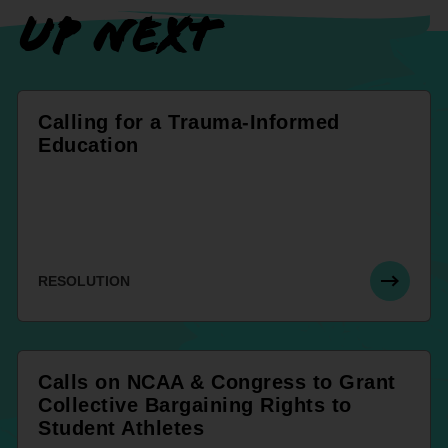
UP NEXT
Calling for a Trauma-Informed
Education
RESOLUTION
Calls on NCAA & Congress to Grant
Collective Bargaining Rights to
Student Athletes