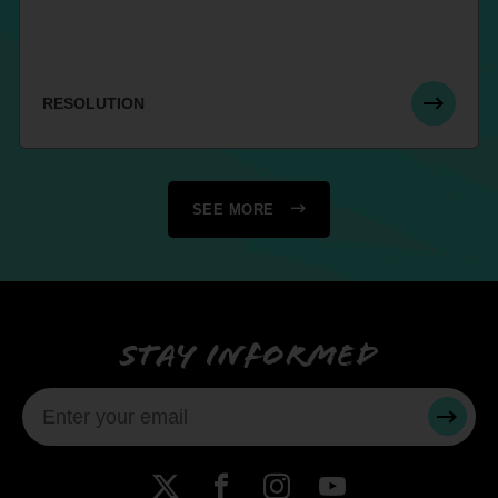
RESOLUTION
SEE MORE
Stay informed
SUBMI