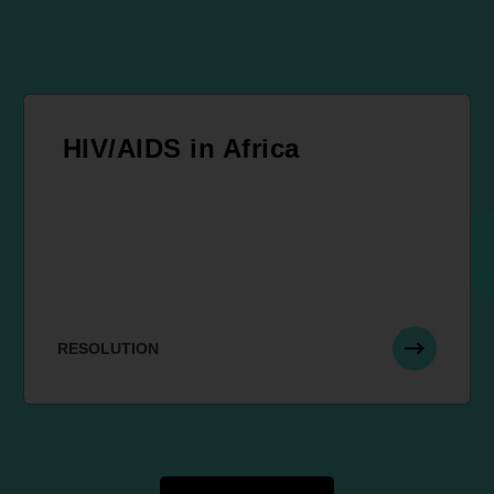
HIV/AIDS in Africa
RESOLUTION