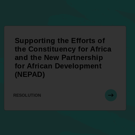
Supporting the Efforts of
the Constituency for Africa
and the New Partnership
for African Development
(NEPAD)
RESOLUTION