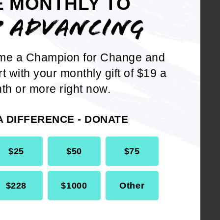
E MONTHLY TO
ations, the importance of
P ADVANCING
ese treasures; and
me a Champion for Change and
 NAACP publicize the
rt with your monthly gift of $19 a
 units and its members
th or more right now.
e in West Africa.
A DIFFERENCE - DONATE
$25
$50
$75
$228
$1000
Other
DOWNLOAD NOW