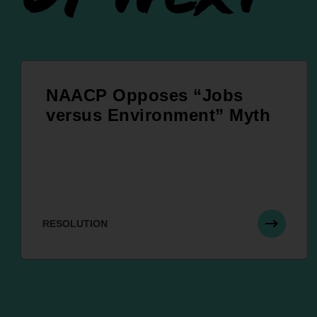
NAACP Opposes “Jobs
versus Environment” Myth
RESOLUTION