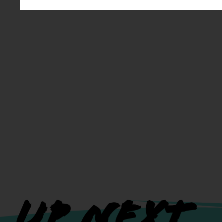
UP NEXT