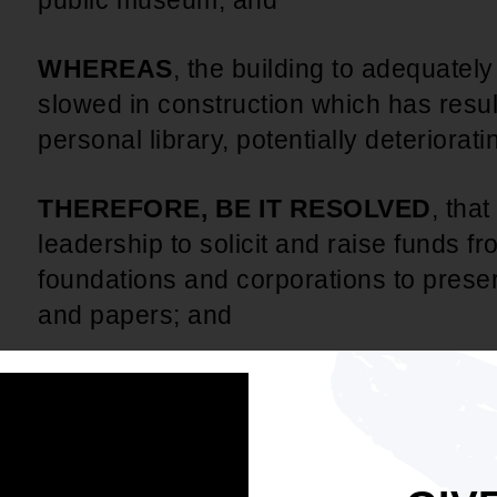
public museum; and
WHEREAS
, the building to adequate
slowed in construction which has resul
personal library, potentially deteriorati
THEREFORE, BE IT RESOLVED
, tha
leadership to solicit and raise funds 
foundations and corporations to pres
and papers; and
BE IT FURTHER RESOLVED
, that t
concern for the museum to the Gover
BE IT FURTHER RESOLVED
, that t