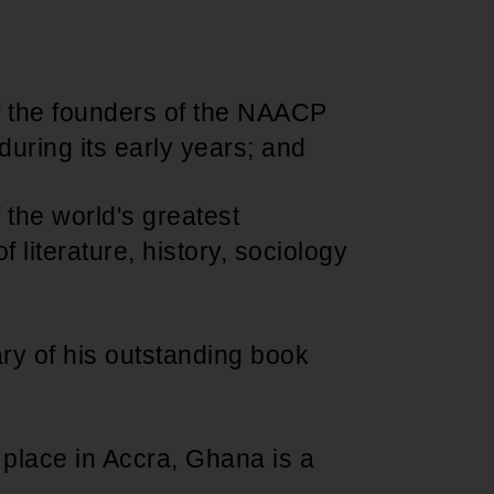
Support for young leaders and change
Hands Off Our
ACT-SO Achievement
agents
Healthcare
Program
f the founders of the NAACP
during its early years; and
 the world's greatest
f literature, history, sociology
ary of his outstanding book
g place in Accra, Ghana is a