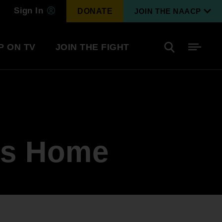
Sign In
DONATE
JOIN THE NAACP
P ON TV
JOIN THE FIGHT
Side
Search
tainment
Covid Know More
Become a Member
is Home
Environmental & Climate
I
Justice
Renew Your Membership
An environmental, social, and economic
revolution
Next Generation Leadership