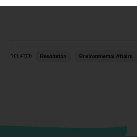
RELATED
Resolution
Environmental Affairs