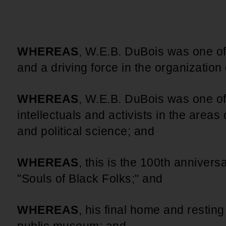
An inclusive culture of health and
equitable social health systems
Volunteer
Lines that Decide Our Lives:
Policy & Legislation
Redistricting, Power & Our
WHEREAS
, W.E.B. DuBois was one o
Vote
We work to turn the Black community's
and a driving force in the organization 
priorities into public policy through the
legislative process.
WHEREAS
, W.E.B. DuBois was one of
intellectuals and activists in the areas o
and political science; and
WHEREAS
, this is the 100th annivers
"Souls of Black Folks;" and
WHEREAS
, his final home and restin