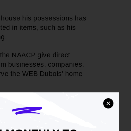
ly house his possessions has
ted in items, such as his
ng.
t the NAACP give direct
from businesses, companies,
erve the WEB Dubois' home
he NAACP communicate its
×
nment of Ghana; and
he NAACP communicate the