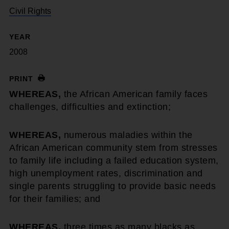
Civil Rights
YEAR
2008
PRINT
WHEREAS,
the African American family faces
challenges, difficulties and extinction;
WHEREAS,
numerous maladies within the
African American community stem from stresses
to family life including a failed education system,
high unemployment rates, discrimination and
single parents struggling to provide basic needs
for their families; and
WHEREAS,
three times as many blacks as