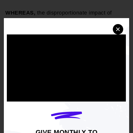
WHEREAS,
the disproportionate impact of
disease on our community stems from a lack of
health care resources;
×
THEREFORE, BE IT RESOLVED,
that the
NAACP in coalition with the faith community and
other grassroots organizations lead a public
campaign highlighting the need for promoting
individual and collective community
responsibilities along with public policies to
assist African American families that alleviate
the impact of criminal activity, inadequate health
care and insufficient educational support on the
African American community; and
THEREFORE, BE IT RESOLVED,
that the
GIVE MONTHLY TO