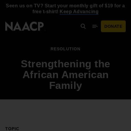
Skip to main content
Seen us on TV? Start your monthly gift of $19 for a
free t-shirt!
Keep Advancing
DONATE
Search
Mobile Menu
RESOLUTION
Strengthening the
African American
Family
TOPIC