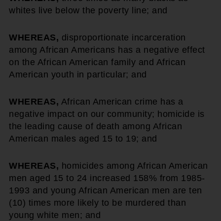
whites live below the poverty line; and
WHEREAS,
disproportionate incarceration
among African Americans has a negative effect
on the African American family and African
American youth in particular; and
WHEREAS,
African American crime has a
negative impact on our community; homicide is
the leading cause of death among African
American males aged 15 to 19; and
WHEREAS,
homicides among African American
men aged 15 to 24 increased 158% from 1985-
1993 and young African American men are ten
(10) times more likely to be murdered than
young white men; and