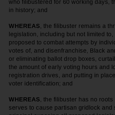
who filibustered for 60 working days, t
in history; and
WHEREAS
, the filibuster remains a thr
legislation, including but not limited t
proposed to combat attempts by indivi
votes of, and disenfranchise, Black a
or eliminating ballot drop boxes, curtai
the amount of early voting hours and lo
registration drives, and putting in plac
voter identification; and
WHEREAS
, the filibuster has no roots
serves to cause partisan gridlock and 