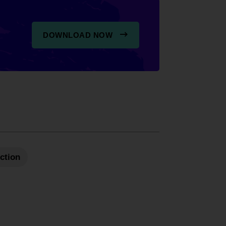
DOWNLOAD NOW
Action