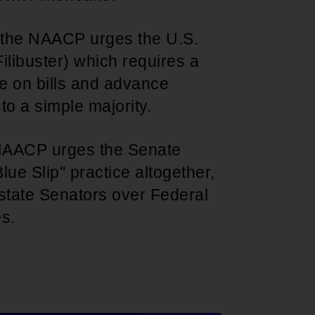
t the NAACP urges the U.S.
ilibuster) which requires a
te on bills and advance
o a simple majority.
 NAACP urges the Senate
lue Slip" practice altogether,
state Senators over Federal
es.