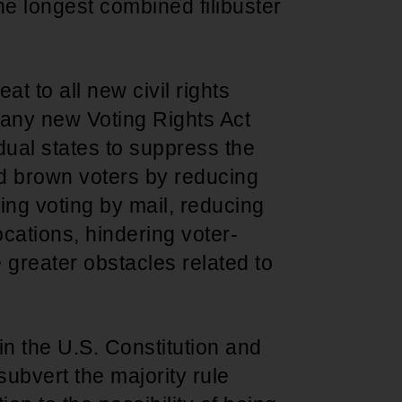
he longest combined filibuster
eat to all new civil rights
o, any new Voting Rights Act
dual states to suppress the
nd brown voters by reducing
ling voting by mail, reducing
cations, hindering voter-
e greater obstacles related to
 in the U.S. Constitution and
subvert the majority rule