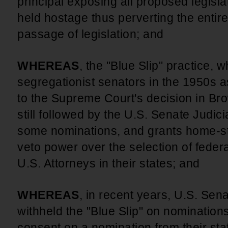
principal exposing all proposed legislat
held hostage thus perverting the entir
passage of legislation; and
WHEREAS
, the "Blue Slip" practice,
segregationist senators in the 1950s a
to the Supreme Court's decision in Bro
still followed by the U.S. Senate Judic
some nominations, and grants home-st
veto power over the selection of federa
U.S. Attorneys in their states; and
WHEREAS
, in recent years, U.S. Sen
withheld the "Blue Slip" on nominations
consent on a nomination from their sta