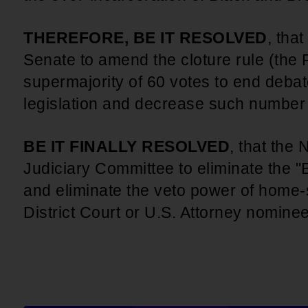
THEREFORE, BE IT RESOLVED
, tha
Senate to amend the cloture rule (the F
supermajority of 60 votes to end deba
legislation and decrease such number t
BE IT FINALLY RESOLVED
, that the
Judiciary Committee to eliminate the "B
and eliminate the veto power of home-
District Court or U.S. Attorney nomine