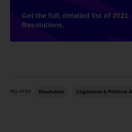
Get the full, detailed list of 2021
Resolutions.
RELATED
Resolution
Legislative & Political 