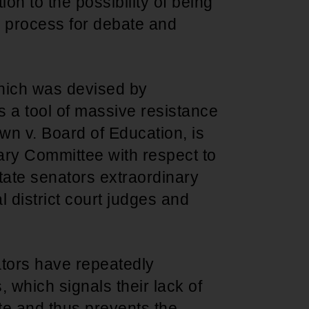
ion to the possibility of being
e process for debate and
 which was devised by
s a tool of massive resistance
wn v. Board of Education, is
iary Committee with respect to
ate senators extraordinary
l district court judges and
ators have repeatedly
, which signals their lack of
te and thus prevents the