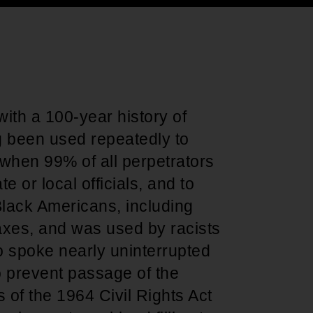
Support for young leaders and change
Hands Off Our
ACT-SO Achievement
agents
Healthcare
Program
e with a 100-year history of
g been used repeatedly to
n when 99% of all perpetrators
 or local officials, and to
f Black Americans, including
taxes, and was used by racists
 spoke nearly uninterrupted
o prevent passage of the
 of the 1964 Civil Rights Act