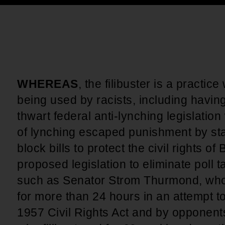
An inclusive culture of health and
equitable social health systems
Volunteer
Lines that Decide Our Lives:
Policy & Legislation
Redistricting, Power & Our
Vote
We work to turn the Black community's
priorities into public policy through the
WHEREAS
, the filibuster is a practic
legislative process.
being used by racists, including havin
thwart federal anti-lynching legislatio
of lynching escaped punishment by state
block bills to protect the civil rights o
proposed legislation to eliminate poll 
such as Senator Strom Thurmond, who
for more than 24 hours in an attempt t
1957 Civil Rights Act and by opponents