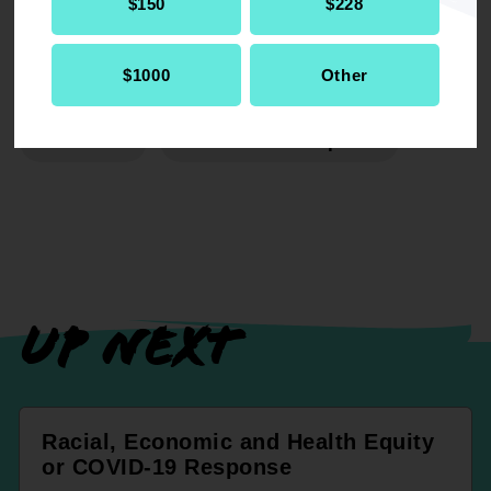
$150
$228
$1000
Other
RELATED
Resolution
Economic Development
UP NEXT
Racial, Economic and Health Equity
or COVID-19 Response