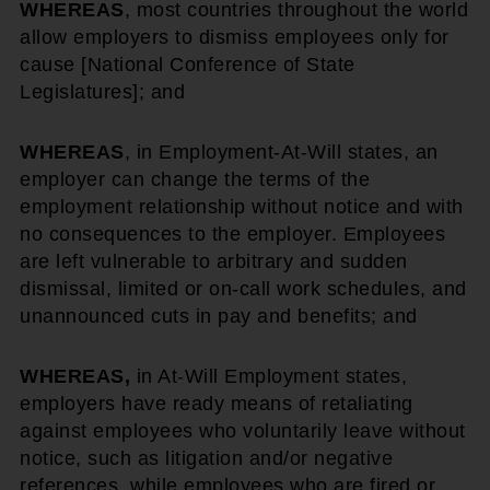
WHEREAS
, most countries throughout the world
allow employers to dismiss employees only for
cause [National Conference of State
Legislatures]; and
WHEREAS
, in Employment-At-Will states, an
employer can change the terms of the
employment relationship without notice and with
no consequences to the employer. Employees
are left vulnerable to arbitrary and sudden
dismissal, limited or on-call work schedules, and
unannounced cuts in pay and benefits; and
WHEREAS,
in At-Will Employment states,
employers have ready means of retaliating
against employees who voluntarily leave without
notice, such as litigation and/or negative
references, while employees who are fired or