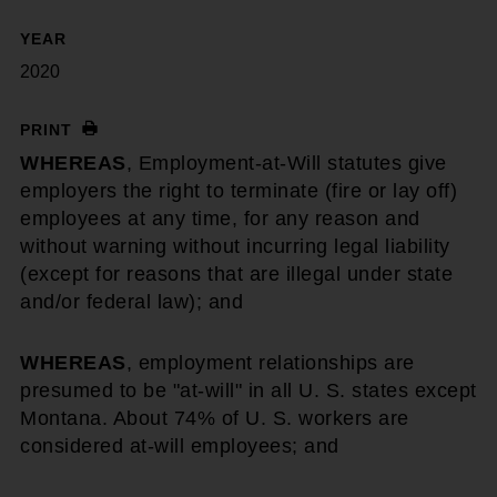
YEAR
2020
PRINT
WHEREAS
, Employment-at-Will statutes give
employers the right to terminate (fire or lay off)
employees at any time, for any reason and
without warning without incurring legal liability
(except for reasons that are illegal under state
and/or federal law); and
WHEREAS
, employment relationships are
presumed to be "at-will" in all U. S. states except
Montana. About 74% of U. S. workers are
considered at-will employees; and