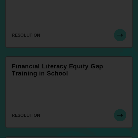
RESOLUTION
Financial Literacy Equity Gap
Training in School
RESOLUTION