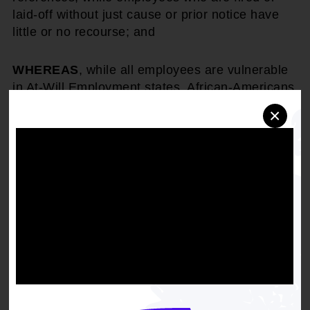
laid-off without just cause or prior notice have
little or no recourse; and
WHEREAS
, while all employees are vulnerable
in At-Will Employment states, African-Americans
are at a greatest risk because, historically, they
×
are the "last hired, first fired," and the first to see
hours and jobs cut.
THEREFORE, BE IT RESOLVED
, that the
National Association for the Advancement of
Colored People strongly condemns the
discriminatory practices associated with At-Will
employment.
BE IT FINALLY RESOLVED
, that the NAACP
urge state legislatures and local governments to