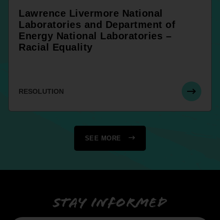
Lawrence Livermore National
Laboratories and Department of
Energy National Laboratories –
Racial Equality
RESOLUTION
SEE MORE
Stay informed