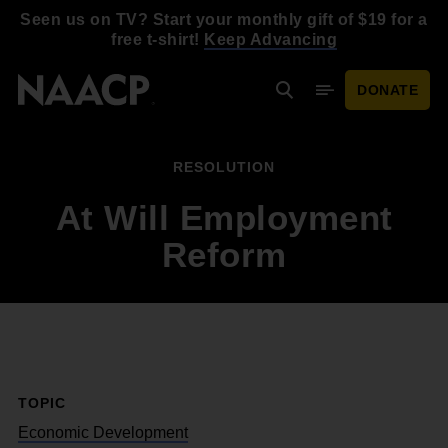
Skip to main content
Seen us on TV? Start your monthly gift of $19 for a
free t-shirt!
Keep Advancing
DONATE
Search
Mobile Menu
RESOLUTION
At Will Employment
Reform
TOPIC
Economic Development