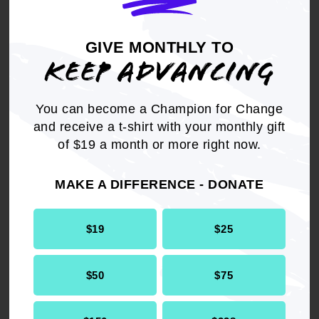
repeal discriminatory at-will employment
statutes and enact legislation that protects all
laid off and fired workers in the same or similar
GIVE MONTHLY TO
KEEP ADVANCING
way that the Worker Adjustment and Retraining
Notification Act (WARN) does for certain classes
of laid off workers.
You can become a Champion for Change
and receive a t-shirt with your monthly gift
of $19 a month or more right now.
MAKE A DIFFERENCE - DONATE
Get the full, detailed list of
2020 Resolutions.
$19
$25
DOWNLOAD NOW
$50
$75