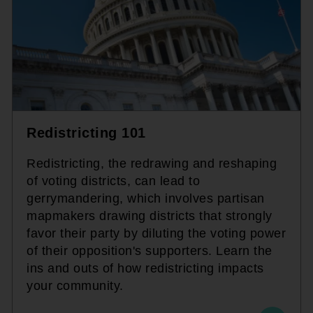
Redistricting 101
Redistricting, the redrawing and reshaping
of voting districts, can lead to
gerrymandering, which involves partisan
mapmakers drawing districts that strongly
favor their party by diluting the voting power
of their opposition's supporters. Learn the
ins and outs of how redistricting impacts
your community.