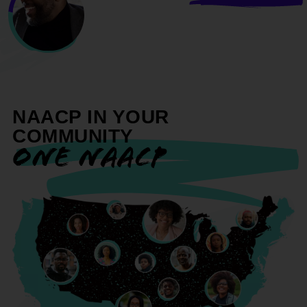
NAACP IN YOUR
COMMUNITY
ONE NAACP