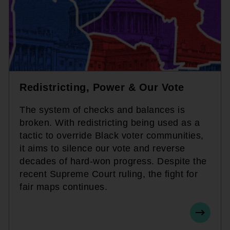
Redistricting, Power & Our Vote
The system of checks and balances is
broken. With redistricting being used as a
tactic to override Black voter communities,
it aims to silence our vote and reverse
decades of hard-won progress. Despite the
recent Supreme Court ruling, the fight for
fair maps continues.