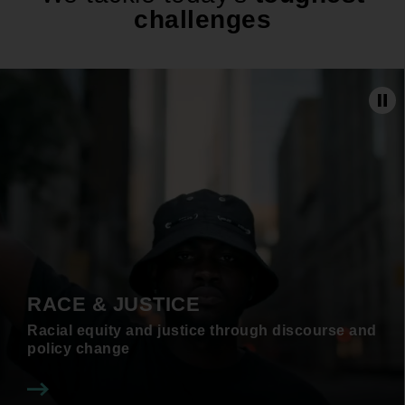
challenges
Pa
RACE & JUSTICE
Racial equity and justice through discourse and
policy change