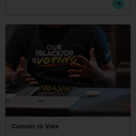
Commit to Vote