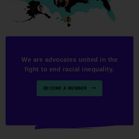
We are advocates united in the
fight to end racial inequality.
BECOME A MEMBER