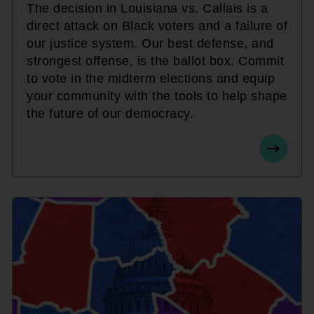
The decision in Louisiana vs. Callais is a
direct attack on Black voters and a failure of
our justice system. Our best defense, and
strongest offense, is the ballot box. Commit
to vote in the midterm elections and equip
your community with the tools to help shape
the future of our democracy.