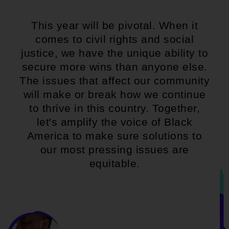
This year will be pivotal. When it
comes to civil rights and social
justice, we have the unique ability to
secure more wins than anyone else.
The issues that affect our community
will make or break how we continue
to thrive in this country. Together,
let's amplify the voice of Black
America to make sure solutions to
our most pressing issues are
equitable.