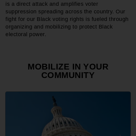
is a direct attack and amplifies voter
suppression spreading across the country. Our
fight for our Black voting rights is fueled through
organizing and mobilizing to protect Black
electoral power.
MOBILIZE IN YOUR
COMMUNITY