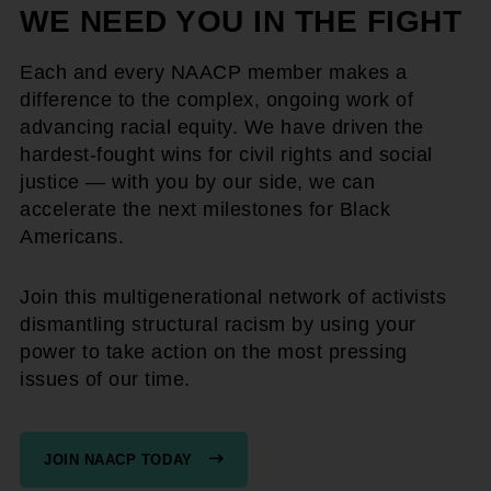
WE NEED YOU IN THE FIGHT
Each and every NAACP member makes a
difference to the complex, ongoing work of
advancing racial equity. We have driven the
hardest-fought wins for civil rights and social
justice — with you by our side, we can
accelerate the next milestones for Black
Americans.
Join this multigenerational network of activists
dismantling structural racism by using your
power to take action on the most pressing
issues of our time.
JOIN NAACP TODAY