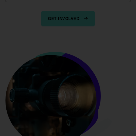
GET INVOLVED