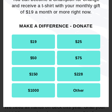
and receive a t-shirt with your monthly gift
of $19 a month or more right now.
MAKE A DIFFERENCE - DONATE
$19
$25
$50
$75
$150
$228
$1000
Other
GRAB YOUR GEAR
We need all hands on deck this year. Grab your