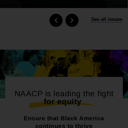
See all issues
NAACP is leading the fight
f
o
r
e
q
u
i
t
y
|
Ensure that Black America
continues to thrive