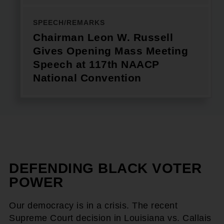
SPEECH/REMARKS
Chairman Leon W. Russell
Gives Opening Mass Meeting
Speech at 117th NAACP
National Convention
DEFENDING BLACK VOTER
POWER
Our democracy is in a crisis. The recent
Supreme Court decision in Louisiana vs. Callais