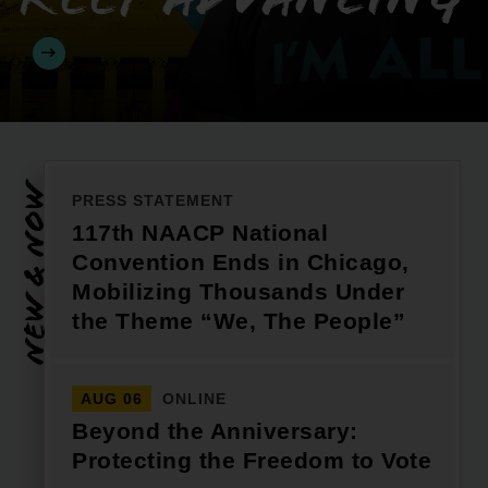
New & Now
PRESS STATEMENT
117th NAACP National
Convention Ends in Chicago,
Mobilizing Thousands Under
the Theme “We, The People”
AUG 06
ONLINE
Beyond the Anniversary:
Protecting the Freedom to Vote