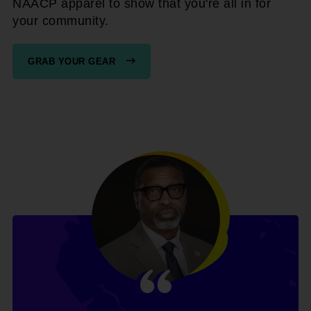
NAACP apparel to show that you're all in for
your community.
GRAB YOUR GEAR