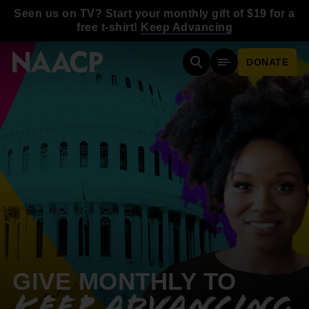
Skip to main content
Seen us on TV? Start your monthly gift of $19 for a
free t-shirt!
Keep Advancing
DONATE
Search
Mobile Menu
GIVE MONTHLY TO
KEEP ADVANCING