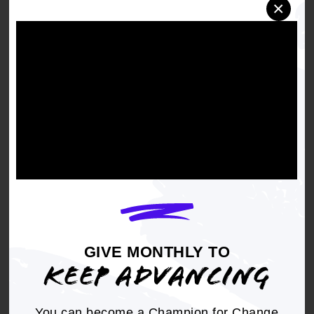
×
Right to a toxic free environment
(including
removing contaminants from air, water, soil
and everyday items such as clothing)
Energy Democracy
(including imaginative
ways for communities to consider
relationships with energy sources)
Sustainable Communities
(including
disaster resiliency work, water infrastructure,
tree canopy, food eco-systems)
Zero Emissions
APPLY BY JUNE 29
GIVE MONTHLY TO
KEEP ADVANCING
You can become a Champion for Change