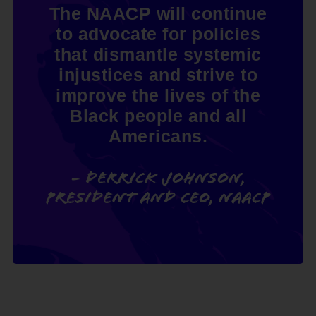
The NAACP will continue
to advocate for policies
that dismantle systemic
injustices and strive to
improve the lives of the
Black people and all
Americans.
- Derrick Johnson,
President and CEO, NAACP