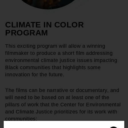
CLIMATE IN COLOR
PROGRAM
This exciting program will allow a winning
filmmaker to produce a short film addressing
environmental climate justice issues impacting
Black communities that highlights some
innovation for the future.
The films can be narrative or documentary, and
will need to be based on at least one of the
pillars of work that the Center for Environmental
and Climate Justice prioritizes for its work with
communities: