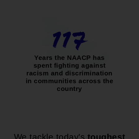
117
Years the NAACP has
spent fighting against
racism and discrimination
in communities across the
country
We tackle today's
toughest