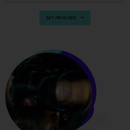
GET INVOLVED