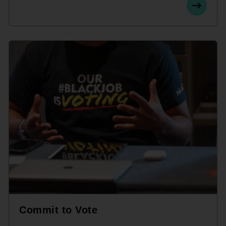
Commit to Vote