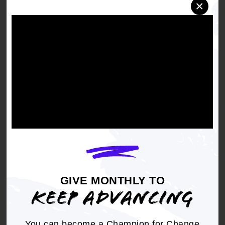
×
Right to a toxic free environment
(including
removing contaminants from air, water, soil
and everyday items such as clothing)
Energy Democracy
(including imaginative
ways for communities to consider
relationships with energy sources)
Sustainable Communities
(including
disaster resiliency work, water infrastructure,
tree canopy, food eco-systems)
Zero Emissions
APPLY BY JUNE 29
GIVE MONTHLY TO
KEEP ADVANCING
You can become a Champion for Change