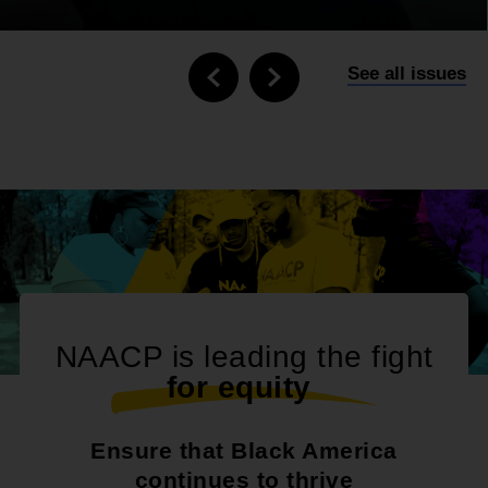
See all issues
NAACP is leading the fight
f
o
r
e
q
u
i
t
y
|
Ensure that Black America
continues to thrive