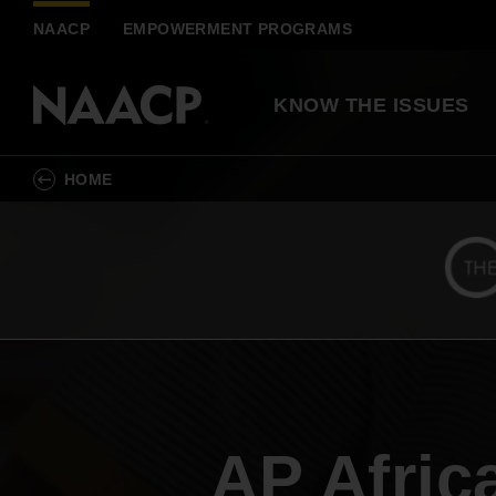
Skip to main content
NAACP
EMPOWERMENT PROGRAMS
KNOW THE ISSUES
HOME
Democracy & Voti
Action Center
Know Your Rights
Race & Justice
Join a Local NAACP Unit
Resolutions Library
Fighting racial injustice by building Black
political, social, and economic power
Become a Partner
History Explained
AP Afric
Inclusive Economy
Sign up for Updates
Scholarships, Awards &