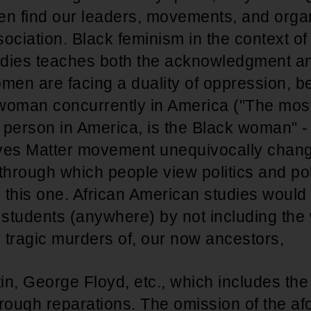
en find our leaders, movements, and organ
ssociation. Black feminism in the context of
dies teaches both the acknowledgment an
men are facing a duality of oppression, b
woman concurrently in America ("The mos
 person in America, is the Black woman" -
ves Matter movement unequivocally chang
through which people view politics and poli
 this one. African American studies would
o students (anywhere) by not including th
y tragic murders of, our now ancestors,
n, George Floyd, etc., which includes the
through reparations. The omission of the a