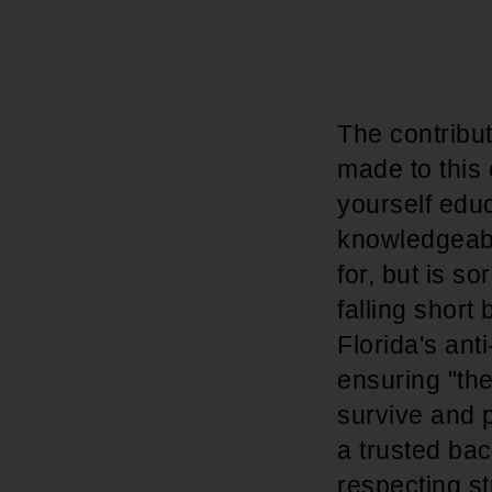
The contribu
made to this
yourself educ
knowledgeabl
for, but is so
falling short
Florida's ant
ensuring "the
survive and p
a trusted bac
respecting s