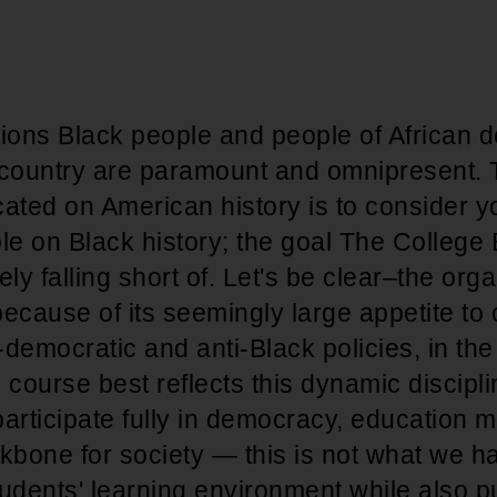
tions Black people and people of African 
 country are paramount and omnipresent. 
ated on American history is to consider y
e on Black history; the goal The College
rely falling short of. Let's be clear–the orga
 because of its seemingly large appetite to
i-democratic and anti-Black policies, in th
 course best reflects this dynamic discipli
articipate fully in democracy, education 
kbone for society — this is not what we h
tudents' learning environment while also p