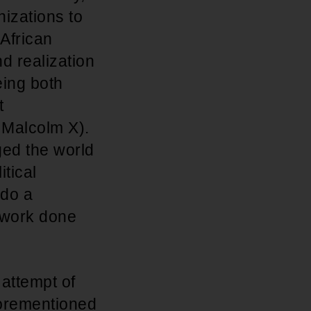
izations to
 African
d realization
eing both
t
 Malcolm X).
ed the world
tical
 do a
e work done
 attempt of
forementioned