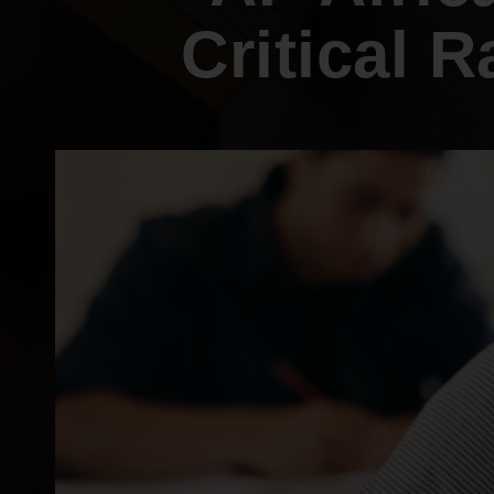
Internships
Mobility and a thriving Black economy
Critical 
Become a Member
Youth & College
Advocacy & Litigation
Fair and just representation for all by
standing up for our rights in the courts
and in Congress