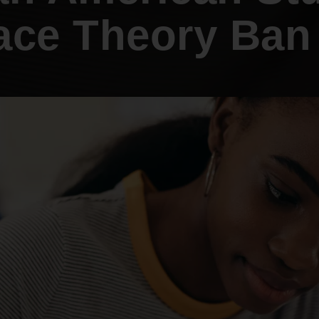
An inclusive culture of health and
Race Theory Ban 
equitable social health systems
Volunteer
Lines that Decide Our Lives:
Policy & Legislation
Redistricting, Power & Our
Vote
We work to turn the Black community's
priorities into public policy through the
legislative process.