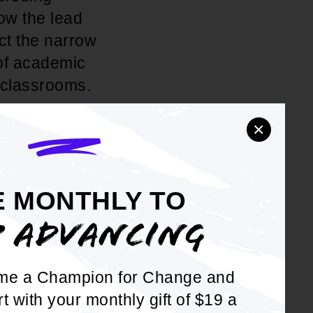
ow the lead
ct the narrow
 of academic
 classrooms.
×
stem from
stripped
to allow our
riculum
E MONTHLY TO
ess to a
P ADVANCING
e of "separate
gathered
me a Champion for Change and
o-be Justice
rt with your monthly gift of $19 a
advocate for