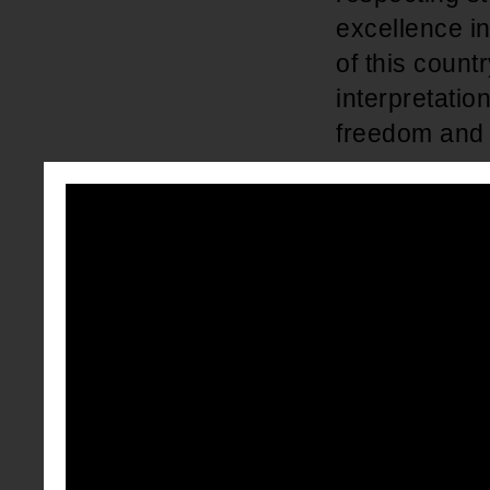
excellence i
of this count
interpretatio
freedom and 
The attacks 
deeply rooted
enslaved Afri
ancestors th
available; J
better educat
but equal", 
community in
Thurgood Mars