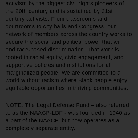
activism by the biggest civil rights pioneers of
the 20th century and is sustained by 21st
century activists. From classrooms and
courtrooms to city halls and Congress, our
network of members across the country works to
secure the social and political power that will
end race-based discrimination. That work is
rooted in racial equity, civic engagement, and
supportive policies and institutions for all
marginalized people. We are committed to a
world without racism where Black people enjoy
equitable opportunities in thriving communities.
NOTE: The Legal Defense Fund – also referred
to as the NAACP-LDF - was founded in 1940 as
a part of the NAACP, but now operates as a
completely separate entity.