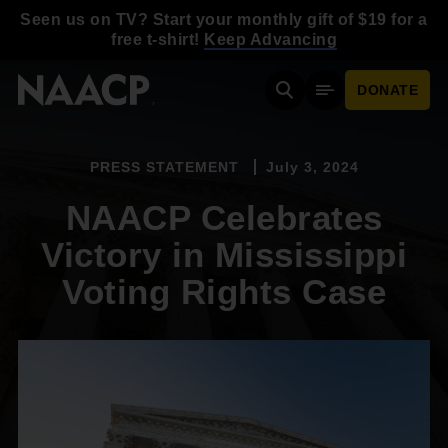
Skip to main content
Seen us on TV? Start your monthly gift of $19 for a
free t-shirt!
Keep Advancing
DONATE
Search
Mobile Menu
PRESS STATEMENT
July 3, 2024
NAACP Celebrates
Victory in Mississippi
Voting Rights Case