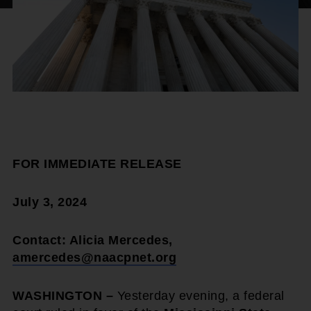
FOR IMMEDIATE RELEASE
July 3, 2024
Contact: Alicia Mercedes,
amercedes@naacpnet.org
WASHINGTON –
Yesterday evening, a federal