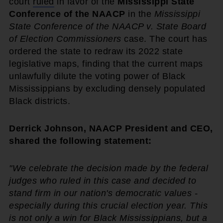
court
ruled
in favor of the
Mississippi State
Conference of the NAACP
in the
Mississippi
State Conference of the NAACP v. State Board
of Election Commissioners
case. The court has
ordered the state to redraw its 2022 state
legislative maps, finding that the current maps
unlawfully dilute the voting power of Black
Mississippians by excluding densely populated
Black districts.
Derrick Johnson, NAACP President and CEO,
shared the following statement:
"We celebrate the decision made by the federal
judges who ruled in this case and decided to
stand firm in our nation's democratic values -
especially during this crucial election year. This
is not only a win for Black Mississippians, but a