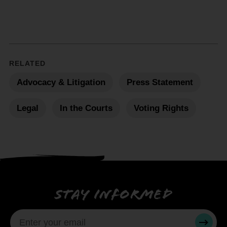
RELATED
Advocacy & Litigation
Press Statement
Legal
In the Courts
Voting Rights
Stay informed
SUBMI