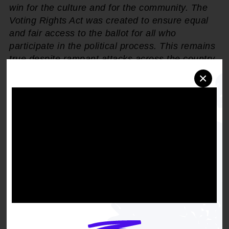
win for the culture and for the community. The
Voting Rights Act was created to ensure equal
and fair access to the ballot for all who
participate in the political process. This remains
true despite rampant attacks across the country
by bad actors who work to dilute the Black vote.
×
Today, democracy wins, Black voters win. The
NAACP will remain a fierce proponent for civic
engagement and Black voter empowerment in
2024 and beyond."
The NAACP filed the original suit in December
2022 after the Mississippi legislature failed to
create districts that properly reflect the
demographics of the state, thus hindering Black
Mississippians of political representation.
Plaintiffs in the case argued that the 2022
redistricting plans directly violated Section 2 of