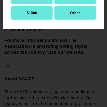
DeSoto County
The city of Hattiesburg
$1000
Other
Chickasaw County
Monroe County
For more information on how The
Association is protecting voting rights
across the country, visit our
website
.
###
About NAACP
The NAACP advocates, agitates, and litigates
for the civil rights due to Black America. Our
legacy is built on the foundation of grassroots