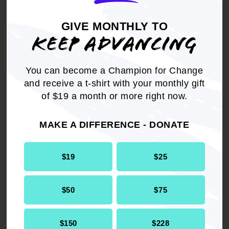
the Voting Rights Act.
GIVE MONTHLY TO
KEEP ADVANCING
Charles V. Taylor, Jr., Executive Director of
the Mississippi State Conference NAACP
said:
You can become a Champion for Change
and receive a t-shirt with your monthly gift
"Although we hoped the court went further in
of $19 a month or more right now.
their efforts to uphold voting rights, the
Mississippi State Conference NAACP is pleased
MAKE A DIFFERENCE - DONATE
with today's decision. We will continue the fight
to protect all Black voters across this state - our
democracy depends on it."
$19
$25
As a result of the court's ruling, new Black-
$50
$75
majority Senate and House districts will be
created in the following areas:
$150
$228