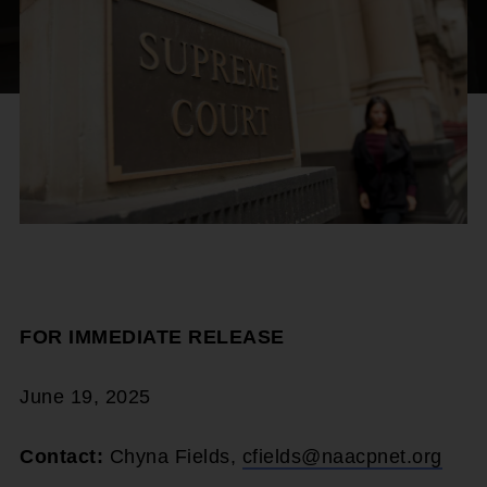
FOR IMMEDIATE RELEASE
June 19, 2025
Contact:
Chyna Fields,
cfields@naacpnet.org