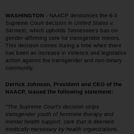
WASHINGTON
- NAACP denounces the 6-3
Supreme Court decision in
United States v.
Skrmetti
, which upholds Tennessee's ban on
gender-affirming care for transgender minors.
This decision comes during a time when there
has been an increase in violence and legislative
action against the transgender and non-binary
community.
Derrick Johnson, President and CEO of the
NAACP, issued the following statement:
"The Supreme Court's decision strips
transgender youth of hormone therapy and
mental health support, care that is deemed
medically necessary by health organizations.