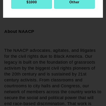
$1000
Other
# # #
About NAACP
The NAACP advocates, agitates, and litigates
for the civil rights due to Black America. Our
legacy is built on the foundation of grassroots
activism by the biggest civil rights pioneers of
the 20th century and is sustained by 21st
century activists. From classrooms and
courtrooms to city halls and Congress, our
network of members across the country works to
secure the social and political power that will
end race-based discrimination. That work is