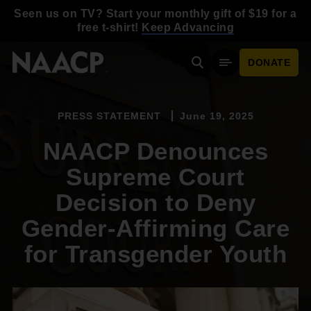
Skip to main content
Seen us on TV? Start your monthly gift of $19 for a
free t-shirt!
Keep Advancing
DONATE
Search
Mobile Menu
PRESS STATEMENT
June 19, 2025
NAACP Denounces
Supreme Court
Decision to Deny
Gender-Affirming Care
for Transgender Youth