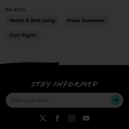
RELATED
Health & Well-being
Press Statement
Civil Rights
Stay informed
SUBMI
X
Facebook
Instagram
YouTube