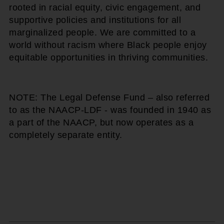
rooted in racial equity, civic engagement, and
supportive policies and institutions for all
marginalized people. We are committed to a
world without racism where Black people enjoy
equitable opportunities in thriving communities.
NOTE: The Legal Defense Fund – also referred
to as the NAACP-LDF - was founded in 1940 as
a part of the NAACP, but now operates as a
completely separate entity.