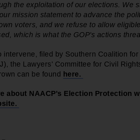
ugh the exploitation of our elections. We 
our mission statement to advance the politi
wn voters, and we refuse to allow eligible
ed, which is what the GOP's actions threa
 intervene, filed by Southern Coalition for
J), the Lawyers' Committee for Civil Righ
rown can be found
here.
re about NAACP's Election Protection w
site.