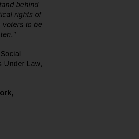
stand behind
cal rights of
 voters to be
ten."
 Social
ts Under Law,
ork,