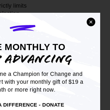
ctly limits
election.
×
d the
E MONTHLY TO
curtail access
P ADVANCING
irect threat
me a Champion for Change and
fice is proud
rt with your monthly gift of $19 a
ng the
th or more right now.
everybody."
A DIFFERENCE - DONATE
ssertion that