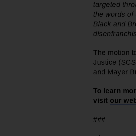
targeted thro
the words of 
Black and Bro
disenfranchis
The motion to
Justice (SCS
and Mayer B
To learn mo
visit
our web
###