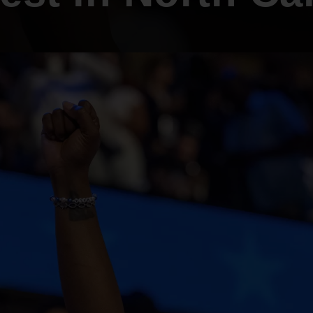
An inclusive culture of health and
equitable social health systems
Volunteer
Lines that Decide Our Lives:
Policy & Legislation
Redistricting, Power & Our
Vote
We work to turn the Black community's
priorities into public policy through the
legislative process.