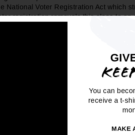
he National Voter Registration Act which stri
ter registration removals this close to an 
dent & CEO, Derrick Johnson, release
atement:
GIV
 all-too familiar with last ditch efforts to 
KEE
 box. Make no mistake - any attempts at
sement are steeped in racism, and pose a d
You can beco
rs. We won't stand for this. Our National of
receive a t-shi
upporting our units on the ground, providi
mon
cessary to ensure democracy works for 
MAKE 
complaint is founded on the unsupported a