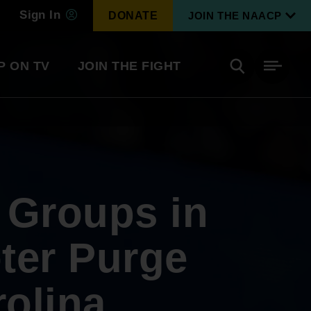
Sign In
DONATE
JOIN THE NAACP
P ON TV
JOIN THE FIGHT
Side
Search
tainment
Covid Know More
Become a Member
 Groups in
Environmental & Climate
I
Justice
Renew Your Membership
An environmental, social, and economic
ter Purge
revolution
rolina
Next Generation Leadership