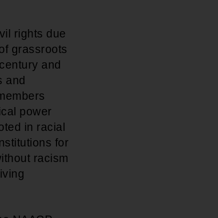
il rights due
 of grassroots
h century and
s and
f members
ical power
ted in racial
stitutions for
ithout racism
iving