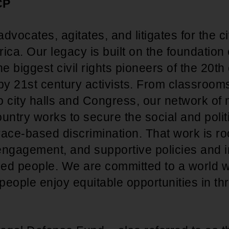
CP
ocates, agitates, and litigates for the civ
ica. Our legacy is built on the foundation
he biggest civil rights pioneers of the 20t
 by 21st century activists. From classroom
o city halls and Congress, our network o
untry works to secure the social and polit
 race-based discrimination. That work is roo
 engagement, and supportive policies and in
ized people. We are committed to a world w
eople enjoy equitable opportunities in thr
.