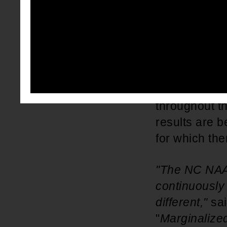
the voter reg
cancellation 
security numb
flawed compla
registration 
mandatory. 
throughout th
results are b
for which the
"The NC NAACP
continuously 
different,"
sa
"
Marginalized