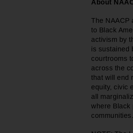
About NAA
The NAACP adv
to Black Amer
activism by t
is sustained
courtrooms t
across the co
that will end
equity, civic
all marginal
where Black p
communities