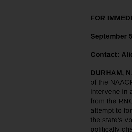
FOR IMMED
September 5
Contact: Al
DURHAM, N.
of the NAACP
intervene in 
from the RNC
attempt to fo
the state's v
politically c