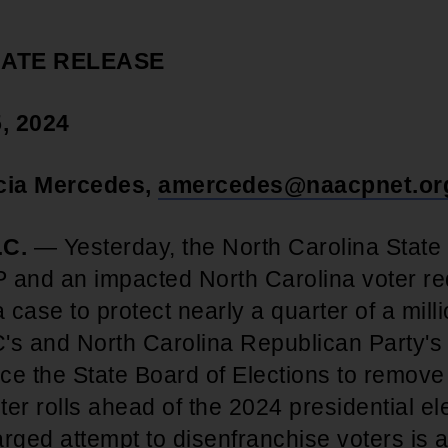
IATE RELEASE
, 2024
icia Mercedes,
amercedes@naacpnet.or
C.
— Yesterday, the North Carolina Stat
 and an impacted North Carolina voter re
a case to protect nearly a quarter of a mill
's and North Carolina Republican Party's
rce the State Board of Elections to remov
oter rolls ahead of the 2024 presidential el
harged attempt to disenfranchise voters is a