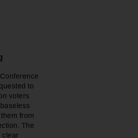
g
e Conference
quested to
ion voters
 baseless
e them from
ection. The
 clear