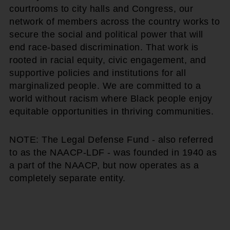
courtrooms to city halls and Congress, our
network of members across the country works to
secure the social and political power that will
end race-based discrimination. That work is
rooted in racial equity, civic engagement, and
supportive policies and institutions for all
marginalized people. We are committed to a
world without racism where Black people enjoy
equitable opportunities in thriving communities.
NOTE: The Legal Defense Fund - also referred
to as the NAACP-LDF - was founded in 1940 as
a part of the NAACP, but now operates as a
completely separate entity.