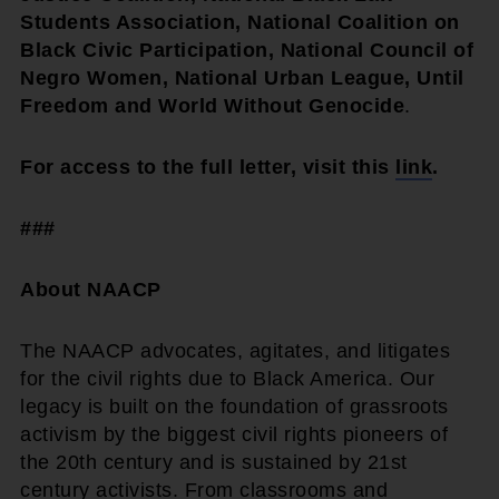
Students Association, National Coalition on
Black Civic Participation, National Council of
Negro Women, National Urban League, Until
Freedom and World Without Genocide
.
For access to the full letter, visit this
link
.
###
About NAACP
The NAACP advocates, agitates, and litigates
for the civil rights due to Black America. Our
legacy is built on the foundation of grassroots
activism by the biggest civil rights pioneers of
the 20th century and is sustained by 21st
century activists. From classrooms and