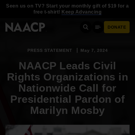
Skip to main content
Seen us on TV? Start your monthly gift of $19 for a
free t-shirt!
Keep Advancing
DONATE
Search
Mobile Menu
PRESS STATEMENT
May 7, 2024
NAACP Leads Civil
Rights Organizations in
Nationwide Call for
Presidential Pardon of
Marilyn Mosby