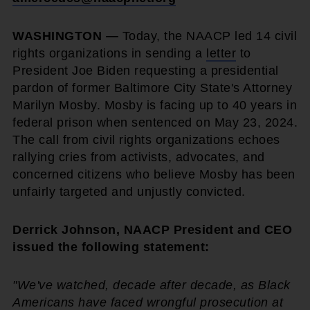
WASHINGTON —
Today, the NAACP led 14 civil
rights organizations in sending a
letter
to
President Joe Biden requesting a presidential
pardon of former Baltimore City State's Attorney
Marilyn Mosby. Mosby is facing up to 40 years in
federal prison when sentenced on May 23, 2024.
The call from civil rights organizations echoes
rallying cries from activists, advocates, and
concerned citizens who believe Mosby has been
unfairly targeted and unjustly convicted.
Derrick Johnson, NAACP President and CEO
issued the following statement:
"We've watched, decade after decade, as Black
Americans have faced wrongful prosecution at