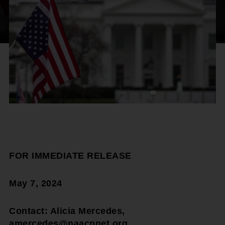
FOR IMMEDIATE RELEASE
May 7, 2024
Contact: Alicia Mercedes,
amercedes@naacpnet.org