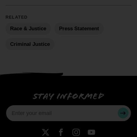
RELATED
Race & Justice
Press Statement
Criminal Justice
Stay informed
SUBMI
X
Facebook
Instagram
YouTube