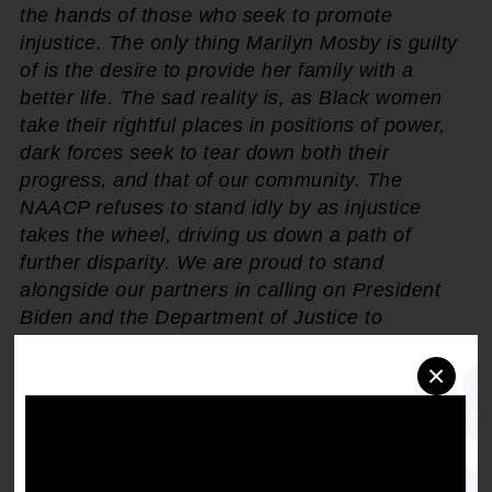
the hands of those who seek to promote
injustice. The only thing Marilyn Mosby is guilty
of is the desire to provide her family with a
better life. The sad reality is, as Black women
take their rightful places in positions of power,
dark forces seek to tear down both their
progress, and that of our community. The
NAACP refuses to stand idly by as injustice
takes the wheel, driving us down a path of
further disparity. We are proud to stand
alongside our partners in calling on President
Biden and the Department of Justice to
reemphasize their commitment to racial equity
×
by pardoning Attorney Mosby. Enough is
enough. It's time to stand with Black women."
Following her push to prosecute officers
involved in the death of Freddie Gray, Baltimore