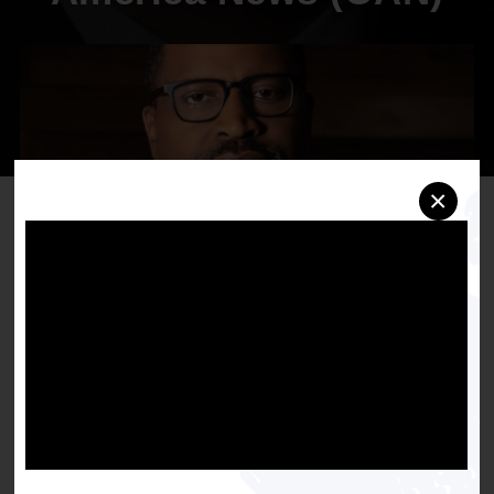
×
NAACP President and CEO, Derrick Johnson,
Released the Following Statement Following the
Revelation that AT&T Backs One America News