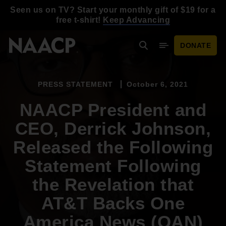
Skip to main content
Seen us on TV? Start your monthly gift of $19 for a
free t-shirt!
Keep Advancing
DONATE
Search
Mobile Menu
PRESS STATEMENT
October 6, 2021
NAACP President and
CEO, Derrick Johnson,
Released the Following
Statement Following
the Revelation that
AT&T Backs One
America News (OAN)