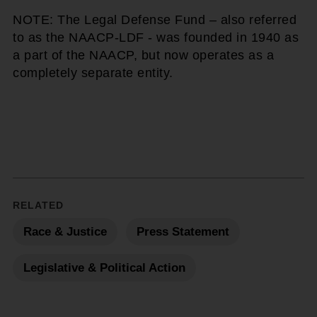
NOTE: The Legal Defense Fund – also referred
to as the NAACP-LDF - was founded in 1940 as
a part of the NAACP, but now operates as a
completely separate entity.
RELATED
Race & Justice
Press Statement
Legislative & Political Action