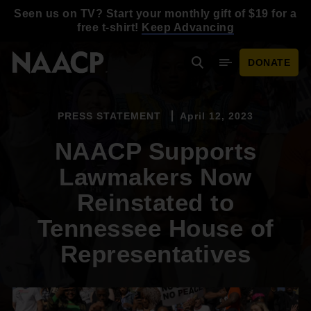
Skip to main content
Seen us on TV? Start your monthly gift of $19 for a
free t-shirt!
Keep Advancing
DONATE
Search
Mobile Menu
PRESS STATEMENT
April 12, 2023
NAACP Supports
Lawmakers Now
Reinstated to
Tennessee House of
Representatives