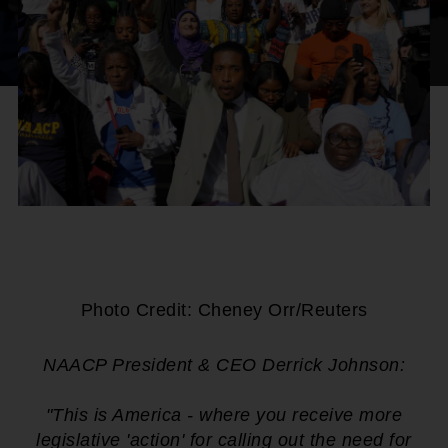
Photo Credit: Cheney Orr/Reuters
NAACP President & CEO Derrick Johnson:
"This is America - where you receive more
legislative 'action' for calling out the need for