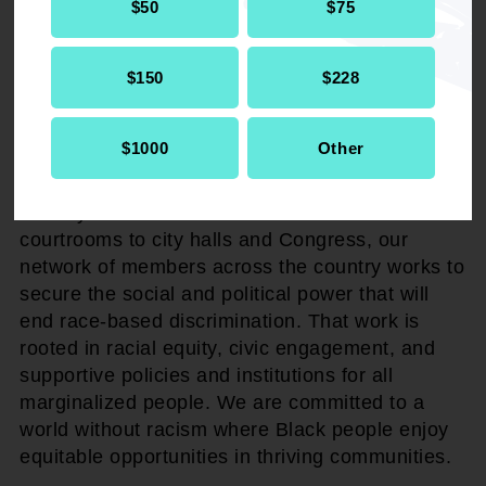
$50
$75
ABOUT NAACP
The NAACP advocates, agitates, and litigates
$150
$228
for the civil rights due to Black America. Our
legacy is built on the foundation of grassroots
$1000
Other
activism by the biggest civil rights pioneers of
the 20th century and is sustained by 21st-
century activists. From classrooms and
courtrooms to city halls and Congress, our
network of members across the country works to
secure the social and political power that will
end race-based discrimination. That work is
rooted in racial equity, civic engagement, and
supportive policies and institutions for all
marginalized people. We are committed to a
world without racism where Black people enjoy
equitable opportunities in thriving communities.