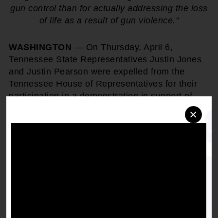
gun control than for actually addressing the loss
of life as a result of gun violence."
WASHINGTON
— On Thursday, April 6,
Tennessee State Representatives Justin Jones
and Justin Pearson were expelled from the
Tennessee House of Representatives for their
participation in a demonstration in support of
gun reform. Following widespread public outcry
×
calling for the reappointment of the two young
Black politicians, Rep. Jones was temporarily
reinstated to his position on April 10th and Rep.
Pearson was temporarily reinstated on April
12th.
NAACP President & CEO, Derrick
Johnson
released this statement in response:
"This is America - where you receive more