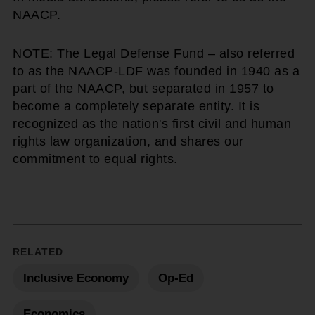
NAACP.
NOTE: The Legal Defense Fund – also referred
to as the NAACP-LDF was founded in 1940 as a
part of the NAACP, but separated in 1957 to
become a completely separate entity. It is
recognized as the nation's first civil and human
rights law organization, and shares our
commitment to equal rights.
RELATED
Inclusive Economy
Op-Ed
Economics