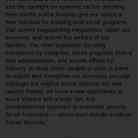
and the spotlight on systemic racism resulting
from horrific police brutality give our nation a
new mandate for building bold social programs
that correct longstanding inequalities, repair our
economy, and restore the welfare of our
families. The relief legislation currently
considered by Congress, future programs from a
new administration, and private efforts by
industry all must center people of color in plans
to rebuild and strengthen our economic security.
Although the original Social Security Act was
racially flawed, we have a new opportunity to
move forward with a bold, fair, and
comprehensive approach to economic security
for all Americans — which must include a robust
Social Security.