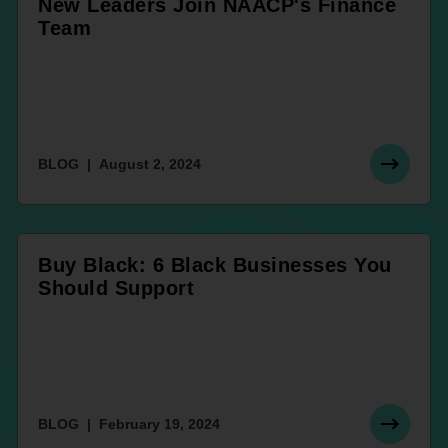
New Leaders Join NAACP's Finance
Team
BLOG
August 2, 2024
Buy Black: 6 Black Businesses You
Should Support
BLOG
February 19, 2024