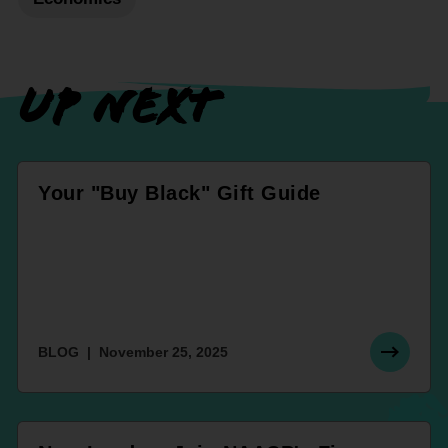
UP NEXT
Your "Buy Black" Gift Guide
BLOG
November 25, 2025