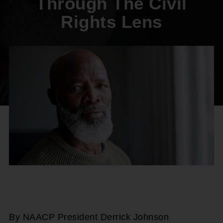
Through The Civil
Rights Lens
By NAACP President Derrick Johnson