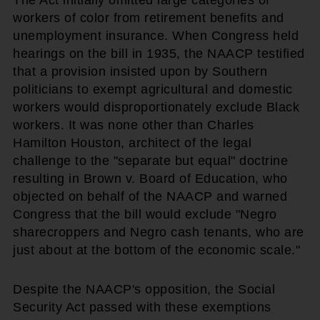
workers of color from retirement benefits and
unemployment insurance. When Congress held
hearings on the bill in 1935, the NAACP testified
that a provision insisted upon by Southern
politicians to exempt agricultural and domestic
workers would disproportionately exclude Black
workers. It was none other than Charles
Hamilton Houston, architect of the legal
challenge to the "separate but equal" doctrine
resulting in Brown v. Board of Education, who
objected on behalf of the NAACP and warned
Congress that the bill would exclude "Negro
sharecroppers and Negro cash tenants, who are
just about at the bottom of the economic scale."
Despite the NAACP's opposition, the Social
Security Act passed with these exemptions