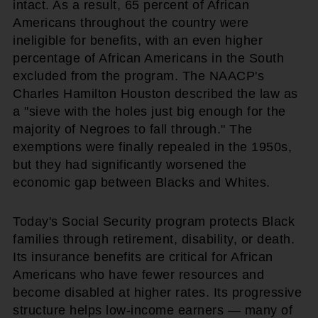
intact. As a result, 65 percent of African
Americans throughout the country were
ineligible for benefits, with an even higher
percentage of African Americans in the South
excluded from the program. The NAACP's
Charles Hamilton Houston described the law as
a "sieve with the holes just big enough for the
majority of Negroes to fall through." The
exemptions were finally repealed in the 1950s,
but they had significantly worsened the
economic gap between Blacks and Whites.
Today's Social Security program protects Black
families through retirement, disability, or death.
Its insurance benefits are critical for African
Americans who have fewer resources and
become disabled at higher rates. Its progressive
structure helps low-income earners — many of