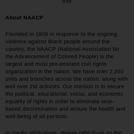
###
About NAACP
Founded in 1909 in response to the ongoing
violence against Black people around the
country, the NAACP (National Association for
the Advancement of Colored People) is the
largest and most pre-eminent civil rights
organization in the nation. We have over 2,200
units and branches across the nation, along with
well over 2M activists. Our mission is to secure
the political, educational, social, and economic
equality of rights in order to eliminate race-
based discrimination and ensure the health and
well-being of all persons.
In media attributions, please refer to us as the