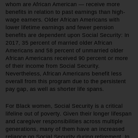
whom are African American — receive more
benefits in relation to past earnings than high-
wage earners. Older African Americans with
lower lifetime earnings and fewer pension
benefits are dependent upon Social Security: In
2017, 35 percent of married older African
Americans and 58 percent of unmarried older
African Americans received 90 percent or more
of their income from Social Security.
Nevertheless, African Americans benefit less
overall from this program due to the persistent
pay gap, as well as shorter life spans.
For Black women, Social Security is a critical
lifeline out of poverty. Given their longer lifespan
and caregiver responsibilities across multiple
generations, many of them have an increased
reliance on Social Security during retirement. In