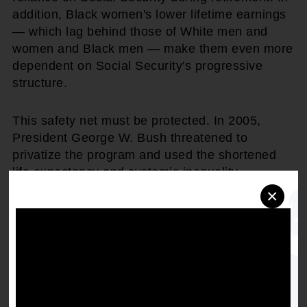
addition, Black women's lower lifetime earnings
— which lag behind those of White men and
women and Black men — make them even more
dependent on Social Security's progressive
structure.
This safety net must be protected. In 2005,
President George W. Bush threatened to
privatize the program and used the shortened
life expectancy and systemic inequality
experienced by African Americans as
×
justification. The NAACP mounted a nationwide
campaign, "SOS — Save Our Social Security,"
and joined with the Congressional Black Caucus
to successfully defend the program. NAACP
then-Chairman Julian Bond stated: "We urge the
Administration to address the long-term