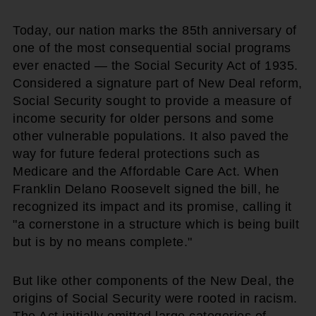
Today, our nation marks the 85th anniversary of
one of the most consequential social programs
ever enacted — the Social Security Act of 1935.
Considered a signature part of New Deal reform,
Social Security sought to provide a measure of
income security for older persons and some
other vulnerable populations. It also paved the
way for future federal protections such as
Medicare and the Affordable Care Act. When
Franklin Delano Roosevelt signed the bill, he
recognized its impact and its promise, calling it
"a cornerstone in a structure which is being built
but is by no means complete."
But like other components of the New Deal, the
origins of Social Security were rooted in racism.
The Act initially omitted large categories of