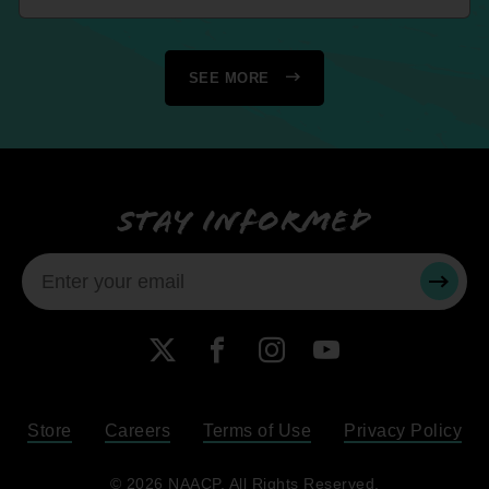
SEE MORE
Stay informed
SUBMI
X
Facebook
Instagram
YouTube
Store
Careers
Terms of Use
Privacy Policy
Become a Member
© 2026 NAACP. All Rights Reserved.