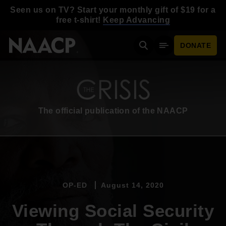
Skip to main content
Seen us on TV? Start your monthly gift of $19 for a
free t-shirt!
Keep Advancing
DONATE
Search
Mobile Menu
The official publication of the NAACP
OP-ED
August 14, 2020
Viewing Social Security