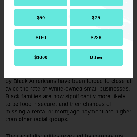
impossible or much less lucrative for Black
households. These structural barriers produce
$50
$75
diminished opportunities for Black families to
build wealth, save for retirement, and pass
financial stability to the next generation.
$150
$228
Social Security is even more critical during the
$1000
Other
coronavirus crisis, which has exacerbated racial
disparities. Fewer than half of Black adults
currently have a job. Small businesses owned
by Black Americans have been forced to close at
twice the rate of White-owned small businesses.
Black families are now significantly more likely
to be food insecure, and their chances of
missing a rental or mortgage payment are higher
than other racial groups.
The racial disparities revealed by coronavirus