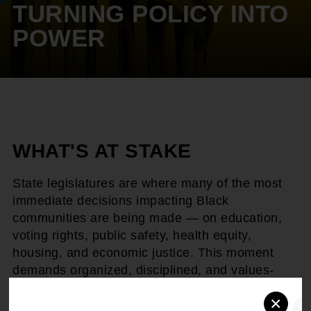
TURNING POLICY INTO
POWER
WHAT'S AT STAKE
State legislatures are where many of the most
immediate decisions impacting Black
communities are being made — on education,
voting rights, public safety, health equity,
housing, and economic justice. This moment
demands organized, disciplined, and values-
driven advocacy.
×