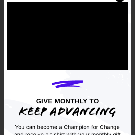
This first training for
State Legislative
Advocacy Month
(SLAM) will dive into why
state-level advocacy matters, what policy
priorities are at stake, and how State
Conferences and members can take meaningful
action throughout March.
GIVE MONTHLY TO
KEEP ADVANCING
You can become a Champion for Change
and receive a t-shirt with your monthly gift