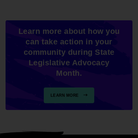
Learn more about how you
can take action in your
community during State
Legislative Advocacy
Month.
LEARN MORE