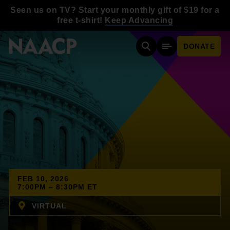
Skip to main content
Seen us on TV? Start your monthly gift of $19 for a
free t-shirt!
Keep Advancing
DONATE
Search
Mobile Menu
FEB 10, 2026
7:00PM – 8:30PM ET
VIRTUAL