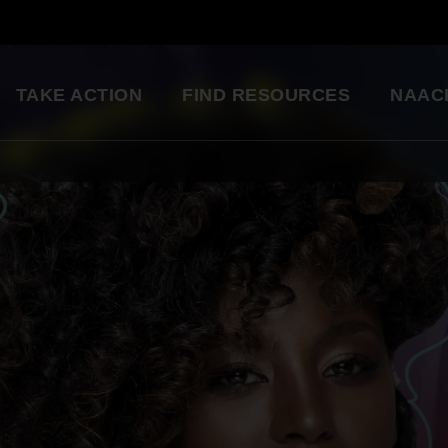
TAKE ACTION
FIND RESOURCES
NAAC
ng
National Convention
Diversity in Enter
So glad to be a part of this
Resource Library
great organization. Setting
an example for my kids.
Education Innovation
Grants
Being a part of the change 
A world-class education for all students
want to see in the world.
Starting in my own
Legislative Report Cards
community!
Health & Well-being
- Gwenveria S., NAACP member
Trainings & Workshops