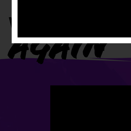
WATCH IT
AGAIN