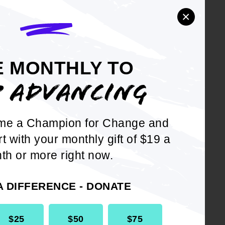
×
enal
E MONTHLY TO
f Directors
P ADVANCING
me a Champion for Change and
rt with your monthly gift of $19 a
th or more right now.
h
A DIFFERENCE - DONATE
$25
$50
$75