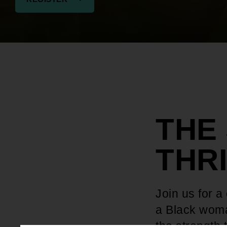
THE
THR
Join us for a
a Black woma
the strength