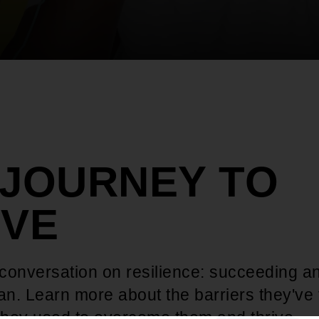
 JOURNEY TO
IVE
 conversation on resilience: succeeding a
n. Learn more about the barriers they've
 they used to overcome them and thrive.