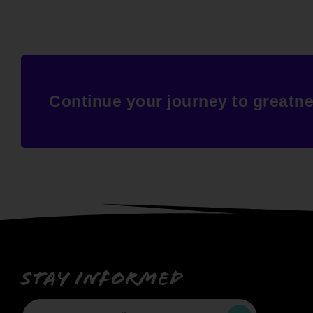
Continue your journey to greatn
Stay informed