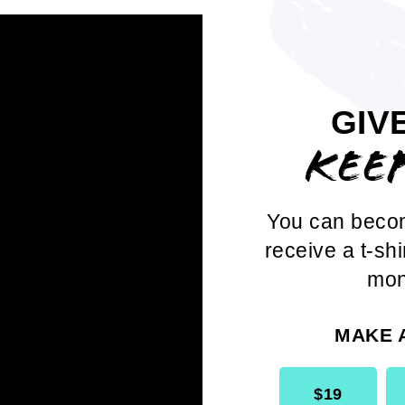
y Dr. Thelma Thomas Daley,
our phenom
lude:
GIV
ykin-Towns
, Vice-Chair, National Board o
KEE
ullivan
, President, Boston Branch
You can beco
liams
, President, Brooklyn Branch
receive a t-shi
mon
andrum
, Executive Director, Detroit Branc
Sydnor
, NAACP Member
MAKE 
$19