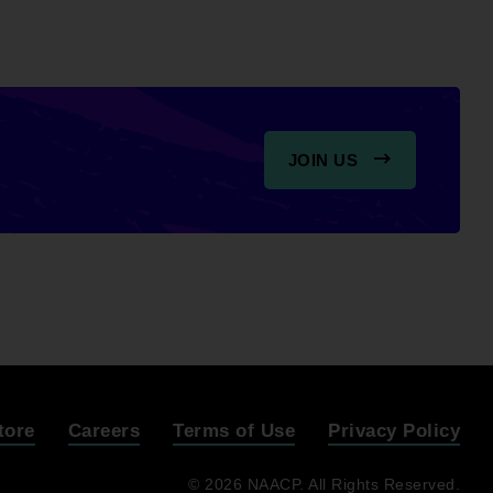
JOIN US
tore
Careers
Terms of Use
Privacy Policy
© 2026 NAACP. All Rights Reserved.