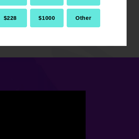
$228
$1000
Other