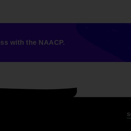
ess with the NAACP.
S