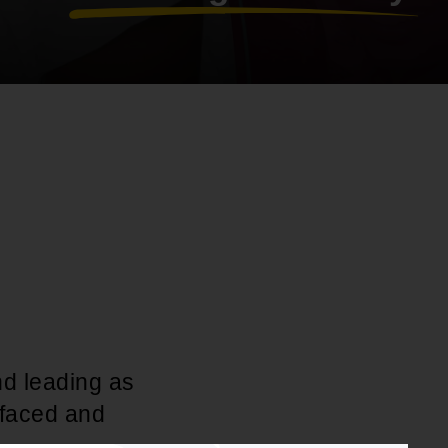
nd leading as
 faced and