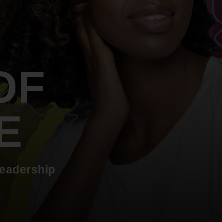
An inclusive culture of health and
equitable social health systems
Volunteer
Lines that Decide Our Lives:
Policy & Legislation
Redistricting, Power & Our
Vote
We work to turn the Black community's
OF
priorities into public policy through the
legislative process.
E
leadership