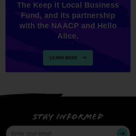
The Keep it Local Business
Fund, and its partnership
with the NAACP and Hello
Alice.
LEARN MORE
Stay informed
SUBMI