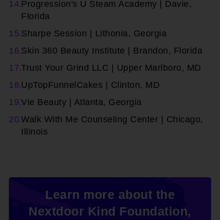
Progression's U Steam Academy | Davie,
Florida
Sharpe Session | Lithonia, Georgia
Skin 360 Beauty Institute | Brandon, Florida
Trust Your Grind LLC | Upper Marlboro, MD
UpTopFunnelCakes | Clinton, MD
Vie Beauty | Atlanta, Georgia
Walk With Me Counseling Center | Chicago,
Illinois
Learn more about the
Nextdoor Kind Foundation,