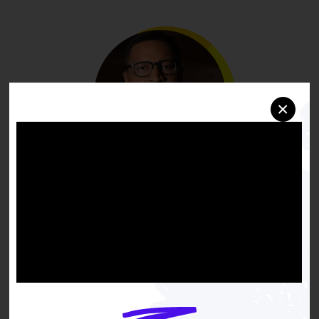
×
Black families must have
equal opportunity to
create generational wealth
if we are going to achieve
true racial equity. That's
why NAACP proudly leads