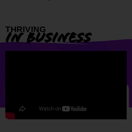
THRIVING
IN BUSINESS