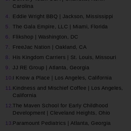
Carolina
Eddie Wright BBQ | Jackson, Mississippi
The Gala Empire, LLC | Miami, Florida
Flikshop | Washington, DC
FreeJac Nation | Oakland, CA
His Kingdom Carriers | St. Louis, Missouri
JJ RE Group | Atlanta, Georgia
I Know a Place | Los Angeles, California
Kindness and Mischief Coffee | Los Angeles,
California
The Maven School for Early Childhood
Development | Cleveland Heights, Ohio
Paramount Pediatrics | Atlanta, Georgia