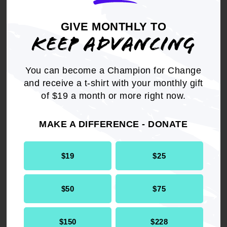
partnerships like this one
with Nextdoor Kind
GIVE MONTHLY TO
Foundation and Hello Alice
KEEP ADVANCING
to cultivate strong, small
Black-owned businesses
You can become a Champion for Change
and provide grants to
and receive a t-shirt with your monthly gift
ensure they can thrive.
of $19 a month or more right now.
- Derrick Johnson,
MAKE A DIFFERENCE - DONATE
President and CEO, NAACP
$19
$25
$50
$75
$150
$228