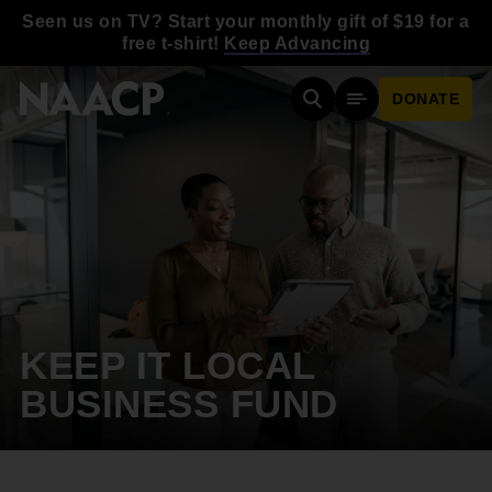
Skip to main content
Seen us on TV? Start your monthly gift of $19 for a
free t-shirt!
Keep Advancing
DONATE
Search
Mobile Menu
KEEP IT LOCAL
BUSINESS FUND