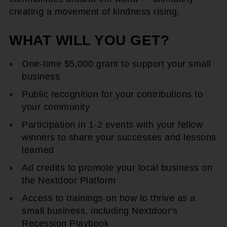
creating a movement of kindness rising.
WHAT WILL YOU GET?
One-time $5,000 grant to support your small
business
Public recognition for your contributions to
your community
Participation in 1-2 events with your fellow
winners to share your successes and lessons
learned
Ad credits to promote your local business on
the Nextdoor Platform
Access to trainings on how to thrive as a
small business, including Nextdoor's
Recession Playbook