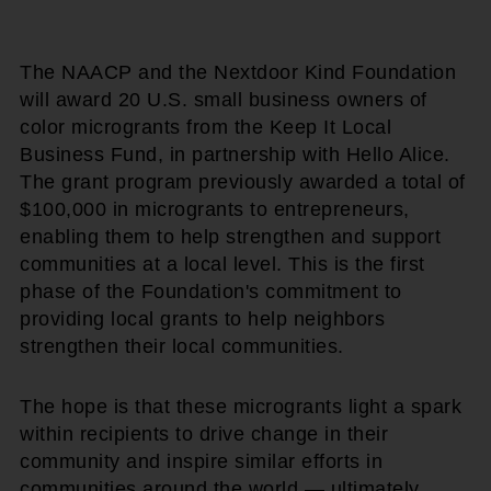
The NAACP and the Nextdoor Kind Foundation
will award 20 U.S. small business owners of
color microgrants from the Keep It Local
Business Fund, in partnership with Hello Alice.
The grant program previously awarded a total of
$100,000 in microgrants to entrepreneurs,
enabling them to help strengthen and support
communities at a local level. This is the first
phase of the Foundation's commitment to
providing local grants to help neighbors
strengthen their local communities.
The hope is that these microgrants light a spark
within recipients to drive change in their
community and inspire similar efforts in
communities around the world — ultimately