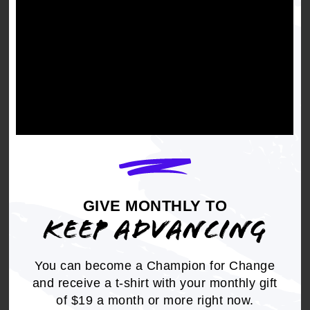
year
ACTIVE FILTERS:
Affirmative Action
Clear filters
Viewing
5 results
PRINT
CIVIL RIGHTS
GIVE MONTHLY TO
NAACP Denounces U.S. Supreme
KEEP ADVANCING
Court Decision in Schuette v.
Coalition to Defend Affirmative
You can become a Champion for Change
Action
and receive a t-shirt with your monthly gift
YEAR
of $19 a month or more right now.