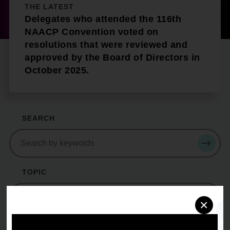
THE LATEST
Delegates who attended the 116th
NAACP Convention voted on
resolutions that were reviewed and
approved by the Board of Directors in
October 2025.
SEARCH
Search
SEAR
TOPIC
topic
×
YEAR