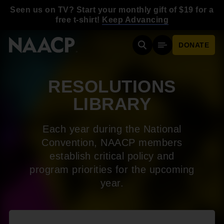
Skip to main content
Seen us on TV? Start your monthly gift of $19 for a
free t-shirt!
Keep Advancing
DONATE
Search
Mobile Menu
RESOLUTIONS
LIBRARY
Each year during the National
Convention, NAACP members
establish critical policy and
program priorities for the upcoming
year.