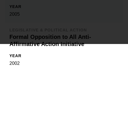
YEAR
2005
LEGISLATIVE & POLITICAL ACTION
Formal Opposition to All Anti-
Affirmative Action Initiative
YEAR
2002