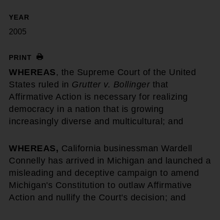
YEAR
2005
PRINT
WHEREAS
, the Supreme Court of the United
States ruled in
Grutter v. Bollinger
that
Affirmative Action is necessary for realizing
democracy in a nation that is growing
increasingly diverse and multicultural; and
WHEREAS,
California businessman Wardell
Connelly has arrived in Michigan and launched a
misleading and deceptive campaign to amend
Michigan's Constitution to outlaw Affirmative
Action and nullify the Court's decision; and