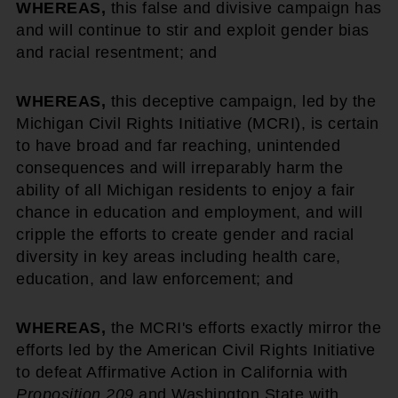
WHEREAS,
this false and divisive campaign has
and will continue to stir and exploit gender bias
and racial resentment; and
WHEREAS,
this deceptive campaign, led by the
Michigan Civil Rights Initiative (MCRI), is certain
to have broad and far reaching, unintended
consequences and will irreparably harm the
ability of all Michigan residents to enjoy a fair
chance in education and employment, and will
cripple the efforts to create gender and racial
diversity in key areas including health care,
education, and law enforcement; and
WHEREAS,
the MCRI's efforts exactly mirror the
efforts led by the American Civil Rights Initiative
to defeat Affirmative Action in California with
Proposition 209
and Washington State with