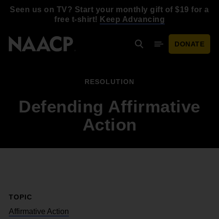
Skip to main content
Seen us on TV? Start your monthly gift of $19 for a
free t-shirt!
Keep Advancing
DONATE
Search
Mobile Menu
RESOLUTION
Defending Affirmative
Action
TOPIC
Affirmative Action