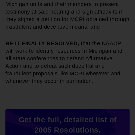
Michigan units and their members to present
testimony at said hearing and sign affidavits if
they signed a petition for MCRI obtained through
fraudulent and deceptive means; and
BE IT FINALLY RESOLVED,
that the NAACP
will work to identify resources in Michigan and
all state conferences to defend Affirmative
Action and to defeat such deceitful and
fraudulent proposals like MCRI wherever and
whenever they occur in our nation.
Get the full, detailed list of
2005 Resolutions.