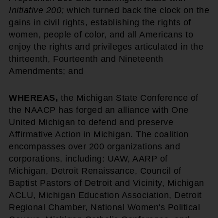
Initiative 200;
which turned back the clock on the
gains in civil rights, establishing the rights of
women, people of color, and all Americans to
enjoy the rights and privileges articulated in the
thirteenth, Fourteenth and Nineteenth
Amendments; and
WHEREAS,
the Michigan State Conference of
the NAACP has forged an alliance with One
United Michigan to defend and preserve
Affirmative Action in Michigan. The coalition
encompasses over 200 organizations and
corporations, including: UAW, AARP of
Michigan, Detroit Renaissance, Council of
Baptist Pastors of Detroit and Vicinity, Michigan
ACLU, Michigan Education Association, Detroit
Regional Chamber, National Women's Political