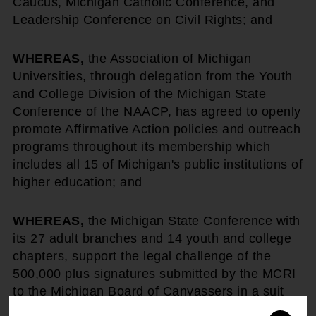
Caucus, Michigan Catholic Conference, and
Leadership Conference on Civil Rights; and
WHEREAS,
the Association of Michigan
Universities, through delegation from the Youth
and College Division of the Michigan State
Conference of the NAACP, has agreed to openly
promote Affirmative Action policies and outreach
programs throughout its membership which
includes all 15 of Michigan's public institutions of
higher education; and
WHEREAS,
the Michigan State Conference with
its 27 adult branches and 14 youth and college
chapters, support the legal challenge of the
500,000 plus signatures submitted by the MCRI
to the Michigan Board of Canvassers in a suit
filed by the Coalition to Defend Affirmative