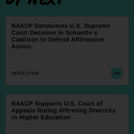
NAACP Denounces U.S. Supreme
Court Decision in Schuette v.
Coalition to Defend Affirmative
Action
RESOLUTION
NAACP Supports U.S. Court of
Appeals Ruling Affirming Diversity
in Higher Education