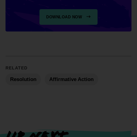
DOWNLOAD NOW
RELATED
Resolution
Affirmative Action
UP NEXT