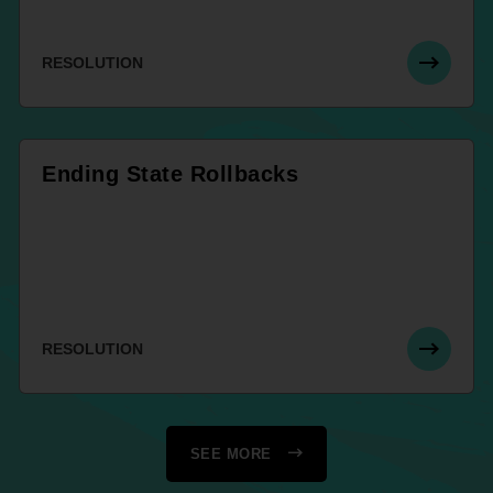
RESOLUTION
Ending State Rollbacks
RESOLUTION
SEE MORE