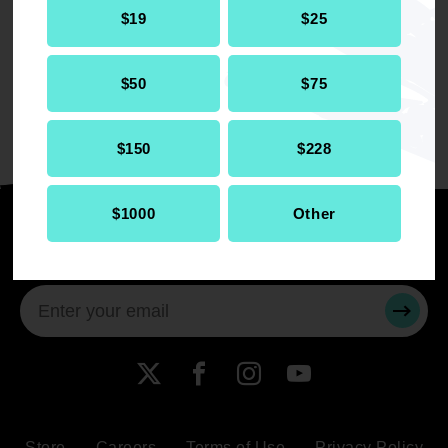
$19
$25
singer, dancer, and actress who has acted in
several musicals. She has the ultimate goal of
attending an HBCU and becoming a civil rights
$50
$75
attorney, using her voice to help others.
$150
$228
$1000
Other
Stay informed
SUBMI
X
Facebook
Instagram
YouTube
Store
Careers
Terms of Use
Privacy Policy