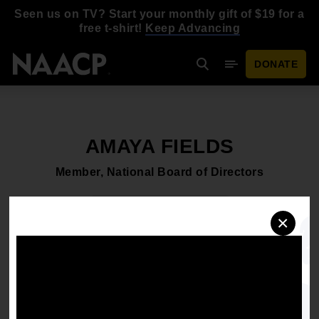
Skip to main content
Seen us on TV? Start your monthly gift of $19 for a
free t-shirt!
Keep Advancing
DONATE
Search
Mobile Menu
AMAYA FIELDS
Member, National Board of Directors
Download headshot
×