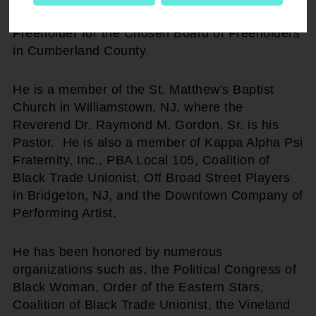
November of 2005, he sought the Office of
Freeholder for the Chosen Board of Freeholders
in Cumberland County.
He is a member of the St. Matthew's Baptist
Church in Williamstown, NJ, where the
Reverend Dr. Raymond M. Gordon, Sr. is his
Pastor. He is also a member of Kappa Alpha Psi
Fraternity, Inc., PBA Local 105, Coalition of
Black Trade Unionist, Off Broad Street Players
in Bridgeton, NJ, and the Downtown Company of
Performing Artist.
He has been honored by numerous
organizations such as, the Political Congress of
Black Woman, Order of the Eastern Stars,
Coalition of Black Trade Unionist, the Vineland