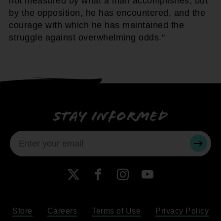
not measured by what a man accomplishes, but
by the opposition, he has encountered, and the
courage with which he has maintained the
struggle against overwhelming odds."
Stay informed
SUBMI
X
Facebook
Instagram
YouTube
Store
Careers
Terms of Use
Privacy Policy