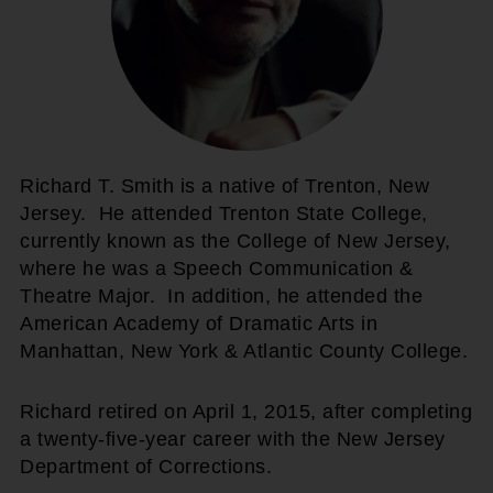
Richard T. Smith is a native of Trenton, New
Jersey. He attended Trenton State College,
currently known as the College of New Jersey,
where he was a Speech Communication &
Theatre Major. In addition, he attended the
American Academy of Dramatic Arts in
Manhattan, New York & Atlantic County College.
Richard retired on April 1, 2015, after completing
a twenty-five-year career with the New Jersey
Department of Corrections.