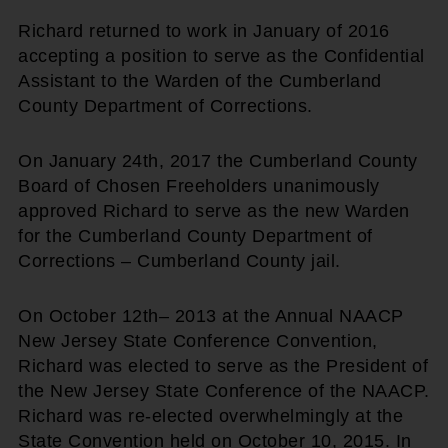
Richard returned to work in January of 2016
accepting a position to serve as the Confidential
Assistant to the Warden of the Cumberland
County Department of Corrections.
On January 24th, 2017 the Cumberland County
Board of Chosen Freeholders unanimously
approved Richard to serve as the new Warden
for the Cumberland County Department of
Corrections – Cumberland County jail.
On October 12th– 2013 at the Annual NAACP
New Jersey State Conference Convention,
Richard was elected to serve as the President of
the New Jersey State Conference of the NAACP.
Richard was re-elected overwhelmingly at the
State Convention held on October 10, 2015. In