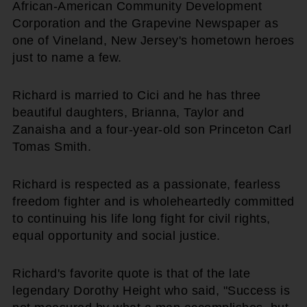
African-American Community Development
Corporation and the Grapevine Newspaper as
one of Vineland, New Jersey's hometown heroes
just to name a few.
Richard is married to Cici and he has three
beautiful daughters, Brianna, Taylor and
Zanaisha and a four-year-old son Princeton Carl
Tomas Smith.
Richard is respected as a passionate, fearless
freedom fighter and is wholeheartedly committed
to continuing his life long fight for civil rights,
equal opportunity and social justice.
Richard's favorite quote is that of the late
legendary Dorothy Height who said, "Success is