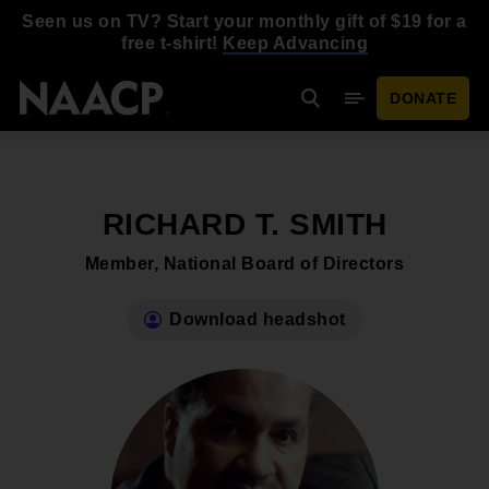
Skip to main content
Seen us on TV? Start your monthly gift of $19 for a
free t-shirt!
Keep Advancing
DONATE
Search
Mobile Menu
RICHARD T. SMITH
Member, National Board of Directors
Download headshot