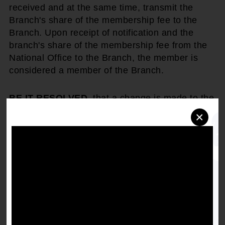
received and at the same time, transmit the
Branch's share of the membership fee to the
Branch. Upon receipt of notification and the
branch's share of the membership fee from the
National Office to the Branch, the member is
considered a member of the Branch.
BE IT RESOLVED
, that a change is made to the
existing rule that within thirty (30) days of receipt
×
of notification by the branch, a member is
considered to be a member of the Branch.
Get the full, detailed list of
1999 Resolutions.