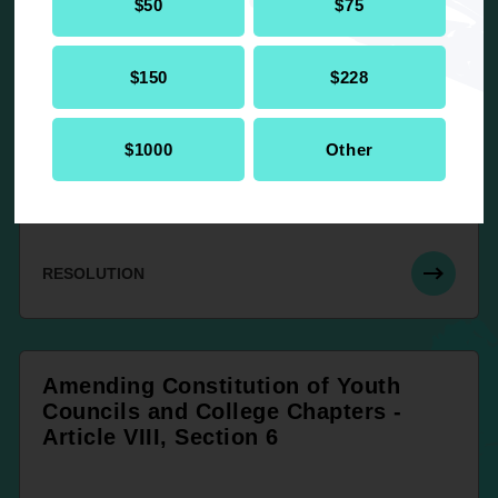
UP NEXT
$50
$75
$150
$228
Amending Article VII, Sections 2 and
4 – Dues, Fees and Assessments,
Constitution and By-Laws for
$1000
Other
Branches of the NAACP (White
Book)
RESOLUTION
Amending Constitution of Youth
Councils and College Chapters -
Article VIII, Section 6