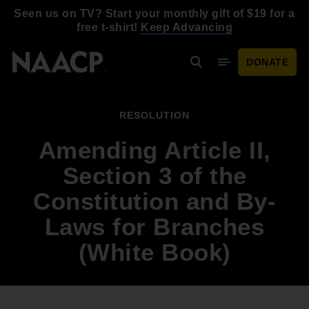
Skip to main content
Seen us on TV? Start your monthly gift of $19 for a
free t-shirt!
Keep Advancing
DONATE
Search
Mobile Menu
RESOLUTION
Amending Article II,
Section 3 of the
Constitution and By-
Laws for Branches
(White Book)