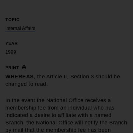
TOPIC
Internal Affairs
YEAR
1999
PRINT
WHEREAS
, the Article II, Section 3 should be
changed to read:
In the event the National Office receives a
membership fee from an individual who has
indicated a desire to affiliate with a named
Branch, the National Office will notify the Branch
by mail that the membership fee has been