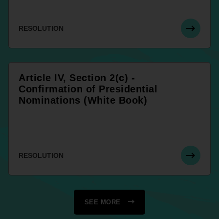
RESOLUTION
Article IV, Section 2(c) -
Confirmation of Presidential
Nominations (White Book)
RESOLUTION
SEE MORE