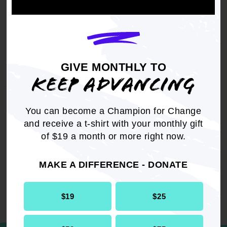
DOWNLOAD NOW
GIVE MONTHLY TO
KEEP ADVANCING
You can become a Champion for Change
RELATED
and receive a t-shirt with your monthly gift
Resolution
Internal Affairs
of $19 a month or more right now.
MAKE A DIFFERENCE - DONATE
$19
$25