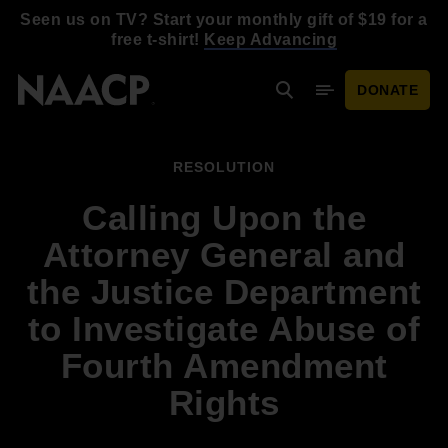
Skip to main content
Seen us on TV? Start your monthly gift of $19 for a
free t-shirt!
Keep Advancing
DONATE
Search
Mobile Menu
RESOLUTION
Calling Upon the
Attorney General and
the Justice Department
to Investigate Abuse of
Fourth Amendment
Rights