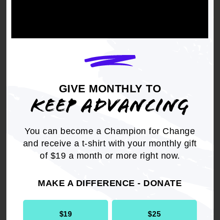
Get the full, detailed list of
2000 Resolutions.
DOWNLOAD NOW
GIVE MONTHLY TO
KEEP ADVANCING
You can become a Champion for Change
and receive a t-shirt with your monthly gift
of $19 a month or more right now.
RELATED
Resolution
Civil Rights
MAKE A DIFFERENCE - DONATE
$19
$25