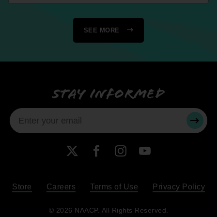
SEE MORE
Stay informed
SUBMI
X
Facebook
Instagram
YouTube
Store
Careers
Terms of Use
Privacy Policy
Become a Member
© 2026 NAACP. All Rights Reserved.