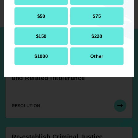
$50
$75
UP NEXT
$150
$228
NAACP’s Participation in the United
$1000
Other
Nations World Conference Against
Racial Discrimination, Xenophobia
and Related Intolerance
RESOLUTION
Re-establish Criminal Justice