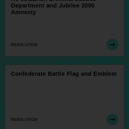
Department and Jubilee 2000
Amnesty
RESOLUTION
Confederate Battle Flag and Emblem
RESOLUTION