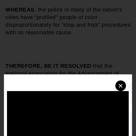
WHEREAS
, the police in many of the nation's
cities have "profiled" people of color
disproportionately for "stop and frisk" procedures
with no reasonable cause.
THEREFORE, BE IT RESOLVED
that the
National Association for the Advancement of
Colored People call upon the Attorney General
×
and the Justice Department to investigate
abuses of the Fourth Amendment prohibition
against unwarranted stops, searches and
seizures