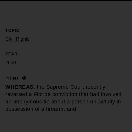
TOPIC
Civil Rights
YEAR
2000
PRINT
WHEREAS
, the Supreme Court recently
reversed a Florida conviction that had involved
an anonymous tip about a person unlawfully in
possession of a firearm; and