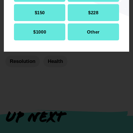
DOWNLOAD NOW
$150
$228
$1000
Other
RELATED
Resolution
Health
UP NEXT