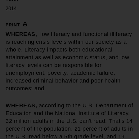
2014
PRINT
WHEREAS,
low literacy and functional illiteracy
is reaching crisis levels within our society as a
whole. Literacy impacts both educational
attainment as well as economic status, and low
literacy levels can be responsible for
unemployment; poverty; academic failure;
increased criminal behavior and poor health
outcomes; and
WHEREAS,
according to the U.S. Department of
Education and the National Institute of Literacy,
32 million adults in the U.S. can't read. That's 14
percent of the population, 21 percent of adults in
the U.S. read below a 5th grade level, and 19