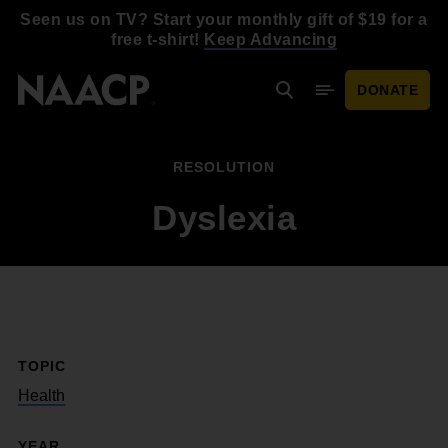
Skip to main content
Seen us on TV? Start your monthly gift of $19 for a
free t-shirt!
Keep Advancing
DONATE
Search
Mobile Menu
RESOLUTION
Dyslexia
TOPIC
Health
YEAR