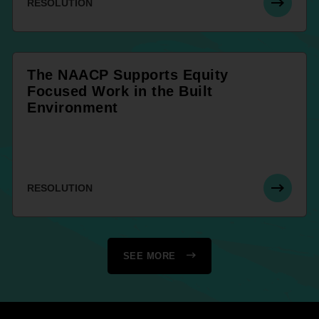
RESOLUTION
The NAACP Supports Equity
Focused Work in the Built
Environment
RESOLUTION
SEE MORE