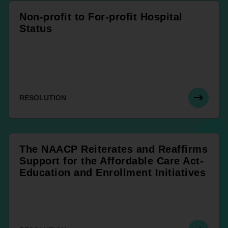
Non-profit to For-profit Hospital
Status
RESOLUTION
The NAACP Reiterates and Reaffirms
Support for the Affordable Care Act-
Education and Enrollment Initiatives