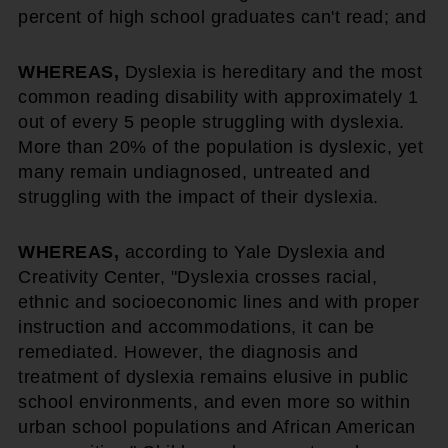
percent of high school graduates can't read; and
WHEREAS,
Dyslexia is hereditary and the most
common reading disability with approximately 1
out of every 5 people struggling with dyslexia.
More than 20% of the population is dyslexic, yet
many remain undiagnosed, untreated and
struggling with the impact of their dyslexia.
WHEREAS,
according to Yale Dyslexia and
Creativity Center, "Dyslexia crosses racial,
ethnic and socioeconomic lines and with proper
instruction and accommodations, it can be
remediated. However, the diagnosis and
treatment of dyslexia remains elusive in public
school environments, and even more so within
urban school populations and African American