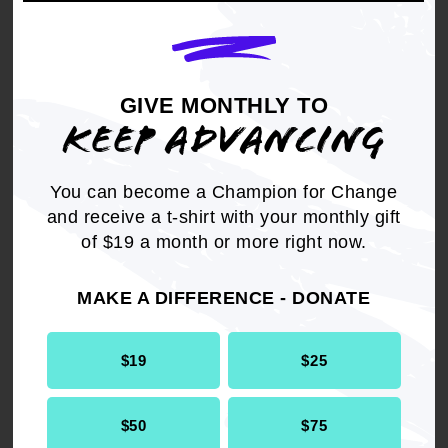
THEREFORE, BE IT RESOLVED,
it is
imperative and appropriate that the NAACP join
the fight to raise awareness, support legislation,
and the need for more appropriate
GIVE MONTHLY TO
accommodations for children of color to ensure
KEEP ADVANCING
that all African American children receive
screening, tutoring and proper remediation
services in school to combat this Civil Rights
You can become a Champion for Change
Issue of Our Time!
and receive a t-shirt with your monthly gift
of $19 a month or more right now.
MAKE A DIFFERENCE - DONATE
Get the full, detailed list of
$19
$25
2014 Resolutions.
$50
$75