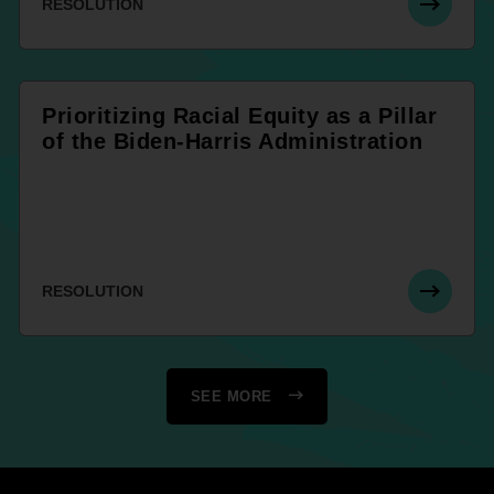
RESOLUTION
Prioritizing Racial Equity as a Pillar
of the Biden-Harris Administration
RESOLUTION
SEE MORE