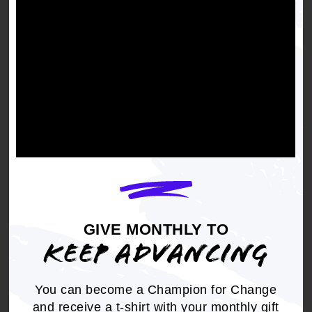
vehicles, and will advocate to stop the usage of
the songs.
Get the full, detailed list of
2021 Resolutions.
DOWNLOAD NOW
GIVE MONTHLY TO
KEEP ADVANCING
You can become a Champion for Change
RELATED
and receive a t-shirt with your monthly gift