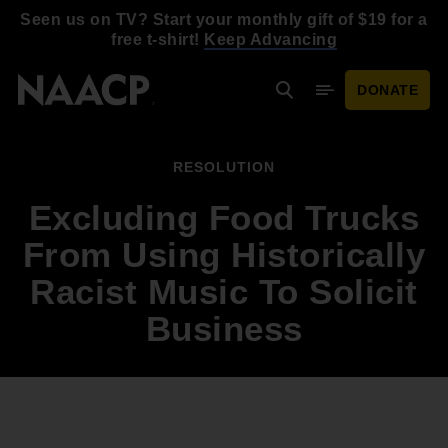
Skip to main content
Seen us on TV? Start your monthly gift of $19 for a
free t-shirt!
Keep Advancing
DONATE
Search
Mobile Menu
RESOLUTION
Excluding Food Trucks
From Using Historically
Racist Music To Solicit
Business