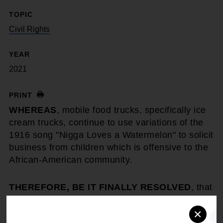
TOPIC
Civil Rights
YEAR
2021
PRINT
WHEREAS
, mobile food trucks, specifically ice
cream trucks, continue to use variations of the
1916 song "Nigga Loves a Watermelon" to solicit
business from children which is offensive to the
African-American community.
THEREFORE, BE IT FINALLY RESOLVED
, that
the NAACP condemns the use of racist songs
×
for food trucks, ice cream trucks or other