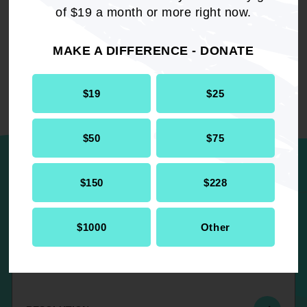
of $19 a month or more right now.
Resolution
Civil Rights
MAKE A DIFFERENCE - DONATE
$19
$25
UP NEXT
$50
$75
$150
$228
Caste Based Discrimination in the
United States
$1000
Other