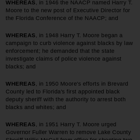
WHEREAS
, in 1946 the NAACP named Harry T.
Moore to the new post of Executive Director for
the Florida Conference of the NAACP; and
WHEREAS
, in 1948 Harry T. Moore began a
campaign to curb violence against blacks by law
enforcement; he demanded that the state
investigate claims of police violence against
blacks; and
WHEREAS
, in 1950 Moore's efforts in Brevard
County led to Florida's first appointed black
deputy sheriff with the authority to arrest both
blacks and whites; and
WHEREAS
, in 1951 Harry T. Moore urged
Governor Fuller Warren to remove Lake County