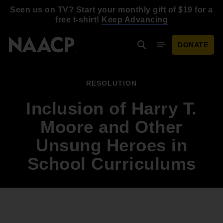
Skip to main content
Seen us on TV? Start your monthly gift of $19 for a
free t-shirt!
Keep Advancing
DONATE
Search
Mobile Menu
RESOLUTION
Inclusion of Harry T.
Moore and Other
Unsung Heroes in
School Curriculums