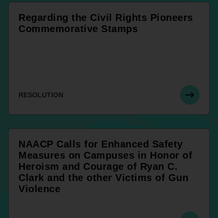
Regarding the Civil Rights Pioneers
Commemorative Stamps
RESOLUTION
NAACP Calls for Enhanced Safety
Measures on Campuses in Honor of
Heroism and Courage of Ryan C.
Clark and the other Victims of Gun
Violence