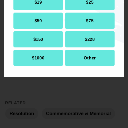
$19
$25
$50
$75
Get the full, detailed list of
2009 Resolutions.
$150
$228
DOWNLOAD NOW
$1000
Other
RELATED
Resolution
Commemorative & Memorial