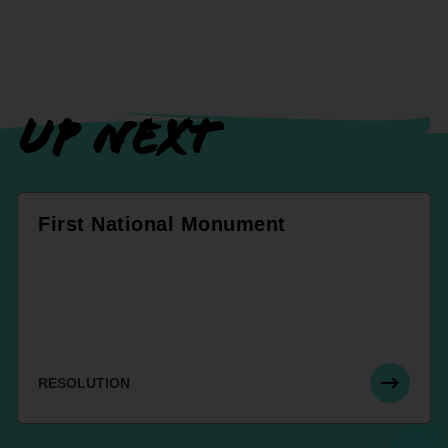
UP NEXT
First National Monument
RESOLUTION