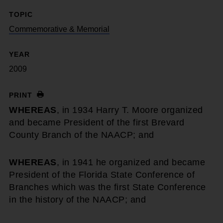
TOPIC
Commemorative & Memorial
YEAR
2009
PRINT
WHEREAS
, in 1934 Harry T. Moore organized
and became President of the first Brevard
County Branch of the NAACP; and
WHEREAS
, in 1941 he organized and became
President of the Florida State Conference of
Branches which was the first State Conference
in the history of the NAACP; and