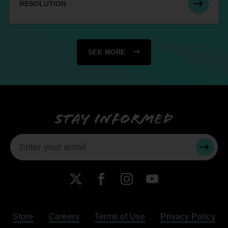
RESOLUTION
SEE MORE
Stay informed
SUBMI
X
Facebook
Instagram
YouTube
Store
Careers
Terms of Use
Privacy Policy