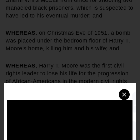
Sheriff Willis McCall from office for shooting two
manacled black prisoners, which is suspected to
have led to his eventual murder; and
WHEREAS
, on Christmas Eve of 1951, a bomb
was placed under the bedroom floor of Harry T.
Moore's home, killing him and his wife; and
WHEREAS
, Harry T. Moore was the first civil
rights leader to lose his life for the progression
of African-Americans in the modern civil rights
era; and
×
WHEREAS
, subsequently after his untimely
death, the NAACP honored the life and heroism
of Harry T. Moore, by awarding him the highest
award, the Spingarn Medal, posthumously.