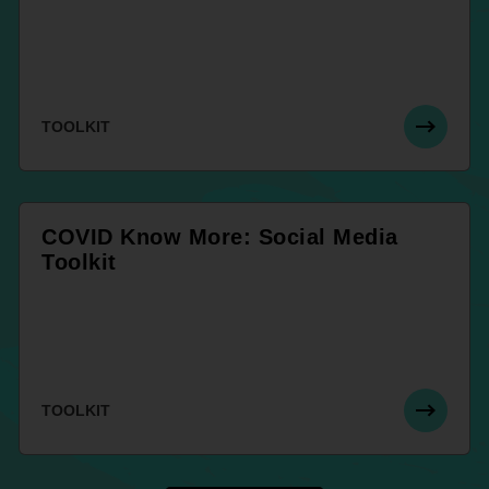
TOOLKIT
COVID Know More: Social Media
Toolkit
TOOLKIT