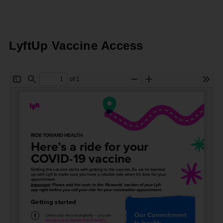
LyftUp Vaccine Access