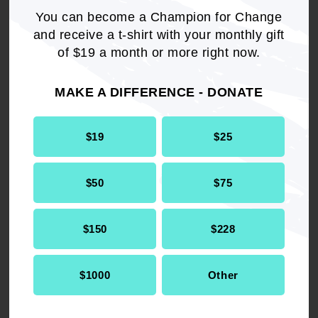
You can become a Champion for Change
and receive a t-shirt with your monthly gift
of $19 a month or more right now.
MAKE A DIFFERENCE - DONATE
$19
$25
$50
$75
RELATED
$150
$228
Health & Well-being
Toolkit
$1000
Other
COVID-19