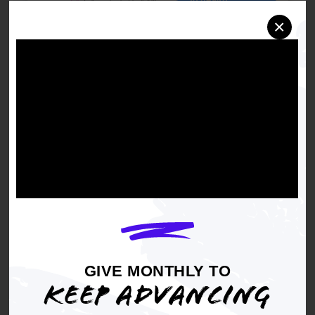
×
GIVE MONTHLY TO
KEEP ADVANCING