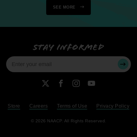
SEE MORE
Stay informed
SUBMI
X
Facebook
Instagram
YouTube
Store
Careers
Terms of Use
Privacy Policy
Become a Member
© 2026 NAACP. All Rights Reserved.
Renew Your Membership