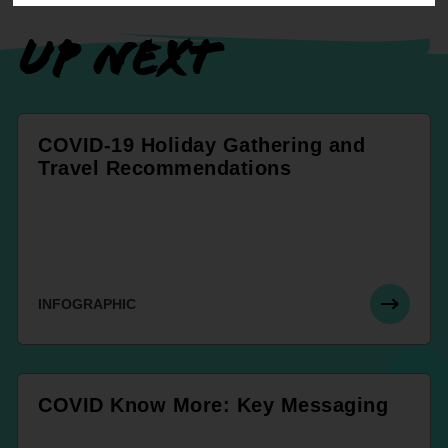
UP NEXT
COVID-19 Holiday Gathering and
Travel Recommendations
INFOGRAPHIC
COVID Know More: Key Messaging