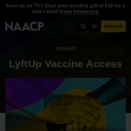
Skip to main content
Seen us on TV? Start your monthly gift of $19 for a
free t-shirt!
Keep Advancing
DONATE
Search
Mobile Menu
TOOLKIT
LyftUp Vaccine Access