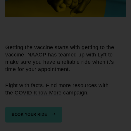
Getting the vaccine starts with getting to the
vaccine. NAACP has teamed up with Lyft to
make sure you have a reliable ride when it's
time for your appointment.
Fight with facts. Find more resources with
the
COVID Know More
campaign.
BOOK YOUR RIDE