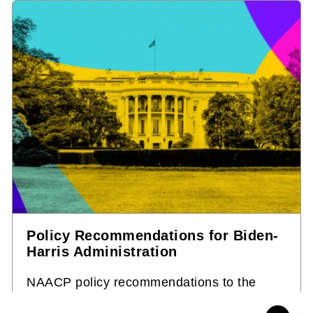
Policy Recommendations for Biden-
Harris Administration
NAACP policy recommendations to the
Biden-Harris administration on key issues: