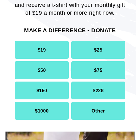
and receive a t-shirt with your monthly gift
ACE Your Health Community
of $19 a month or more right now.
Wellness Survey Report
MAKE A DIFFERENCE - DONATE
REPORT
$19
$25
$50
$75
$150
$228
$1000
Other