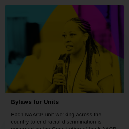
Bylaws for Units
Each NAACP unit working across the
country to end racial discrimination is
governed by the Constitution of the NAACP