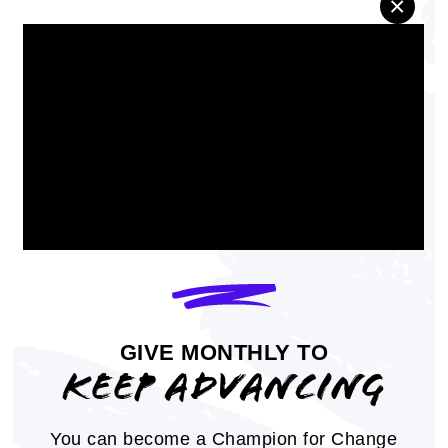
×
economic empowerment, voting rights,
criminal justice, health, and more
REPORT
GIVE MONTHLY TO
KEEP ADVANCING
You can become a Champion for Change