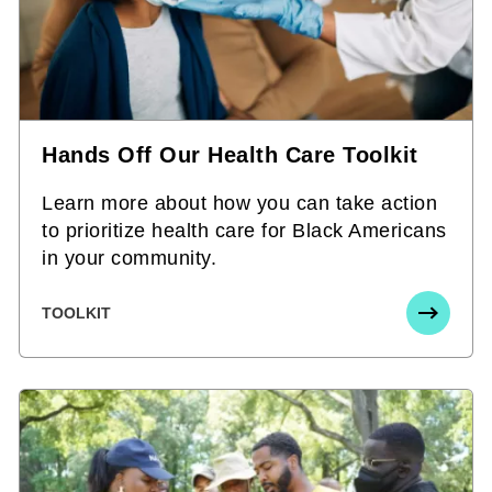
Hands Off Our Health Care Toolkit
Learn more about how you can take action
to prioritize health care for Black Americans
in your community.
TOOLKIT