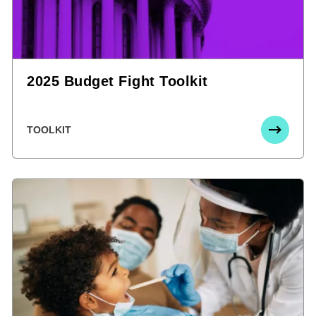
2025 Budget Fight Toolkit
TOOLKIT