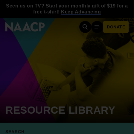
Skip to main content
Seen us on TV? Start your monthly gift of $19 for a
free t-shirt!
Keep Advancing
DONATE
Search
Mobile Menu
RESOURCE LIBRARY
SEARCH