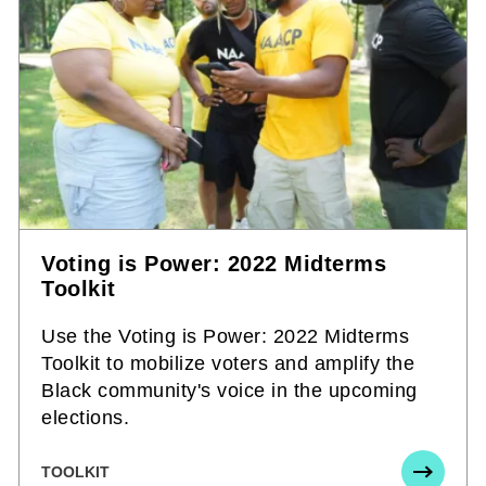
Voting is Power: 2022 Midterms
Toolkit
Use the Voting is Power: 2022 Midterms
Toolkit to mobilize voters and amplify the
Black community's voice in the upcoming
elections.
TOOLKIT