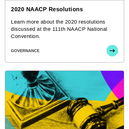
2020 NAACP Resolutions
Learn more about the 2020 resolutions
discussed at the 111th NAACP National
Convention.
GOVERNANCE