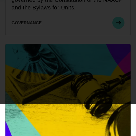
and the Bylaws for Units.
GOVERNANCE