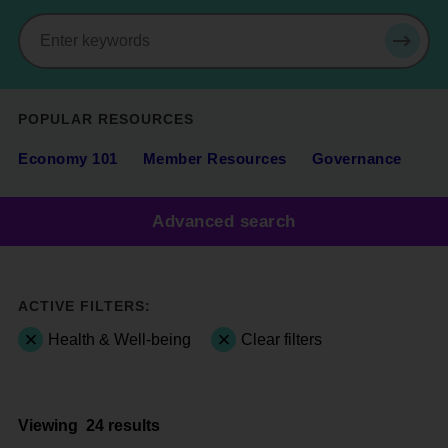
Search
SEAR
POPULAR RESOURCES
Economy 101
Member Resources
Governance
Advanced search
ACTIVE FILTERS:
Health & Well-being
Clear filters
Viewing
24 results