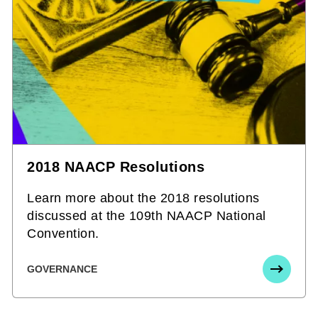
2018 NAACP Resolutions
Learn more about the 2018 resolutions
discussed at the 109th NAACP National
Convention.
GOVERNANCE