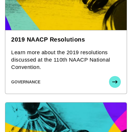
2019 NAACP Resolutions
Learn more about the 2019 resolutions
discussed at the 110th NAACP National
Convention.
GOVERNANCE