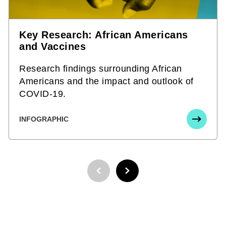
Key Research: African Americans
and Vaccines
Research findings surrounding African
Americans and the impact and outlook of
COVID-19.
INFOGRAPHIC
PREVIOUS PAGE
NEXT PAGE