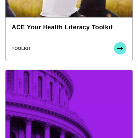
ACE Your Health Literacy Toolkit
TOOLKIT