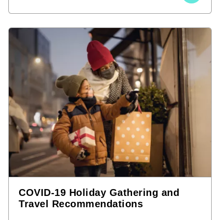
COVID-19 Holiday Gathering and
Travel Recommendations