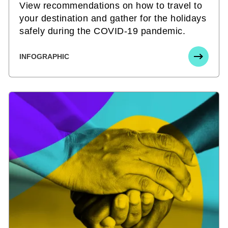
View recommendations on how to travel to
your destination and gather for the holidays
safely during the COVID-19 pandemic.
INFOGRAPHIC