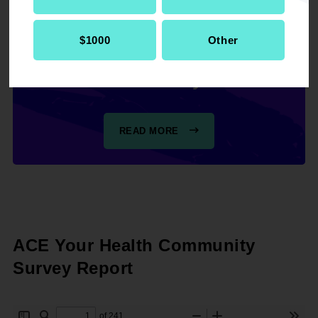
step manual for clarifying
the findings and using the
$1000
Other
data within your
community.
READ MORE
ACE Your Health Community
Survey Report