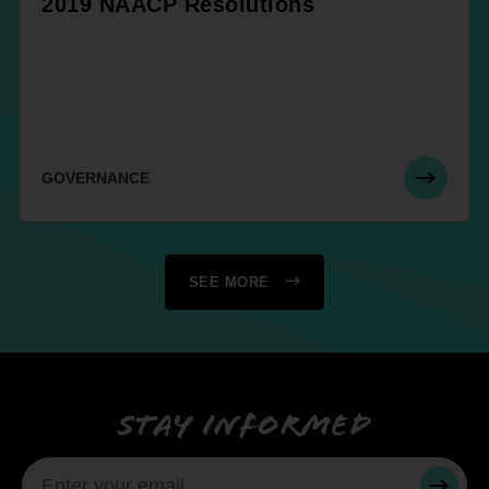
2019 NAACP Resolutions
GOVERNANCE
SEE MORE
Stay informed