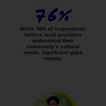
76%
While 76% of respondents
believe local providers
understand their
community's cultural
needs, significant gaps
remain.