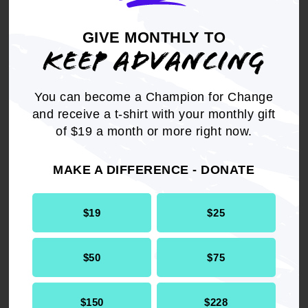
insecurity that wears down
the body.
GIVE MONTHLY TO
KEEP ADVANCING
- Dr. Chris Pernell,
Director of the NAACP
You can become a Champion for Change
Center for Health Equity
and receive a t-shirt with your monthly gift
of $19 a month or more right now.
MAKE A DIFFERENCE - DONATE
$19
$25
In tandem with this report,
$50
$75
the ACE Your Health
Literacy Toolkit is a step-by-
$150
$228