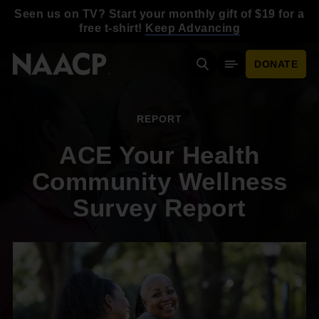
Skip to main content
Seen us on TV? Start your monthly gift of $19 for a
free t-shirt!
Keep Advancing
DONATE
Search
Mobile Menu
REPORT
ACE Your Health
Community Wellness
Survey Report