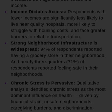
income.
Income Dictates Access:
Respondents with
lower incomes are significantly less likely to
live near quality hospitals, more likely to
struggle with housing costs, and face greater
barriers to reliable transportation.
Strong Neighborhood Infrastructure is
Widespread:
94% of respondents reported
having a grocery store in their neighborhood.
And nearly three-quarters (71%) of
respondents reported feeling safe in their
neighborhoods.
Chronic Stress is Pervasive:
Qualitative
analysis identified chronic stress as the most
dominant influence on health — driven by
financial strain, unsafe neighborhoods,
caregiving burdens, and discrimination.