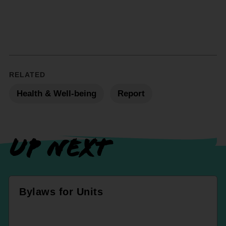
RELATED
Health & Well-being
Report
UP NEXT
Bylaws for Units