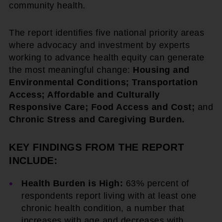
community health.
The report identifies five national priority areas
where advocacy and investment by experts
working to advance health equity can generate
the most meaningful change:
Housing and
Environmental Conditions; Transportation
Access; Affordable and Culturally
Responsive Care; Food Access and Cost;
and
Chronic Stress and Caregiving Burden.
KEY FINDINGS FROM THE REPORT
INCLUDE:
Health Burden is High:
63% percent of
respondents report living with at least one
chronic health condition, a number that
increases with age and decreases with