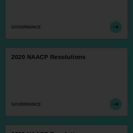
GOVERNANCE
2020 NAACP Resolutions
GOVERNANCE