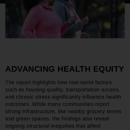
ADVANCING HEALTH EQUITY
The report highlights how real-world factors
such as housing quality, transportation access,
and chronic stress significantly influence health
outcomes. While many communities report
strong infrastructure, like nearby grocery stores
and green spaces, the findings also reveal
ongoing structural inequities that affect