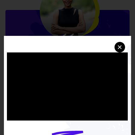
×
We cannot treat our way
out of this crisis. We must
address the root causes:
the aging apartments with
mold that trigger asthma,
the unreliable buses that
make it difficult to attend
appointments, and the
chronic stress of financial