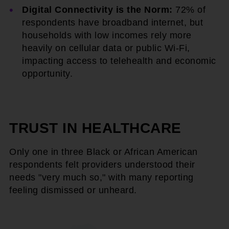
Digital Connectivity is the Norm:
72% of
respondents have broadband internet, but
households with low incomes rely more
heavily on cellular data or public Wi-Fi,
impacting access to telehealth and economic
opportunity.
TRUST IN HEALTHCARE
Only one in three Black or African American
respondents felt providers understood their
needs "very much so," with many reporting
feeling dismissed or unheard.