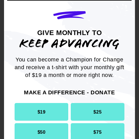
community. These strategies will target young
people who are at-risk of becoming involved, or
who are already involved in, gangs or the
criminal justice system and redirect them toward
GIVE MONTHLY TO
productive and law-abiding alternatives.
KEEP ADVANCING
THEREFORE, BE IT RESOLVED,
that the
NAACP supports the Youth PROMISE Act and
You can become a Champion for Change
calls for its quick enactment.
and receive a t-shirt with your monthly gift
of $19 a month or more right now.
MAKE A DIFFERENCE - DONATE
Get the full, detailed list of
$19
$25
2009 Resolutions.
$50
$75