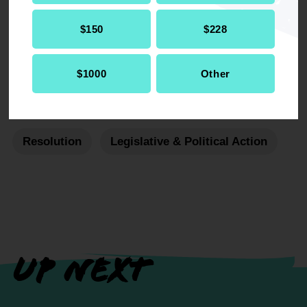
DOWNLOAD NOW
$150
$228
$1000
Other
RELATED
Resolution
Legislative & Political Action
UP NEXT