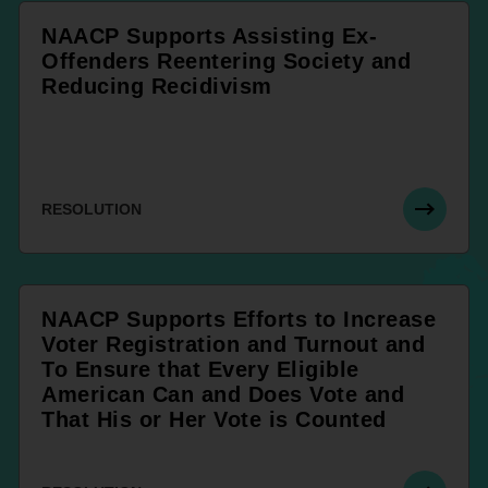
NAACP Supports Assisting Ex-
Offenders Reentering Society and
Reducing Recidivism
RESOLUTION
NAACP Supports Efforts to Increase
Voter Registration and Turnout and
To Ensure that Every Eligible
American Can and Does Vote and
That His or Her Vote is Counted