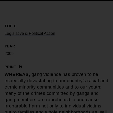
TOPIC
Legislative & Political Action
YEAR
2009
PRINT
WHEREAS,
gang violence has proven to be
especially devastating to our country's racial and
ethnic minority communities and to our youth:
many of the crimes committed by gangs and
gang members are reprehensible and cause
irreparable harm not only to individual victims
but to families and whole neighborhoods as well.