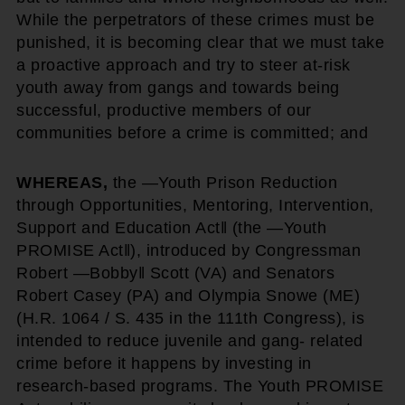
While the perpetrators of these crimes must be
punished, it is becoming clear that we must take
a proactive approach and try to steer at-risk
youth away from gangs and towards being
successful, productive members of our
communities before a crime is committed; and
WHEREAS,
the ―Youth Prison Reduction
through Opportunities, Mentoring, Intervention,
Support and Education Act‖ (the ―Youth
PROMISE Act‖), introduced by Congressman
Robert ―Bobby‖ Scott (VA) and Senators
Robert Casey (PA) and Olympia Snowe (ME)
(H.R. 1064 / S. 435 in the 111th Congress), is
intended to reduce juvenile and gang- related
crime before it happens by investing in
research-based programs. The Youth PROMISE