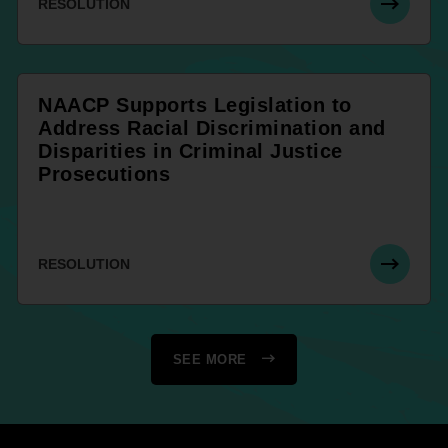
RESOLUTION
NAACP Supports Legislation to
Address Racial Discrimination and
Disparities in Criminal Justice
Prosecutions
RESOLUTION
SEE MORE