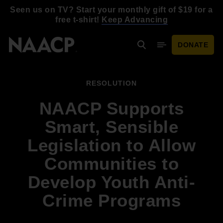
Skip to main content
Seen us on TV? Start your monthly gift of $19 for a
free t-shirt!
Keep Advancing
DONATE
Search
Mobile Menu
RESOLUTION
NAACP Supports
Smart, Sensible
Legislation to Allow
Communities to
Develop Youth Anti-
Crime Programs