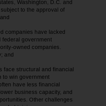
states, Washington, D.C. and
), subject to the approval of
 and
wned companies have lacked
nd federal government
jority-owned companies.
y; and
face structural and financial
em to win government
ften have less financial
 lower business capacity, and
portunities. Other challenges