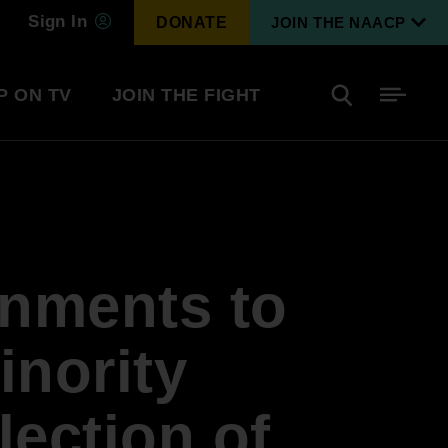
Sign In
DONATE
JOIN THE NAACP
P ON TV
JOIN THE FIGHT
Side
Search
tainment
Covid Know More
Become a Member
rnments to
Environmental & Climate
I
Justice
Renew Your Membership
An environmental, social, and economic
inority
revolution
lection of
Next Generation Leadership