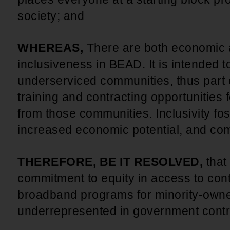
society; and
WHEREAS,
There are both economic a
inclusiveness in BEAD. It is intended 
underserviced communities, thus part o
training and contracting opportunities
from those communities. Inclusivity fos
increased economic potential, and co
THEREFORE, BE IT RESOLVED,
that
commitment to equity in access to cont
broadband programs for minority-own
underrepresented in government contr