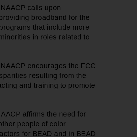
e NAACP calls upon
roviding broadband for the
 programs that include more
minorities in roles related to
e NAACP encourages the FCC
parities resulting from the
acting and training to promote
NAACP affirms the need for
ther people of color
tractors for BEAD and in BEAD