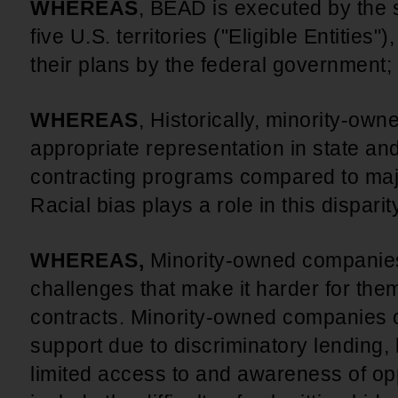
WHEREAS
, BEAD is executed by the 
five U.S. territories ("Eligible Entities"
their plans by the federal government;
WHEREAS
, Historically, minority-o
appropriate representation in state a
contracting programs compared to ma
Racial bias plays a role in this disparit
WHEREAS,
Minority-owned companies 
challenges that make it harder for th
contracts. Minority-owned companies o
support due to discriminatory lending,
limited access to and awareness of op