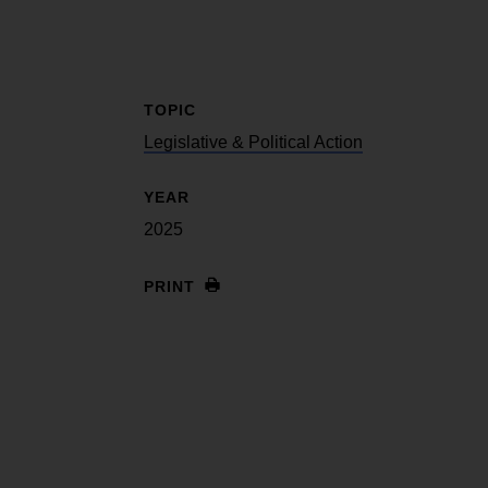
TOPIC
Legislative & Political Action
YEAR
2025
PRINT