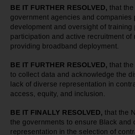
BE IT FURTHER RESOLVED,
that th
government agencies and companies p
development and oversight of training
participation and active recruitment of 
providing broadband deployment.
BE IT FURTHER RESOLVED,
that th
to collect data and acknowledge the dis
lack of diverse representation in contr
access, equity, and inclusion.
BE IT FINALLY RESOLVED,
that the 
the governments to ensure Black and o
representation in the selection of con