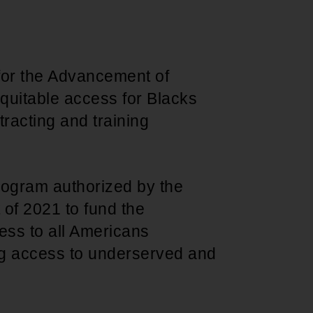
 for the Advancement of
quitable access for Blacks
racting and training
program authorized by the
 of 2021 to fund the
ess to all Americans
g access to underserved and