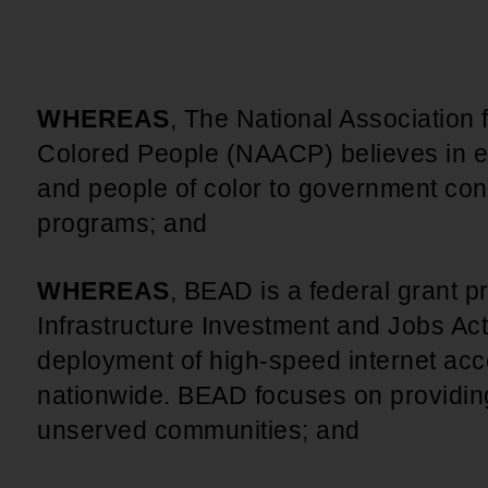
WHEREAS
, The National Association
Colored People (NAACP) believes in e
and people of color to government cont
programs; and
WHEREAS
, BEAD is a federal grant 
Infrastructure Investment and Jobs Act
deployment of high-speed internet acc
nationwide. BEAD focuses on providin
unserved communities; and