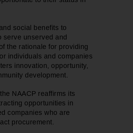
nd social benefits to
to serve unserved and
f the rationale for providing
 for individuals and companies
ters innovation, opportunity,
mmunity development.
 the NAACP reaffirms its
racting opportunities in
ed companies who are
act procurement.