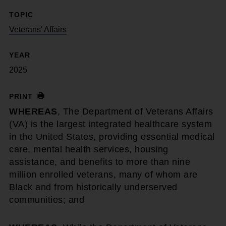
TOPIC
Veterans' Affairs
YEAR
2025
PRINT
WHEREAS
, The Department of Veterans Affairs
(VA) is the largest integrated healthcare system
in the United States, providing essential medical
care, mental health services, housing
assistance, and benefits to more than nine
million enrolled veterans, many of whom are
Black and from historically underserved
communities; and