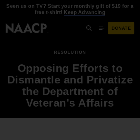
Skip to main content
Seen us on TV? Start your monthly gift of $19 for a
free t-shirt!
Keep Advancing
DONATE
Search
Mobile Menu
RESOLUTION
Opposing Efforts to
Dismantle and Privatize
the Department of
Veteran’s Affairs