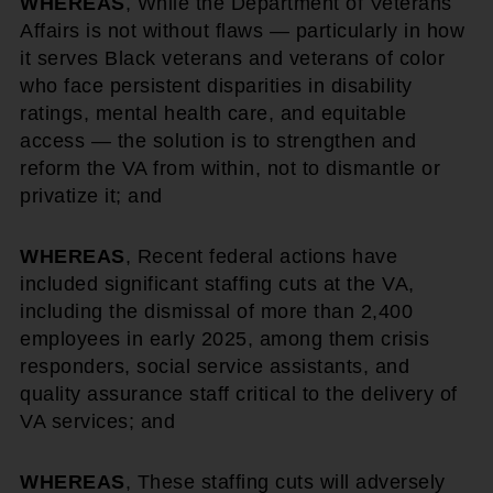
WHEREAS
, While the Department of Veterans
Affairs is not without flaws — particularly in how
it serves Black veterans and veterans of color
who face persistent disparities in disability
ratings, mental health care, and equitable
access — the solution is to strengthen and
reform the VA from within, not to dismantle or
privatize it; and
WHEREAS
, Recent federal actions have
included significant staffing cuts at the VA,
including the dismissal of more than 2,400
employees in early 2025, among them crisis
responders, social service assistants, and
quality assurance staff critical to the delivery of
VA services; and
WHEREAS
, These staffing cuts will adversely