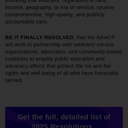
ensuring that veterans, regardless of race,
income, geography, or era of service, receive
comprehensive, high-quality, and publicly
accountable care.
BE IT FINALLY RESOLVED
, that the NAACP
will work in partnership with veterans' service
organizations, advocates, and community-based
coalitions to amplify public education and
advocacy efforts that protect the VA and the
rights and well-being of all who have honorably
served.
Get the full, detailed list of
2025 Resolutions.