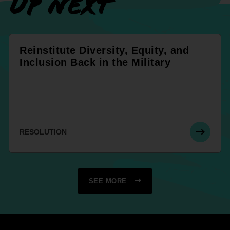
UP NEXT
Reinstitute Diversity, Equity, and
Inclusion Back in the Military
RESOLUTION
SEE MORE