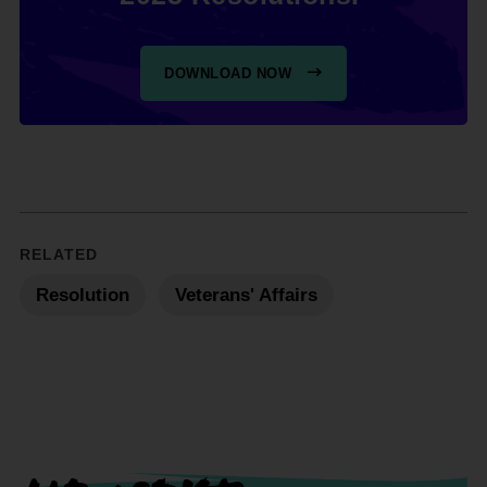
DOWNLOAD NOW
RELATED
Resolution
Veterans' Affairs