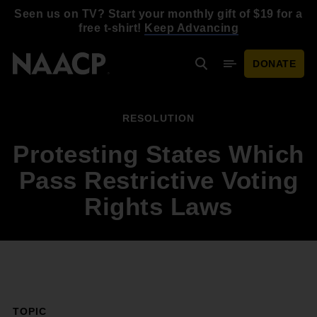
Skip to main content
Seen us on TV? Start your monthly gift of $19 for a
free t-shirt!
Keep Advancing
DONATE
Search
Mobile Menu
RESOLUTION
Protesting States Which
Pass Restrictive Voting
Rights Laws
TOPIC