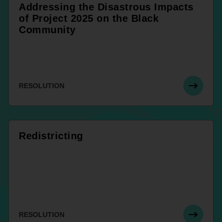
Addressing the Disastrous Impacts
of Project 2025 on the Black
Community
RESOLUTION
Redistricting
RESOLUTION