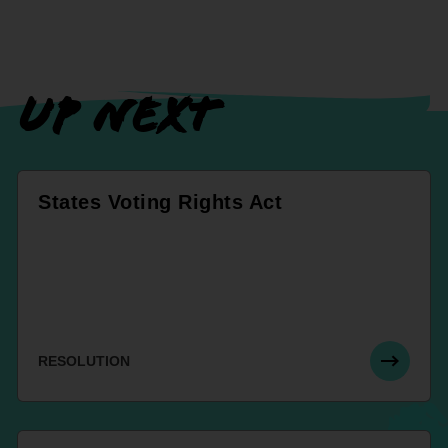
UP NEXT
States Voting Rights Act
RESOLUTION