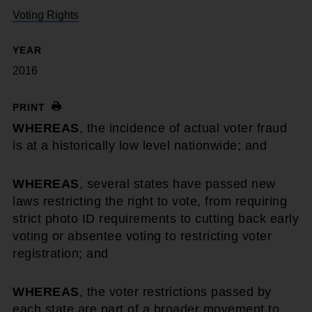
Voting Rights
YEAR
2016
PRINT
WHEREAS
, the incidence of actual voter fraud
is at a historically low level nationwide; and
WHEREAS
, several states have passed new
laws restricting the right to vote, from requiring
strict photo ID requirements to cutting back early
voting or absentee voting to restricting voter
registration; and
WHEREAS
, the voter restrictions passed by
each state are part of a broader movement to