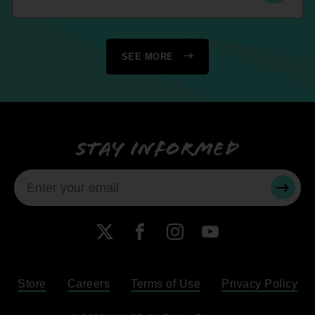
SEE MORE
Stay informed
SUBMI
X
Facebook
Instagram
YouTube
Store
Careers
Terms of Use
Privacy Policy
Become a Member