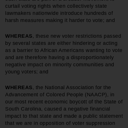
curtail voting rights when collectively state
lawmakers nationwide introduce hundreds of
harsh measures making it harder to vote; and
WHEREAS
, these new voter restrictions passed
by several states are either hindering or acting
as a barrier to African Americans wanting to vote
and are therefore having a disproportionately
negative impact on minority communities and
young voters; and
WHEREAS
, the National Association for the
Advancement of Colored People (NAACP), in
our most recent economic boycott of the State of
South Carolina, caused a negative financial
impact to that state and made a public statement
that we are in opposition of voter suppression