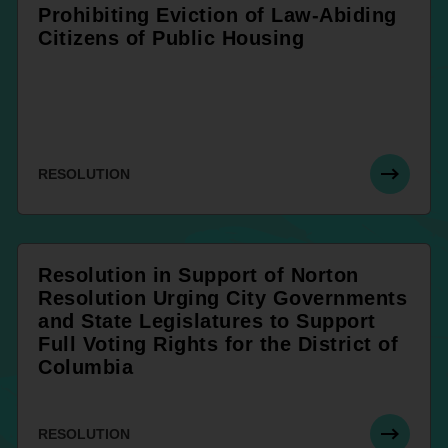
Prohibiting Eviction of Law-Abiding
Citizens of Public Housing
RESOLUTION
Resolution in Support of Norton
Resolution Urging City Governments
and State Legislatures to Support
Full Voting Rights for the District of
Columbia
RESOLUTION