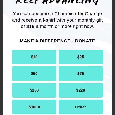
KEEP ADVANCING
You can become a Champion for Change
Get the full, detailed list of
and receive a t-shirt with your monthly gift
2002 Resolutions.
of $19 a month or more right now.
MAKE A DIFFERENCE - DONATE
DOWNLOAD NOW
$19
$25
$50
$75
RELATED
$150
$228
Resolution
Legislative & Political Action
$1000
Other