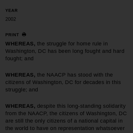
YEAR
2002
PRINT
WHEREAS,
the struggle for home rule in
Washington, DC has been long fought and hard
fought; and
WHEREAS,
the NAACP has stood with the
citizens of Washington, DC for decades in this
struggle; and
WHEREAS,
despite this long-standing solidarity
from the NAACP, the citizens of Washington, DC
are still the only citizens of a national capital in
the world to have on representation whatsoever