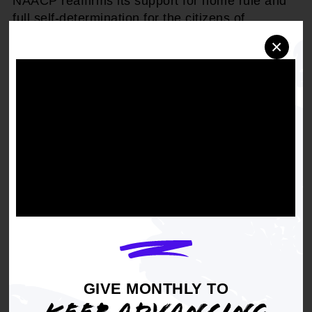
NAACP reaffirms its support for home rule and
full self-determination for the citizens of
Washington, DC; and
×
BE IT FURTHER RESOLVED,
that the NAACP
shall encourage its local branches to educate
their members and the community at large on
issues concerning Washington, DC; and
NOW, BE IT FINALLY RESOLVED,
that the
NAACP branches shall solicit support from their
respective members of Congress for maintaining
home rule and realizing full self-determination
for the citizens of Washington, DC and shall hold
their respective members of Congress
accountable in this regard.
GIVE MONTHLY TO