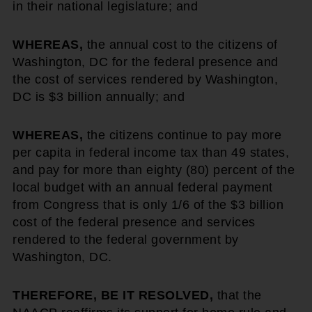
in their national legislature; and
WHEREAS,
the annual cost to the citizens of
Washington, DC for the federal presence and
the cost of services rendered by Washington,
DC is $3 billion annually; and
WHEREAS,
the citizens continue to pay more
per capita in federal income tax than 49 states,
and pay for more than eighty (80) percent of the
local budget with an annual federal payment
from Congress that is only 1/6 of the $3 billion
cost of the federal presence and services
rendered to the federal government by
Washington, DC.
THEREFORE, BE IT RESOLVED,
that the