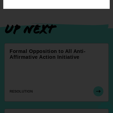
UP NEXT
Formal Opposition to All Anti-
Affirmative Action Initiative
RESOLUTION