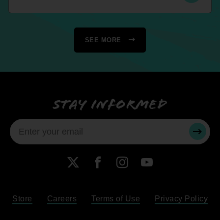
SEE MORE
Stay informed
SUBMI
X
Facebook
Instagram
YouTube
Store
Careers
Terms of Use
Privacy Policy
Become a Member