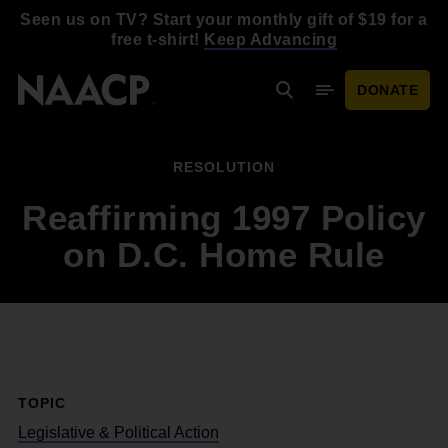
Skip to main content
Seen us on TV? Start your monthly gift of $19 for a
free t-shirt!
Keep Advancing
DONATE
Search
Mobile Menu
RESOLUTION
Reaffirming 1997 Policy
on D.C. Home Rule
TOPIC
Legislative & Political Action