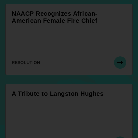
NAACP Recognizes African-
American Female Fire Chief
RESOLUTION
A Tribute to Langston Hughes