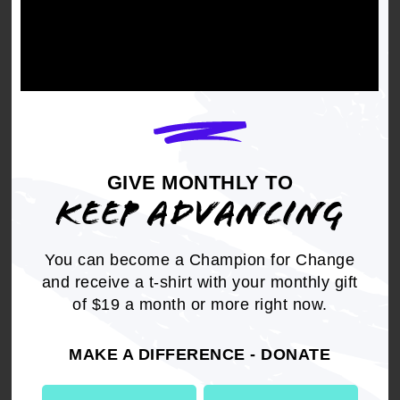
WHEREAS
, Benjamin Lawson Hooks in
November 2007, was awarded the Presidential
Medal of Freedom, the highest civilian honor in
the United States; and
GIVE MONTHLY TO
WHEREAS
, Benjamin Lawson Hooks' passion
KEEP ADVANCING
for equality, freedom, opportunity and justice for
his fellowman was only paled by his love for his
lovely wife, Frances, with whom he shared life
You can become a Champion for Change
together for more than 50 years and his
and receive a t-shirt with your monthly gift
daughter, Patricia; and
of $19 a month or more right now.
MAKE A DIFFERENCE - DONATE