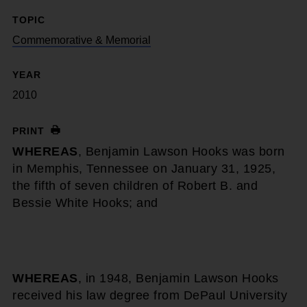
TOPIC
Commemorative & Memorial
YEAR
2010
PRINT
WHEREAS
, Benjamin Lawson Hooks was born
in Memphis, Tennessee on January 31, 1925,
the fifth of seven children of Robert B. and
Bessie White Hooks; and
WHEREAS
, in 1948, Benjamin Lawson Hooks
received his law degree from DePaul University