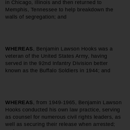
in Chicago, Illinois and then returned to
Memphis, Tennessee to help breakdown the
walls of segregation; and
WHEREAS
, Benjamin Lawson Hooks was a
veteran of the United States Army, having
served in the 92nd Infantry Division better
known as the Buffalo Soldiers in 1944; and
WHEREAS
, from 1949-1965, Benjamin Lawson
Hooks conducted his own law practice, serving
as counsel for numerous civil rights leaders, as
well as securing their release when arrested;