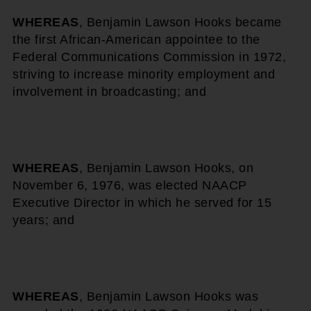
WHEREAS
, Benjamin Lawson Hooks became
the first African-American appointee to the
Federal Communications Commission in 1972,
striving to increase minority employment and
involvement in broadcasting; and
WHEREAS
, Benjamin Lawson Hooks, on
November 6, 1976, was elected NAACP
Executive Director in which he served for 15
years; and
WHEREAS
, Benjamin Lawson Hooks was