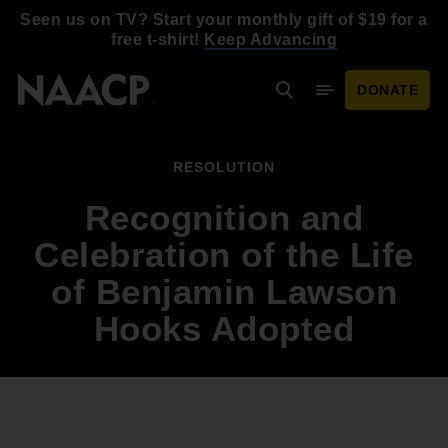
Skip to main content
Seen us on TV? Start your monthly gift of $19 for a
free t-shirt!
Keep Advancing
DONATE
Search
Mobile Menu
RESOLUTION
Recognition and
Celebration of the Life
of Benjamin Lawson
Hooks Adopted