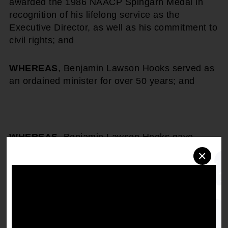
awarded the 1986 NAACP Spingarn Medal in
recognition of his lifelong service as the
Executive Director, as well as his commitment to
civil rights; and
WHEREAS
, Benjamin Lawson Hooks served as
an ordained minister for over 50 years; and
WHEREAS
, Benjamin Lawson Hooks gave
unselfish time and service to civic and fraternal
×
community organizations, namely Prince Hall
Masons, Omega Psi Phi, National and American
Bar Association, among many others; and