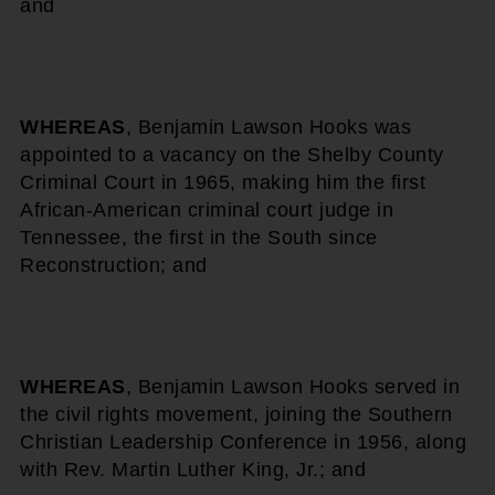
and
WHEREAS
, Benjamin Lawson Hooks was
appointed to a vacancy on the Shelby County
Criminal Court in 1965, making him the first
African-American criminal court judge in
Tennessee, the first in the South since
Reconstruction; and
WHEREAS
, Benjamin Lawson Hooks served in
the civil rights movement, joining the Southern
Christian Leadership Conference in 1956, along
with Rev. Martin Luther King, Jr.; and