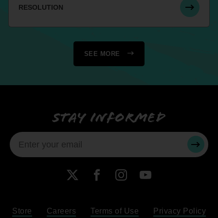
RESOLUTION
SEE MORE
Stay informed
SUBMI
X
Facebook
Instagram
YouTube
Store
Careers
Terms of Use
Privacy Policy