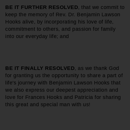
BE IT FURTHER RESOLVED
, that we commit to
keep the memory of Rev. Dr. Benjamin Lawson
Hooks alive, by incorporating his love of life,
commitment to others, and passion for family
into our everyday life; and
BE IT FINALLY RESOLVED
, as we thank God
for granting us the opportunity to share a part of
life's journey with Benjamin Lawson Hooks that
we also express our deepest appreciation and
love for Frances Hooks and Patricia for sharing
this great and special man with us!