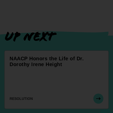
UP NEXT
NAACP Honors the Life of Dr.
Dorothy Irene Height
RESOLUTION