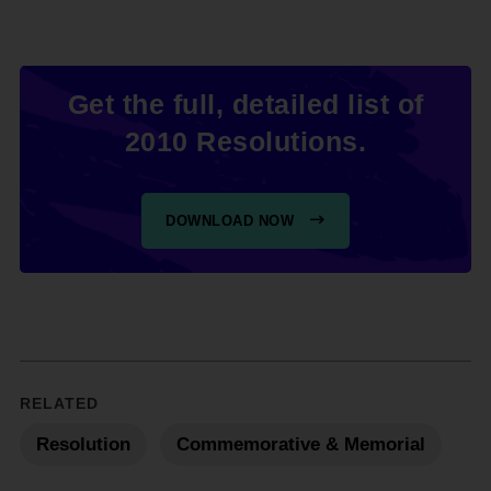
Get the full, detailed list of
2010 Resolutions.
DOWNLOAD NOW
RELATED
Resolution
Commemorative & Memorial