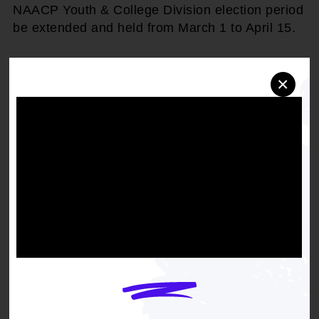
NAACP Youth & College Division election period
be extended and held from March 1 to April 15.
×
Get the full, detailed list of
2011 Resolutions.
DOWNLOAD NOW
RELATED