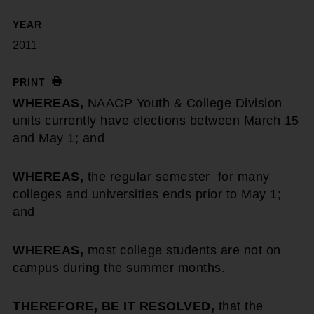
YEAR
2011
PRINT
WHEREAS,
NAACP Youth & College Division
units currently have elections between March 15
and May 1; and
WHEREAS,
the regular semester for many
colleges and universities ends prior to May 1;
and
WHEREAS,
most college students are not on
campus during the summer months.
THEREFORE, BE IT RESOLVED,
that the