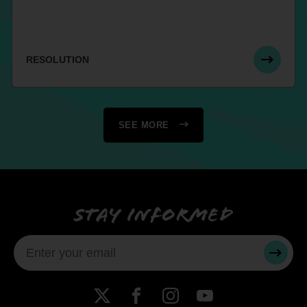
RESOLUTION
SEE MORE
Stay informed
SUBMI
X
Facebook
Instagram
YouTube