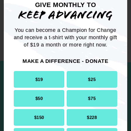
GIVE MONTHLY TO
Resolution
Internal Affairs
KEEP ADVANCING
You can become a Champion for Change
and receive a t-shirt with your monthly gift
of $19 a month or more right now.
UP NEXT
MAKE A DIFFERENCE - DONATE
$19
$25
The NAACP Youth & College Division
is Honoring Our Elders and
$50
$75
Renewing Our Determination
$150
$228