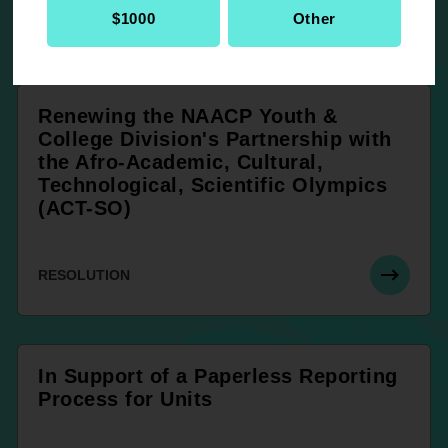
RESOLUTION
$1000
Other
Renewing the NAACP Youth &
College Division's Partnership with
the Afro-Academic, Cultural,
Technological, Scientific Olympics
(ACT-SO)
RESOLUTION
In Support of a Paperless Reporting
Process for Units