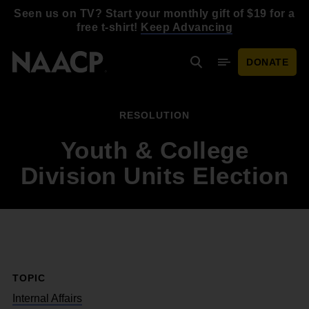
Skip to main content
Seen us on TV? Start your monthly gift of $19 for a
free t-shirt!
Keep Advancing
DONATE
Search
Mobile Menu
RESOLUTION
Youth & College
Division Units Election
TOPIC
Internal Affairs