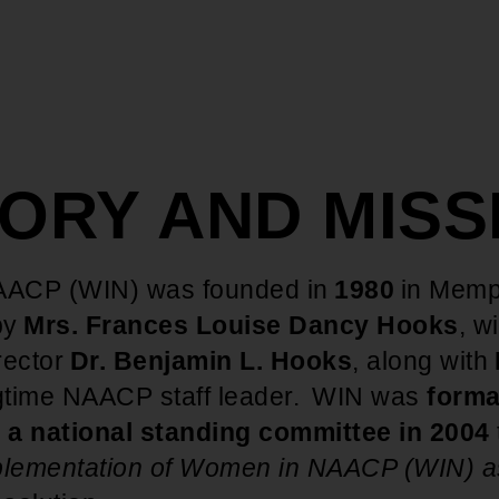
TORY AND MIS
ACP (WIN) was founded in
1980
in Memp
by
Mrs. Frances Louise Dancy Hooks
, w
rector
Dr. Benjamin L. Hooks
, along with
ngtime NAACP staff leader. WIN was
forma
 a national standing committee in 2004
lementation of Women in NAACP (WIN) a