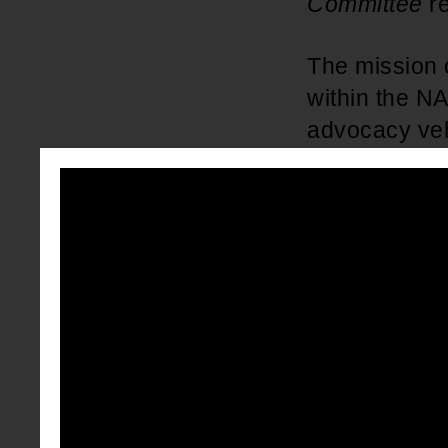
Committee
r
The mission 
within the N
advocacy vehi
educational,
advocate for 
development o
vision of t
In
2017
, the
passing a re
NAACP Coll
and college 