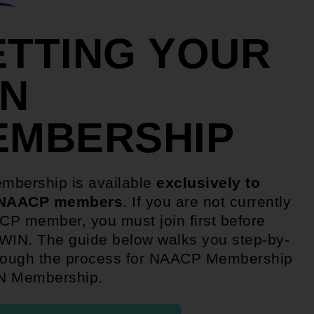
ETTING YOUR
IN
EMBERSHIP
mbership is available
exclusively to
 NAACP members
. If you are not currently
P member, you must join first before
WIN. The guide below walks you step-by-
rough the process for NAACP Membership
N Membership.