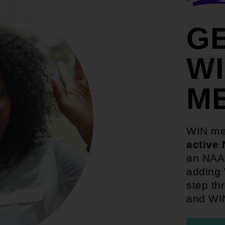
G
W
M
WIN me
active
an NAAC
adding 
step th
and WI