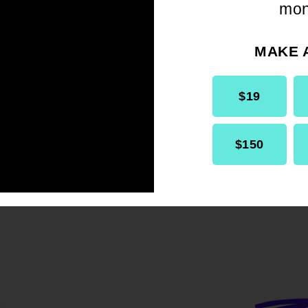
mon
WIN's inclusion in the list of official standi
as reaffirmed and strengthened through m
MAKE 
ural resolutions:
aws amendment confirming WIN in the list
$19
 of Units (Article VIII).
aws update , maintaining WIN among Bra
$150
 as part of expanded committee structu
HI State Conference)
– Resolution encou
o maintain an active WIN Committee.