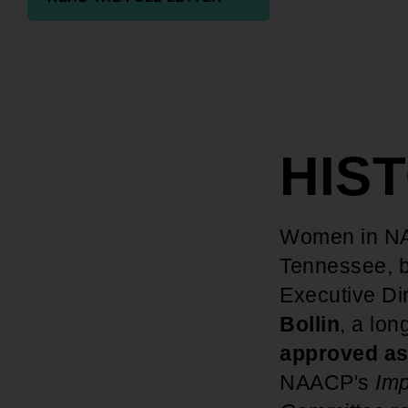
HIS
Women in NA
Tennessee, 
Executive Di
Bollin
, a lo
approved as
NAACP's
Imp