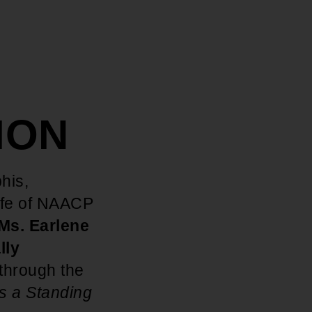
SION
his,
ife of NAACP
Ms. Earlene
lly
through the
s a Standing