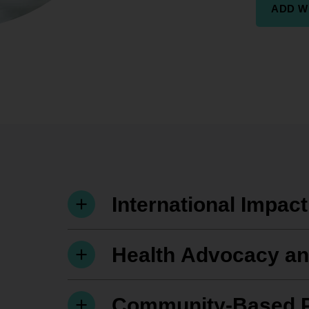
ADD W
International Impac
Health Advocacy and
Community-Based 