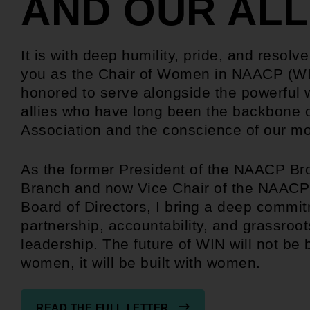
AND OUR ALL
It is with deep humility, pride, and resolve
you as the Chair of Women in NAACP (WI
honored to serve alongside the powerfu
allies who have long been the backbone o
Association and the conscience of our 
As the former President of the NAACP Br
Branch and now Vice Chair of the NAACP
Board of Directors, I bring a deep commit
partnership, accountability, and grassroot
leadership. The future of WIN will not be b
women, it will be built with women.
READ THE FULL LETTER