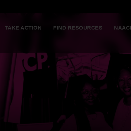
TAKE ACTION
FIND RESOURCES
NAAC
ng
National Convention
Diversity in Enter
So glad to be a part of this
Resource Library
great organization. Setting
an example for my kids.
Education Innovation
Grants
Being a part of the change 
A world-class education for all students
want to see in the world.
Starting in my own
Legislative Report Cards
community!
Health & Well-being
- Gwenveria S., NAACP member
Trainings & Workshops