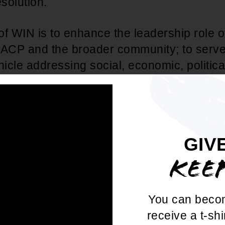
esolution.
of WIN is to enhance the leadership role
AACP and the broader community; to serv
cle addressing social, economic, politica
 and health issues affecting women and chi
the emotional, mental, physical, and spirit
f children, while supporting the overall 
he NAACP.
GIV
KEE
 NAACP expanded WIN's organizational foo
solution adding
WIN as a standing commi
ege Chapters
, formally incorporating WIN
You can beco
structures.
receive a t-shi