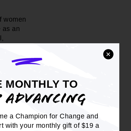
 of women
e as an
l,
ldren; and to
×
ual
mission and
E MONTHLY TO
P ADVANCING
tprint by
ttee within
 into youth
me a Champion for Change and
rt with your monthly gift of $19 a