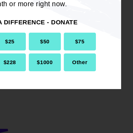
th or more right now.
ng
ultiple
A DIFFERENCE - DONATE
 of Standing
$25
$50
$75
nch Standing
$228
$1000
Other
re.
raging
all