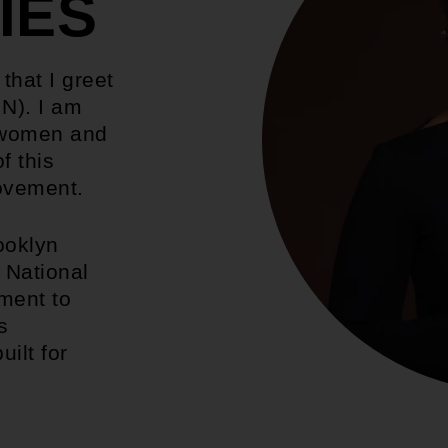
IES
 that I greet
N). I am
l women and
f this
movement.
ooklyn
 National
ment to
s
uilt for