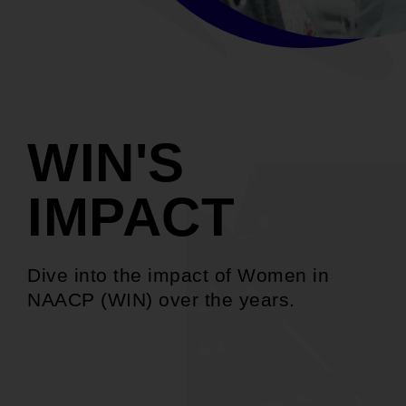
WIN'S
IMPACT
Dive into the impact of Women in
NAACP (WIN) over the years.