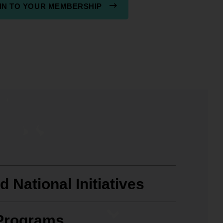
IN TO YOUR MEMBERSHIP
t
 National Initiatives
Programs