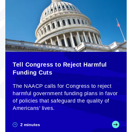
Tell Congress to Reject Harmful
Funding Cuts
The NAACP calls for Congress to reject
harmful government funding plans in favor
of policies that safeguard the quality of
Americans' lives.
2 minutes