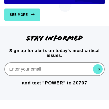
SEE MORE
Stay informed
Sign up for alerts on today's most critical
issues.
SUBMI
and text "POWER" to 20707