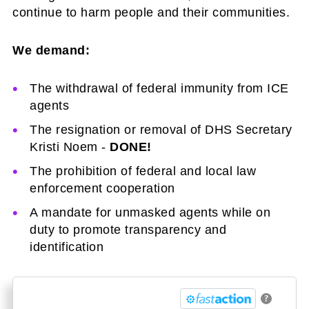
continue to harm people and their communities.
We demand:
The withdrawal of federal immunity from ICE
agents
The resignation or removal of DHS Secretary
Kristi Noem -
DONE!
The prohibition of federal and local law
enforcement cooperation
A mandate for unmasked agents while on
duty to promote transparency and
identification
?