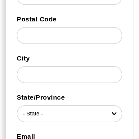
Postal Code
City
State/Province
Email