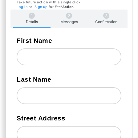
Take future action with a single click.
Log in
or
Sign up
for
Fast
Action
Details
Messages
Confirmation
First Name
Last Name
Street Address