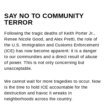
SAY NO TO COMMUNITY
TERROR
Following the tragic deaths of Keith Porter Jr.,
Renee Nicole Good, and Alex Pretti, the role of
the U.S. Immigration and Customs Enforcement
(ICE) has now become apparent: it is a danger
to our communities and a direct result of abuse
of power. This is not only concerning but
unacceptable.
We cannot wait for more tragedies to occur. Now
is the time to hold ICE accountable for the
destruction and havoc it wreaks in
neighborhoods across the country.