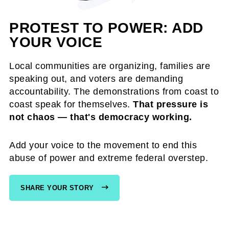
PROTEST TO POWER: ADD
YOUR VOICE
Local communities are organizing, families are
speaking out, and voters are demanding
accountability. The demonstrations from coast to
coast speak for themselves.
That pressure is
not chaos — that's democracy working.
Add your voice to the movement to end this
abuse of power and extreme federal overstep.
SHARE YOUR STORY