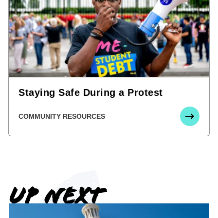
Staying Safe During a Protest
COMMUNITY RESOURCES
UP NEXT