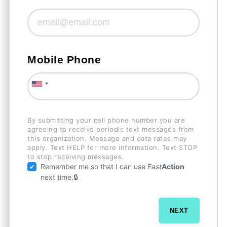
Mobile Phone
By submitting your cell phone number you are
agreeing to receive periodic text messages from
this organization. Message and data rates may
apply. Text HELP for more information. Text STOP
to stop receiving messages.
Remember me so that I can use
Fast
Action
next time.