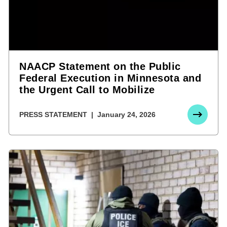
NAACP Statement on the Public
Federal Execution in Minnesota and
the Urgent Call to Mobilize
PRESS STATEMENT
January 24, 2026