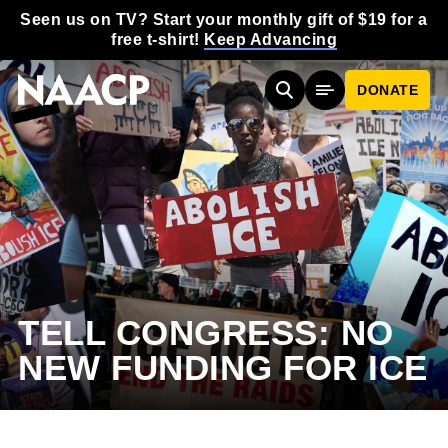
Skip to main content
Seen us on TV? Start your monthly gift of $19 for a
free t-shirt!
Keep Advancing
DONATE
Search
Mobile Menu
TELL CONGRESS: NO
NEW FUNDING FOR ICE