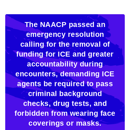
The NAACP passed an
emergency resolution
calling for the removal of
funding for ICE and greater
accountability during
encounters, demanding ICE
agents be required to pass
criminal background
checks, drug tests, and
forbidden from wearing face
coverings or masks.