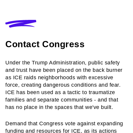
Contact Congress
Under the Trump Administration, public safety
and trust have been placed on the back burner
as ICE raids neighborhoods with excessive
force, creating dangerous conditions and fear.
ICE has been used as a tactic to traumatize
families and separate communities - and that
has no place in the spaces that we've built.
Demand that Congress vote against expanding
funding and resources for ICE, as its actions