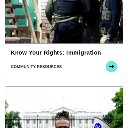
Know Your Rights: Immigration
COMMUNITY RESOURCES