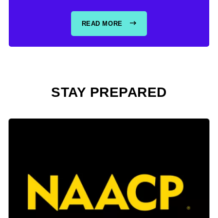
READ MORE
STAY PREPARED