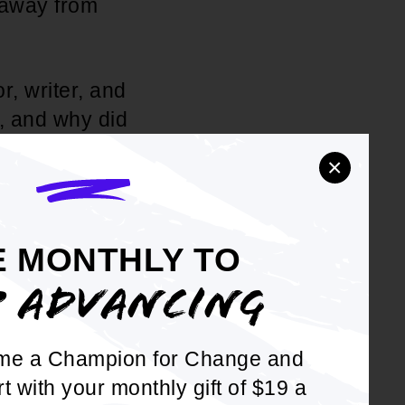
 away from
, writer, and
y, and why did
nd the
×
e to spend a
E MONTHLY TO
urs going on.
P ADVANCING
ecoming a
ord for his
 at acting
me a Champion for Change and
K-Pops! It
rt with your monthly gift of $19 a