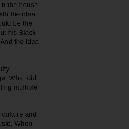
 in the house
ith the idea
ould be the
ut his Black
 And the idea
ity,
ge. What did
ing multiple
r culture and
music. When