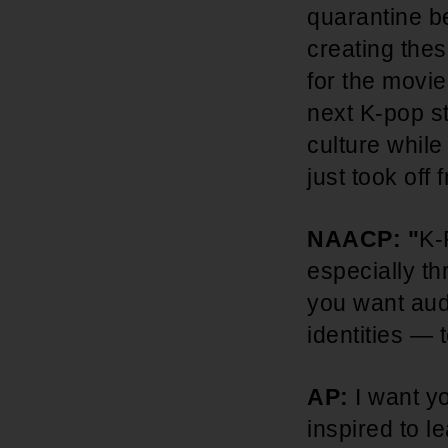
quarantine be
creating thes
for the movie
next K-pop st
culture whil
just took off
NAACP: "
K-
especially th
you want aud
identities —
AP:
I want y
inspired to l