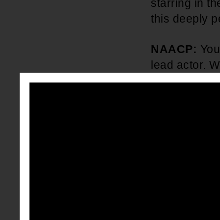
starring in 
this deeply p
NAACP:
You
lead actor. W
it feel like 
camera?
Anderson .
lot more time
My son was o
YouTuber and 
channel and 
and dancing, 