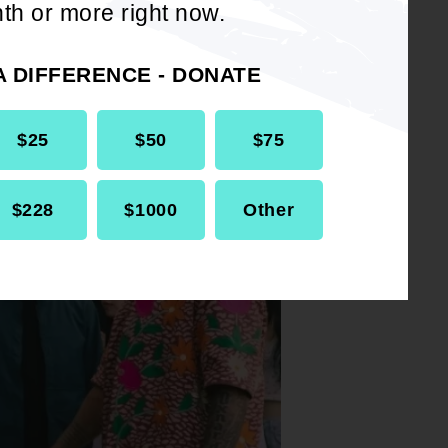
se I was
th or more right now.
es,
A DIFFERENCE - DONATE
$25
$50
$75
$228
$1000
Other