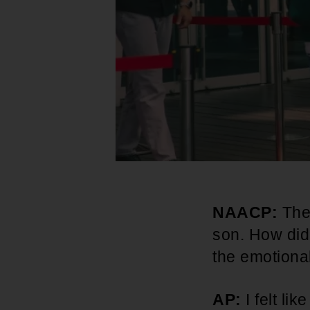
NAACP:
The
son. How did
the emotional
AP:
I felt li