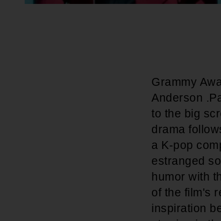
Grammy Award
Anderson .Paa
to the big sc
drama follow
a K-pop compe
estranged son
humor with th
of the film's
inspiration be