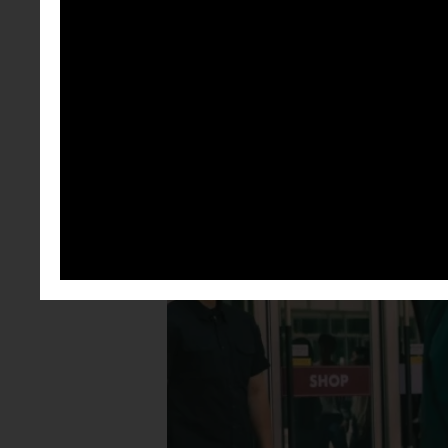
felt like the
getting bored
something th