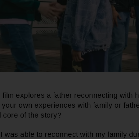
 film explores a father reconnecting with 
 your own experiences with family or fat
 core of the story?
ke I was able to reconnect with my family du