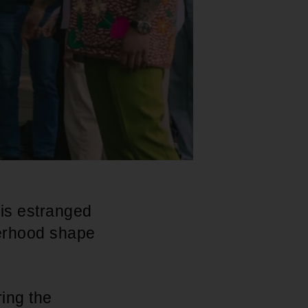
his estranged
herhood shape
ring the