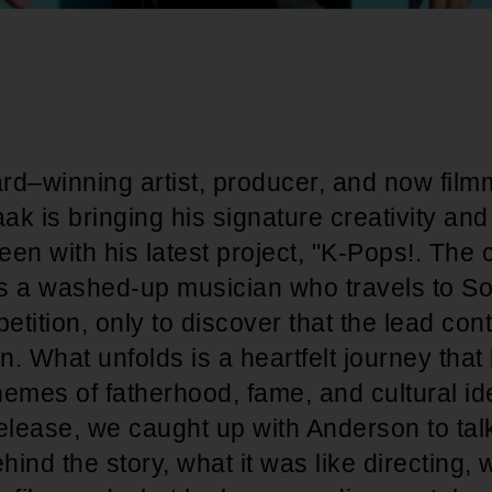
–winning artist, producer, and now film
k is bringing his signature creativity and 
reen with his latest project, "K-Pops!. The
s a washed-up musician who travels to So
tition, only to discover that the lead cont
. What unfolds is a heartfelt journey that
emes of fatherhood, fame, and cultural id
 release, we caught up with Anderson to tal
hind the story, what it was like directing, 