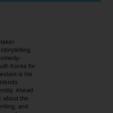
maker
storytelling
 comedy-
uth Korea for
estant is his
 blends
entity. Ahead
k about the
writing, and