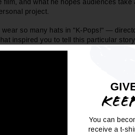
the film, and what he hopes audiences take
ersonal project.
 wear so many hats in "K-Pops!" — director
hat inspired you to tell this particular stor
the right moment in your career to step behi
Paak:
Because of the quarantine, I was abl
GIV
 with my family since there weren't any to
KEE
bsessed with two things at the time — b
K-pop. I started writing skits for us to rec
quickly saw how much of a natural he was
You can beco
which inspired me to create the script for 
receive a t-shi