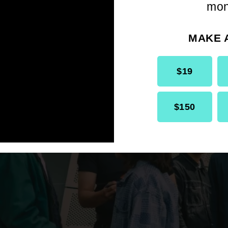
 right time to step behind the camera becau
mon
 and looking for a new medium to tell stori
at would challenge me.
MAKE 
$19
$150