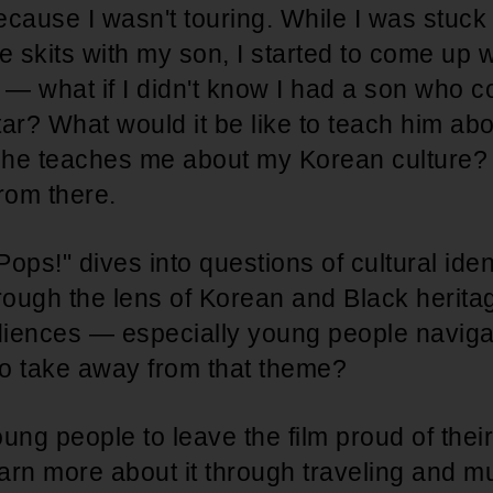
cause I wasn't touring. While I was stuck
e skits with my son, I started to come up w
 — what if I didn't know I had a son who c
ar? What would it be like to teach him abo
e he teaches me about my Korean culture?
 from there.
Pops!" dives into questions of cultural ident
rough the lens of Korean and Black herita
iences — especially young people navigat
 to take away from that theme?
oung people to leave the film proud of thei
earn more about it through traveling and 