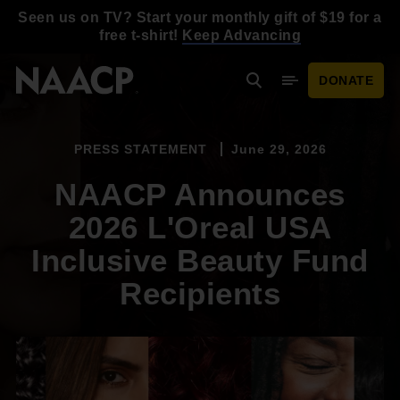
Skip to main content
Seen us on TV? Start your monthly gift of $19 for a
free t-shirt!
Keep Advancing
DONATE
Search
Mobile Menu
PRESS STATEMENT
June 29, 2026
NAACP Announces
2026 L'Oreal USA
Inclusive Beauty Fund
Recipients