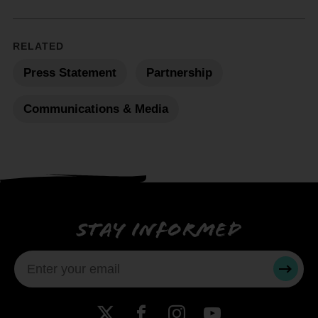
RELATED
Press Statement
Partnership
Communications & Media
Stay informed
SUBMI