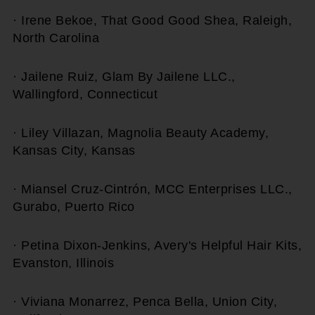
· Irene Bekoe, That Good Good Shea, Raleigh,
North Carolina
· Jailene Ruiz, Glam By Jailene LLC.,
Wallingford, Connecticut
· Liley Villazan, Magnolia Beauty Academy,
Kansas City, Kansas
· Miansel Cruz-Cintrón, MCC Enterprises LLC.,
Gurabo, Puerto Rico
· Petina Dixon-Jenkins, Avery's Helpful Hair Kits,
Evanston, Illinois
· Viviana Monarrez, Penca Bella, Union City,