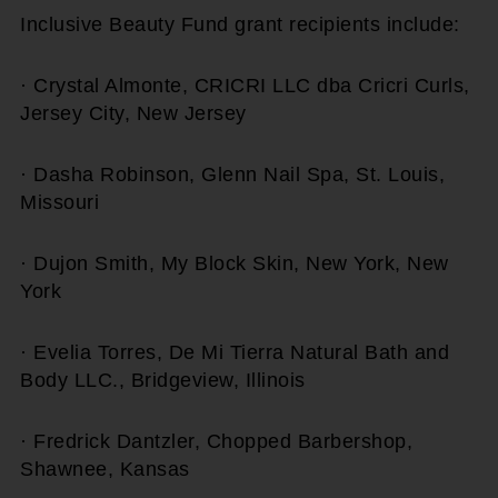
Inclusive Beauty Fund grant recipients include:
· Crystal Almonte, CRICRI LLC dba Cricri Curls,
Jersey City, New Jersey
· Dasha Robinson, Glenn Nail Spa, St. Louis,
Missouri
· Dujon Smith, My Block Skin, New York, New
York
· Evelia Torres, De Mi Tierra Natural Bath and
Body LLC., Bridgeview, Illinois
· Fredrick Dantzler, Chopped Barbershop,
Shawnee, Kansas