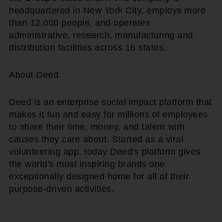
headquartered in New York City, employs more
than 12,000 people, and operates
administrative, research, manufacturing and
distribution facilities across 16 states.
About Deed
Deed is an enterprise social impact platform that
makes it fun and easy for millions of employees
to share their time, money, and talent with
causes they care about. Started as a viral
volunteering app, today Deed's platform gives
the world's most inspiring brands one
exceptionally designed home for all of their
purpose-driven activities.