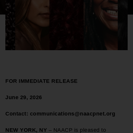
FOR IMMEDIATE RELEASE
June 29, 2026
Contact: communications@naacpnet.org
NEW YORK, NY
– NAACP is pleased to