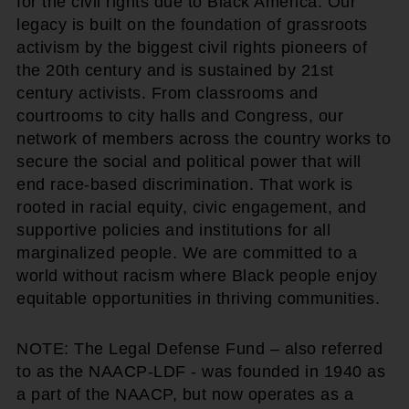
for the civil rights due to Black America. Our
legacy is built on the foundation of grassroots
activism by the biggest civil rights pioneers of
the 20th century and is sustained by 21st
century activists. From classrooms and
courtrooms to city halls and Congress, our
network of members across the country works to
secure the social and political power that will
end race-based discrimination. That work is
rooted in racial equity, civic engagement, and
supportive policies and institutions for all
marginalized people. We are committed to a
world without racism where Black people enjoy
equitable opportunities in thriving communities.
NOTE: The Legal Defense Fund – also referred
to as the NAACP-LDF - was founded in 1940 as
a part of the NAACP, but now operates as a