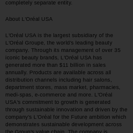
completely separate entity.
About L'Oréal USA
L'Oréal USA is the largest subsidiary of the
L'Oréal Groupe, the world's leading beauty
company. Through its management of over 35
iconic beauty brands, L'Oréal USA has
generated more than $11 billion in sales
annually. Products are available across all
distribution channels including hair salons,
department stores, mass market, pharmacies,
medi-spas, e-commerce and more. L'Oréal
USA's commitment to growth is generated
through sustainable innovation and driven by the
company's L'Oréal for the Future ambition which
demonstrates sustainable development across
the Group's value chain. The company is