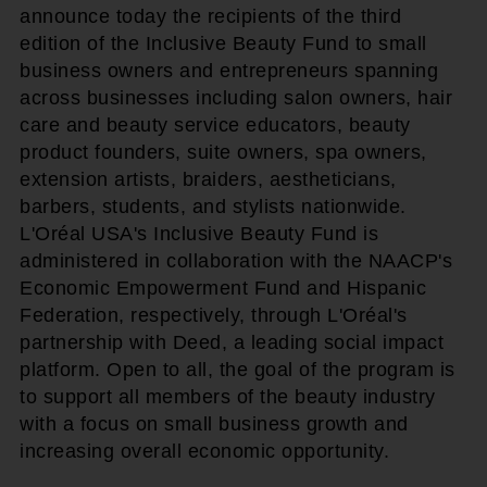
announce today the recipients of the third
edition of the Inclusive Beauty Fund to small
business owners and entrepreneurs spanning
across businesses including salon owners, hair
care and beauty service educators, beauty
product founders, suite owners, spa owners,
extension artists, braiders, aestheticians,
barbers, students, and stylists nationwide.
L'Oréal USA's Inclusive Beauty Fund is
administered in collaboration with the NAACP's
Economic Empowerment Fund and Hispanic
Federation, respectively, through L'Oréal's
partnership with Deed, a leading social impact
platform. Open to all, the goal of the program is
to support all members of the beauty industry
with a focus on small business growth and
increasing overall economic opportunity.