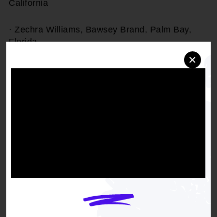
California
· Zechra Williams, Bawsey Brand, Palm Bay,
Florida
×
The Inclusive Beauty Fund was founded in 2021,
recognizing that beauty businesses were some
of the most acutely impacted by the economic
fallout of the worldwide pandemic and resulting
shutdowns. Since its launch, the program has
supported 73 businesses and entrepreneurs
nationwide, providing not only funding but
access to mentorship and business development
resources that extend well beyond a single
grant. Grant recipients have used the funds to
grow their inventory, refine marketing strategies,
and open new retail locations.