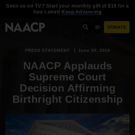
Skip to main content
Seen us on TV? Start your monthly gift of $19 for a
free t-shirt!
Keep Advancing
DONATE
Search
Mobile Menu
PRESS STATEMENT
June 30, 2026
NAACP Applauds
Supreme Court
Decision Affirming
Birthright Citizenship