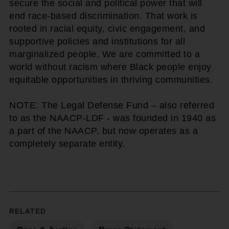
secure the social and political power that will
end race-based discrimination. That work is
rooted in racial equity, civic engagement, and
supportive policies and institutions for all
marginalized people. We are committed to a
world without racism where Black people enjoy
equitable opportunities in thriving communities.
NOTE: The Legal Defense Fund – also referred
to as the NAACP-LDF - was founded in 1940 as
a part of the NAACP, but now operates as a
completely separate entity.
RELATED