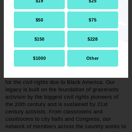
$19
$25
The NAACP reaffirmed its commitment to
protecting civil rights and ensuring that the
$50
$75
Constitution's promises are fully realized for
every community across the nation.
$150
$228
###
$1000
Other
About NAACP
The NAACP advocates, agitates, and litigates
for the civil rights due to Black America. Our
legacy is built on the foundation of grassroots
activism by the biggest civil rights pioneers of
the 20th century and is sustained by 21st
century activists. From classrooms and
courtrooms to city halls and Congress, our
network of members across the country works to