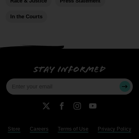
Race & Justice
Press Statement
In the Courts
Stay informed
SUBMI
X
Facebook
Instagram
YouTube
Store
Careers
Terms of Use
Privacy Policy
Become a Member