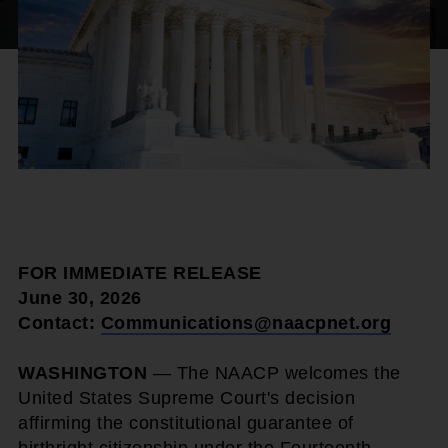
FOR IMMEDIATE RELEASE
June 30, 2026
Contact:
Communications@naacpnet.org
WASHINGTON
— The NAACP welcomes the
United States Supreme Court's decision
affirming the constitutional guarantee of
birthright citizenship under the Fourteenth