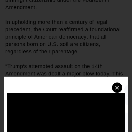
Amendment.
In upholding more than a century of legal
precedent, the Court reaffirmed a foundational
principle of American democracy: that all
persons born on U.S. soil are citizens,
regardless of their parentage.
"Trump's attempted assault on the 14th
Amendment was dealt a major blow today. This
decision is a powerful affirmation of the
×
Constitution and the enduring promise of
equality it represents," said
Derrick Johnson,
President & CEO of the NAACP.
"For over 150
years, the Fourteenth Amendment has
guaranteed citizenship to everyone born in this
country. Today, the Court rightly rejected efforts